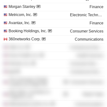
Morgan Stanley
Finance
Metricom, Inc.
Electronic Technology
Avantax, Inc.
Finance
Booking Holdings, Inc.
Consumer Services
360networks Corp.
Communications
Oath, Inc.
Commercial Services
Oscar Health, Inc.
Health Services
Glossier, Inc.
Consumer Non-Durables
kgb
Commercial Services
The University of North
Consumer Services
Carolina at Chapel Hill
Ulta Salon, Cosmetics &
Retail Trade
Fragrance, Inc.
360networks (USA), Inc.
Communications