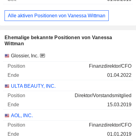
Alle aktiven Positionen von Vanessa Wittman
Ehemalige bekannte Positionen von Vanessa
Wittman
Unternehmen
Position
Ende
Glossier, Inc.
Finanzdirektor/CFO
01.04.2022
ULTA BEAUTY, INC.
Direktor/Vorstandsmitglied
15.03.2019
AOL, INC.
Finanzdirektor/CFO
01.01.2019