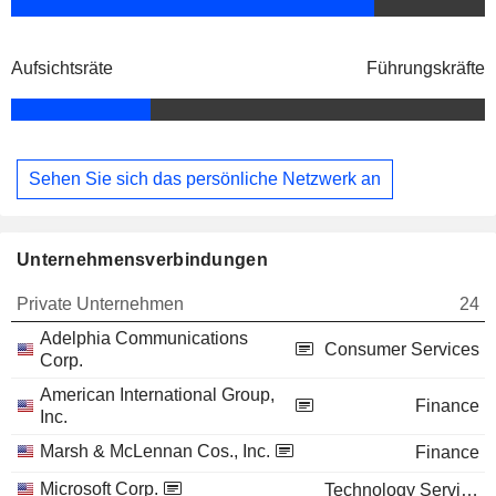
Aufsichtsräte
Führungskräfte
Sehen Sie sich das persönliche Netzwerk an
Unternehmensverbindungen
Private Unternehmen
24
Adelphia Communications
Consumer Services
Corp.
American International Group,
Finance
Inc.
Marsh & McLennan Cos., Inc.
Finance
Microsoft Corp.
Technology Services