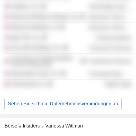
Dropbox, Inc.
Technology Services
Motorola Mobility Holdings, Inc.
Electronic Technology
Motorola Mobility LLC
Electronic Technology
kgb USA, Inc.
Communications
SiriusXM Holdings, Inc.
Consumer Services
University of Virginia Darden
Consumer Services
School of Business
Impossible Foods, Inc.
Consumer Non-Durables
Ulta Beauty, Inc.
Retail Trade
Sehen Sie sich die Unternehmensverbindungen an
Börse
Insiders
Vanessa Wittman