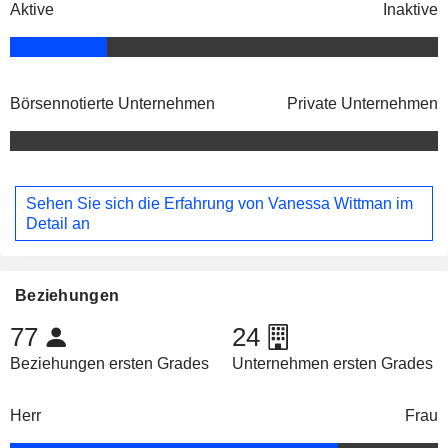
Aktive
Inaktive
Börsennotierte Unternehmen
Private Unternehmen
Sehen Sie sich die Erfahrung von Vanessa Wittman im
Detail an
Beziehungen
77
24
Beziehungen ersten Grades
Unternehmen ersten Grades
Herr
Frau