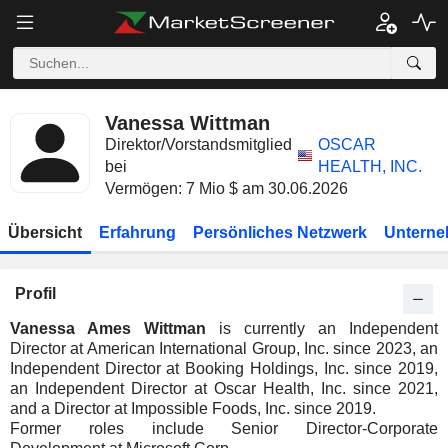
Vanessa Wittman
Direktor/Vorstandsmitglied
OSCAR
bei
HEALTH, INC.
Vermögen: 7 Mio $ am 30.06.2026
Übersicht
Erfahrung
Persönliches Netzwerk
Unterne
Profil
Vanessa Ames Wittman
is currently an Independent
Director at American International Group, Inc. since 2023, an
Independent Director at Booking Holdings, Inc. since 2019,
an Independent Director at Oscar Health, Inc. since 2021,
and a Director at Impossible Foods, Inc. since 2019.
Former roles include Senior Director-Corporate