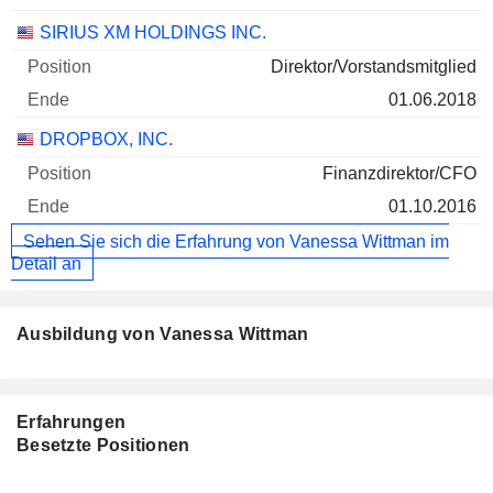
SIRIUS XM HOLDINGS INC.
Direktor/Vorstandsmitglied
01.06.2018
DROPBOX, INC.
Finanzdirektor/CFO
01.10.2016
Sehen Sie sich die Erfahrung von Vanessa Wittman im
Detail an
Ausbildung von Vanessa Wittman
Erfahrungen
Besetzte Positionen