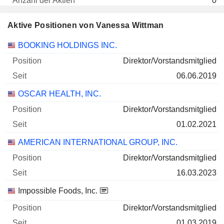
0
- $
Aktive Positionen von Vanessa Wittman
30.06.2026
Unternehmen
Position
Beginn
BOOKING HOLDINGS INC.
Direktor/Vorstandsmitglied
06.06.2019
OSCAR HEALTH, INC.
Direktor/Vorstandsmitglied
01.02.2021
AMERICAN INTERNATIONAL GROUP, INC.
Direktor/Vorstandsmitglied
16.03.2023
Impossible Foods, Inc.
Direktor/Vorstandsmitglied
01.03.2019