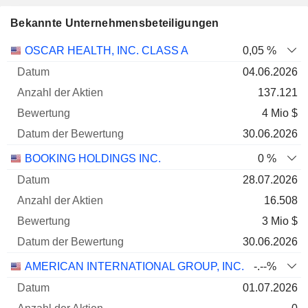
Bekannte Unternehmensbeteiligungen
Anzahl
OSCAR HEALTH, INC. CLASS A
0,05 %
der
Datum der
04.06.2026
Unternehmen
Datum
Aktien
Bewertung
Bewertung
137.121
4 Mio $
30.06.2026
BOOKING HOLDINGS INC.
0 %
28.07.2026
16.508
3 Mio $
30.06.2026
AMERICAN INTERNATIONAL GROUP, INC.
-.--%
01.07.2026