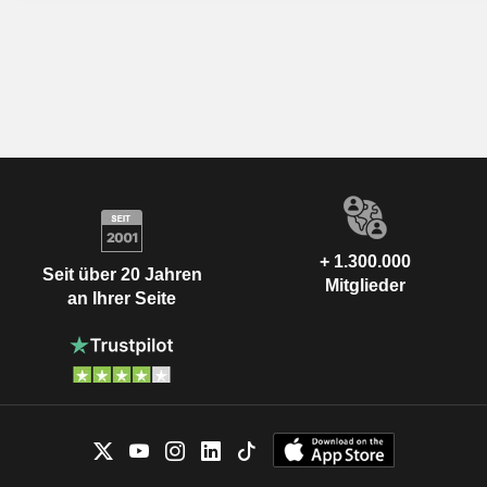
+ 1.300.000
Seit über 20 Jahren
Mitglieder
an Ihrer Seite