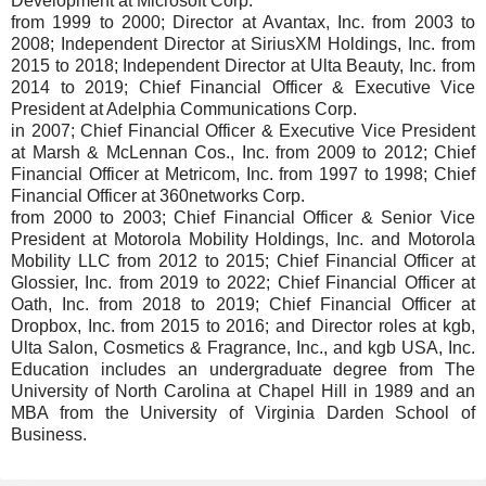
Development at Microsoft Corp.
from 1999 to 2000; Director at Avantax, Inc. from 2003 to
2008; Independent Director at SiriusXM Holdings, Inc. from
2015 to 2018; Independent Director at Ulta Beauty, Inc. from
2014 to 2019; Chief Financial Officer & Executive Vice
President at Adelphia Communications Corp.
in 2007; Chief Financial Officer & Executive Vice President
at Marsh & McLennan Cos., Inc. from 2009 to 2012; Chief
Financial Officer at Metricom, Inc. from 1997 to 1998; Chief
Financial Officer at 360networks Corp.
from 2000 to 2003; Chief Financial Officer & Senior Vice
President at Motorola Mobility Holdings, Inc. and Motorola
Mobility LLC from 2012 to 2015; Chief Financial Officer at
Glossier, Inc. from 2019 to 2022; Chief Financial Officer at
Oath, Inc. from 2018 to 2019; Chief Financial Officer at
Dropbox, Inc. from 2015 to 2016; and Director roles at kgb,
Ulta Salon, Cosmetics & Fragrance, Inc., and kgb USA, Inc.
Education includes an undergraduate degree from The
University of North Carolina at Chapel Hill in 1989 and an
MBA from the University of Virginia Darden School of
Business.