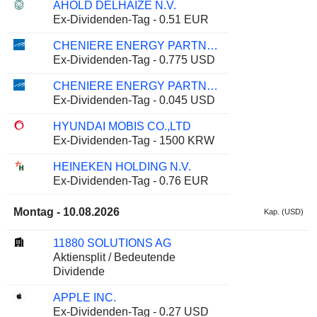
AHOLD DELHAIZE N.V.
Ex-Dividenden-Tag - 0.51 EUR
CHENIERE ENERGY PARTNERS, L.P.
Ex-Dividenden-Tag - 0.775 USD
CHENIERE ENERGY PARTNERS, L.P.
Ex-Dividenden-Tag - 0.045 USD
HYUNDAI MOBIS CO.,LTD
Ex-Dividenden-Tag - 1500 KRW
HEINEKEN HOLDING N.V.
Ex-Dividenden-Tag - 0.76 EUR
Montag - 10.08.2026
Kap. (USD)
11880 SOLUTIONS AG
Aktiensplit / Bedeutende
Dividende
APPLE INC.
Ex-Dividenden-Tag - 0.27 USD