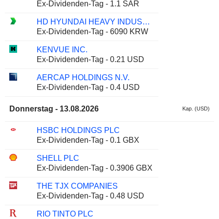
Ex-Dividenden-Tag - 1.1 SAR
HD HYUNDAI HEAVY INDUSTRIES CO., LTD.
Ex-Dividenden-Tag - 6090 KRW
KENVUE INC.
Ex-Dividenden-Tag - 0.21 USD
AERCAP HOLDINGS N.V.
Ex-Dividenden-Tag - 0.4 USD
Donnerstag - 13.08.2026
Kap. (USD)
HSBC HOLDINGS PLC
Ex-Dividenden-Tag - 0.1 GBX
SHELL PLC
Ex-Dividenden-Tag - 0.3906 GBX
THE TJX COMPANIES
Ex-Dividenden-Tag - 0.48 USD
RIO TINTO PLC