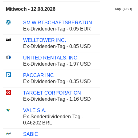
Mittwoch - 12.08.2026
Kap. (USD)
SM WIRTSCHAFTSBERATUNGS AG
Ex-Dividenden-Tag - 0.05 EUR
WELLTOWER INC.
Ex-Dividenden-Tag - 0.85 USD
UNITED RENTALS, INC.
Ex-Dividenden-Tag - 1.97 USD
PACCAR INC
Ex-Dividenden-Tag - 0.35 USD
TARGET CORPORATION
Ex-Dividenden-Tag - 1.16 USD
VALE S.A.
Ex-Sonderdividenden-Tag -
0.46202 BRL
SABIC