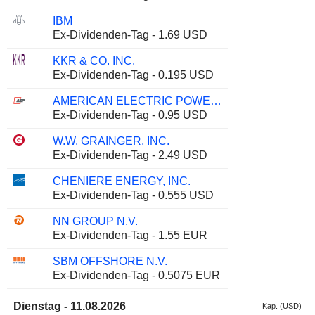
IBM
Ex-Dividenden-Tag - 1.69 USD
KKR & CO. INC.
Ex-Dividenden-Tag - 0.195 USD
AMERICAN ELECTRIC POWER COMPANY, INC.
Ex-Dividenden-Tag - 0.95 USD
W.W. GRAINGER, INC.
Ex-Dividenden-Tag - 2.49 USD
CHENIERE ENERGY, INC.
Ex-Dividenden-Tag - 0.555 USD
NN GROUP N.V.
Ex-Dividenden-Tag - 1.55 EUR
SBM OFFSHORE N.V.
Ex-Dividenden-Tag - 0.5075 EUR
Dienstag - 11.08.2026
Kap. (USD)