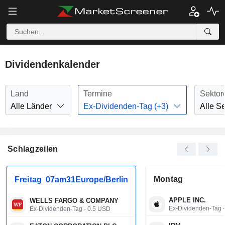
Dividendenkalender
Land
Termine
Sektor
Alle Länder
Ex-Dividenden-Tag (+3)
Alle S
Schlagzeilen
Montag
Freitag
07am31Europe/Berlin
APPLE INC.
WELLS FARGO & COMPANY
Ex-Dividenden-Tag 
Ex-Dividenden-Tag - 0.5 USD