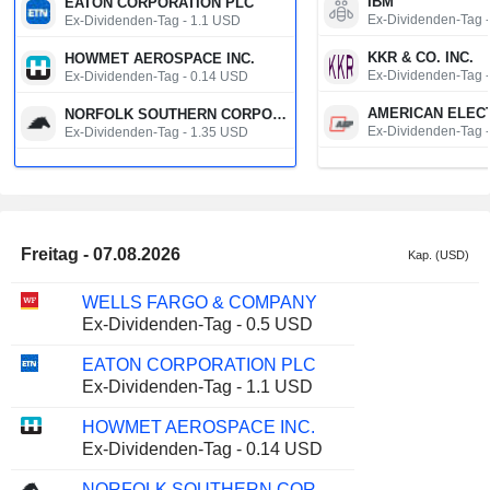
IBM
EATON CORPORATION PLC
Ex-Dividenden-Tag 
Ex-Dividenden-Tag - 1.1 USD
KKR & CO. INC.
HOWMET AEROSPACE INC.
Ex-Dividenden-Tag 
Ex-Dividenden-Tag - 0.14 USD
NORFOLK SOUTHERN CORPORATION
Ex-Dividenden-Tag 
Ex-Dividenden-Tag - 1.35 USD
W.W. GRAINGER, 
ENERGY TRANSFER LP
Ex-Dividenden-Tag 
Ex-Dividenden-Tag - 0.34 USD
CHENIERE ENERG
BAKER HUGHES COMPANY
Ex-Dividenden-Tag 
Ex-Dividenden-Tag - 0.23 USD
Freitag - 07.08.2026
Kap. (USD)
NN GROUP N.V.
MPLX LP
Ex-Dividenden-Tag 
Ex-Dividenden-Tag - 1.0765 USD
WELLS FARGO & COMPANY
Ex-Dividenden-Tag - 0.5 USD
SBM OFFSHORE N
EMIRATES TELECOMMUNICATIONS GROUP COMPANY
Ex-Dividenden-Tag 
Ex-Dividenden-Tag - 0.475 AED
EATON CORPORATION PLC
Ex-Dividenden-Tag - 1.1 USD
11880 SOLUTION
HEINEKEN N.V.
Aktiensplit / Bedeu
Ex-Dividenden-Tag - 0.76 EUR
HOWMET AEROSPACE INC.
Ex-Dividenden-Tag - 0.14 USD
MARUTI SUZUKI INDIA LTD
Ex-Dividenden-Tag - 140 INR
NORFOLK SOUTHERN CORPORATION