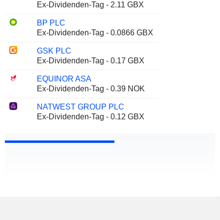
Ex-Dividenden-Tag - 2.11 GBX
BP PLC
Ex-Dividenden-Tag - 0.0866 GBX
GSK PLC
Ex-Dividenden-Tag - 0.17 GBX
EQUINOR ASA
Ex-Dividenden-Tag - 0.39 NOK
NATWEST GROUP PLC
Ex-Dividenden-Tag - 0.12 GBX