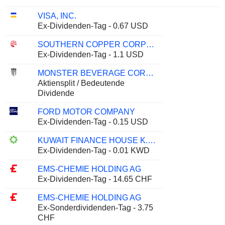
VISA, INC.
Ex-Dividenden-Tag - 0.67 USD
SOUTHERN COPPER CORPORATION
Ex-Dividenden-Tag - 1.1 USD
MONSTER BEVERAGE CORPORATION
Aktiensplit / Bedeutende
Dividende
FORD MOTOR COMPANY
Ex-Dividenden-Tag - 0.15 USD
KUWAIT FINANCE HOUSE K.S.C.P.
Ex-Dividenden-Tag - 0.01 KWD
EMS-CHEMIE HOLDING AG
Ex-Dividenden-Tag - 14.65 CHF
EMS-CHEMIE HOLDING AG
Ex-Sonderdividenden-Tag - 3.75
CHF