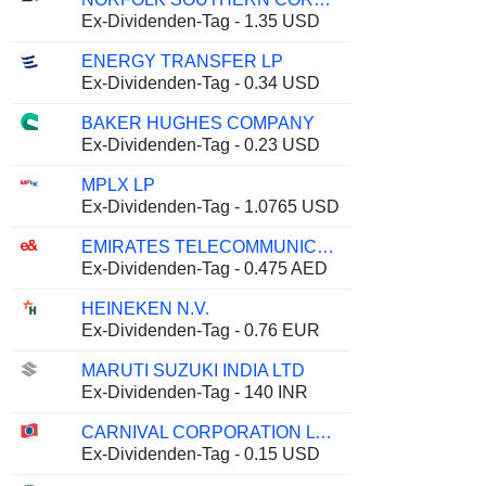
Ex-Dividenden-Tag - 1.35 USD
ENERGY TRANSFER LP
Ex-Dividenden-Tag - 0.34 USD
BAKER HUGHES COMPANY
Ex-Dividenden-Tag - 0.23 USD
MPLX LP
Ex-Dividenden-Tag - 1.0765 USD
EMIRATES TELECOMMUNICATIONS GROUP COMPANY
Ex-Dividenden-Tag - 0.475 AED
HEINEKEN N.V.
Ex-Dividenden-Tag - 0.76 EUR
MARUTI SUZUKI INDIA LTD
Ex-Dividenden-Tag - 140 INR
CARNIVAL CORPORATION LTD.
Ex-Dividenden-Tag - 0.15 USD