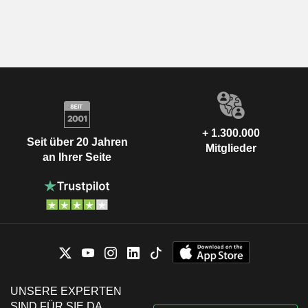
+ 1.300.000
Seit über 20 Jahren
Mitglieder
an Ihrer Seite
UNSERE EXPERTEN
SIND FÜR SIE DA