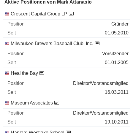
Aktive Positionen von Mark Attanasio
Unternehmen
Position
Beginn
Crescent Capital Group LP
Gründer
01.05.2010
Milwaukee Brewers Baseball Club, Inc.
Vorsitzender
01.01.2005
Heal the Bay
Direktor/Vorstandsmitglied
16.03.2011
Museum Associates
Direktor/Vorstandsmitglied
19.10.2011
Harvard Westlake School