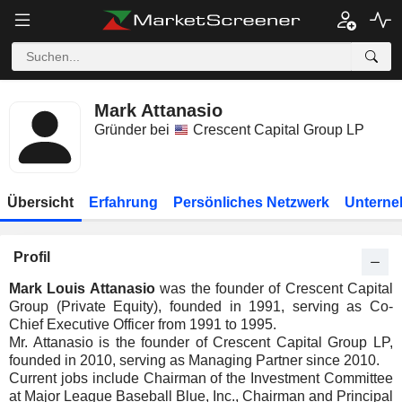
Mark Attanasio
Gründer bei
Crescent Capital Group LP
Übersicht
Erfahrung
Persönliches Netzwerk
Unterne
Profil
Mark Louis Attanasio
was the founder of Crescent Capital
Group (Private Equity), founded in 1991, serving as Co-
Chief Executive Officer from 1991 to 1995.
Mr. Attanasio is the founder of Crescent Capital Group LP,
founded in 2010, serving as Managing Partner since 2010.
Current jobs include Chairman of the Investment Committee
at Major League Baseball Blue, Inc., Chairman and Principal