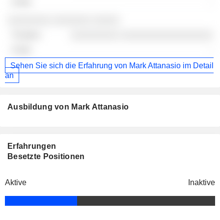
-
░░░░░░░░ ░░░░░░░ ░░░░░
░░░░░░░░░ ░░░░░░░░░░░░░░░░░
-
Sehen Sie sich die Erfahrung von Mark Attanasio im Detail
an
Ausbildung von Mark Attanasio
Erfahrungen
Besetzte Positionen
Aktive
Inaktive