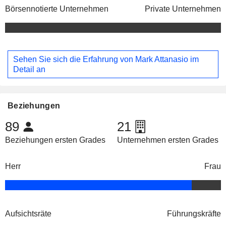
Börsennotierte Unternehmen
Private Unternehmen
Sehen Sie sich die Erfahrung von Mark Attanasio im
Detail an
Beziehungen
89
21
Beziehungen ersten Grades
Unternehmen ersten Grades
Herr
Frau
Aufsichtsräte
Führungskräfte