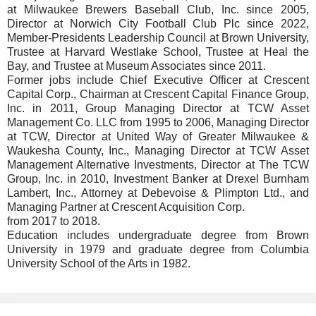
at Milwaukee Brewers Baseball Club, Inc. since 2005,
Director at Norwich City Football Club Plc since 2022,
Member-Presidents Leadership Council at Brown University,
Trustee at Harvard Westlake School, Trustee at Heal the
Bay, and Trustee at Museum Associates since 2011.
Former jobs include Chief Executive Officer at Crescent
Capital Corp., Chairman at Crescent Capital Finance Group,
Inc. in 2011, Group Managing Director at TCW Asset
Management Co. LLC from 1995 to 2006, Managing Director
at TCW, Director at United Way of Greater Milwaukee &
Waukesha County, Inc., Managing Director at TCW Asset
Management Alternative Investments, Director at The TCW
Group, Inc. in 2010, Investment Banker at Drexel Burnham
Lambert, Inc., Attorney at Debevoise & Plimpton Ltd., and
Managing Partner at Crescent Acquisition Corp.
from 2017 to 2018.
Education includes undergraduate degree from Brown
University in 1979 and graduate degree from Columbia
University School of the Arts in 1982.