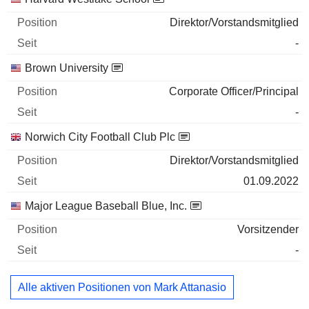
Direktor/Vorstandsmitglied
-
Brown University
Corporate Officer/Principal
-
Norwich City Football Club Plc
Direktor/Vorstandsmitglied
01.09.2022
Major League Baseball Blue, Inc.
Vorsitzender
-
Alle aktiven Positionen von Mark Attanasio