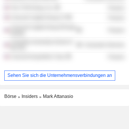
The TCW Group, Inc.
Finance
Crescent Capital Group LP
Finance
Crescent Capital Group (Private
Finance
Equity)
Columbia University School of
Consumer Services
the Arts
Crescent Acquisition Corp.
Finance
Sehen Sie sich die Unternehmensverbindungen an
Börse
Insiders
Mark Attanasio