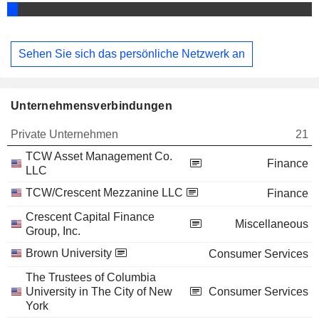
Sehen Sie sich das persönliche Netzwerk an
Unternehmensverbindungen
Private Unternehmen
21
TCW Asset Management Co.
Finance
LLC
TCW/Crescent Mezzanine LLC
Finance
Crescent Capital Finance
Miscellaneous
Group, Inc.
Brown University
Consumer Services
The Trustees of Columbia
University in The City of New
Consumer Services
York