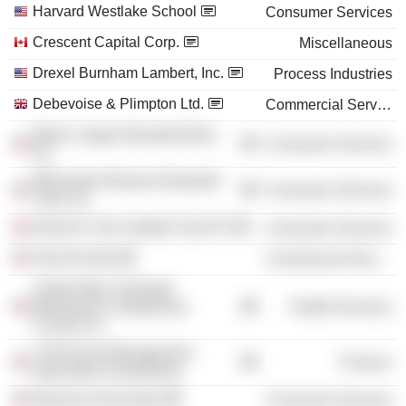
Harvard Westlake School
Consumer Services
Crescent Capital Corp.
Miscellaneous
Drexel Burnham Lambert, Inc.
Process Industries
Debevoise & Plimpton Ltd.
Commercial Services
Major League Baseball Blue,
Consumer Services
Inc.
Milwaukee Brewers Baseball
Consumer Services
Club, Inc.
Norwich City Football Club Plc
Consumer Services
Heal the Bay
Commercial Services
United Way of Greater
Milwaukee & Waukesha
Health Services
County, Inc.
TCW Asset Management
Finance
Alternative Investments
Museum Associates
Consumer Services