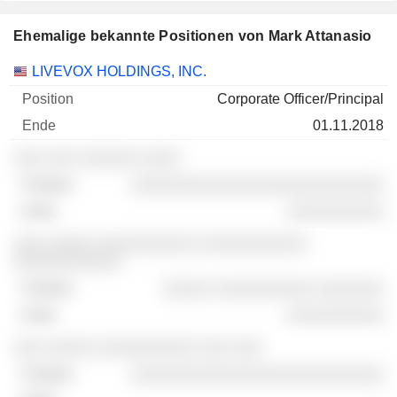
Ehemalige bekannte Positionen von Mark Attanasio
Unternehmen
Position
Ende
LIVEVOX HOLDINGS, INC.
Corporate Officer/Principal
01.11.2018
░░░ ░░░ ░░░░░░ ░░░░
░░░░░░░░░░░░░░░░░░░░░░░░░░
░░░░░░░░░░
░░░ ░░░░░ ░░░░░░░░░░ ░░░░░░░░░░░
░░░░░░░░░░░
░░░░░ ░░░░░░░░░░ ░░░░░░░
░░░░░░░░░░
░░░ ░░░░░ ░░░░░░░░░░ ░░░ ░░░
░░░░░░░░░░░░░░░░░░░░░░░░░░