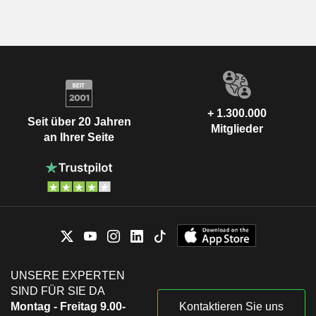
+ 1.300.000
Seit über 20 Jahren
Mitglieder
an Ihrer Seite
UNSERE EXPERTEN
SIND FÜR SIE DA
Montag - Freitag 9.00-
Kontaktieren Sie uns