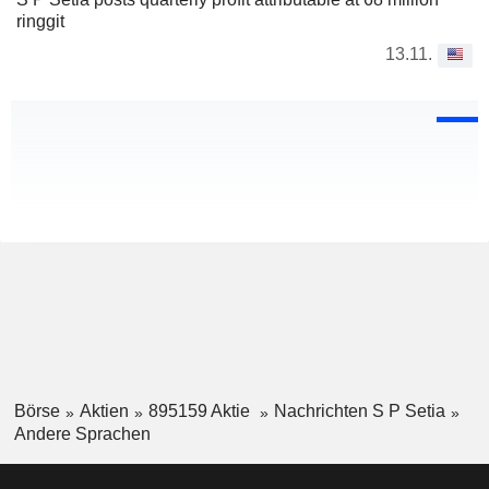
ringgit
13.11.
Börse
Aktien
895159 Aktie
Nachrichten S P Setia
Andere Sprachen