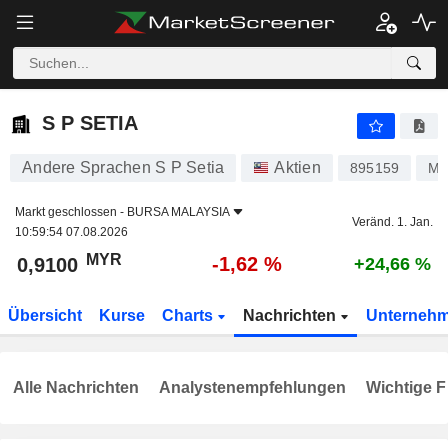
S P SETIA
0,9100
RM
-1,62 %
S P SETIA
Andere Sprachen S P Setia
Aktien
895159
MY
Markt geschlossen -
BURSA MALAYSIA
Veränd. 1. Jan.
10:59:54 07.08.2026
MYR
-1,62 %
0,9100
+24,66 %
Übersicht
Kurse
Charts
Nachrichten
Unterneh
Alle Nachrichten
Analystenempfehlungen
Wichtige F