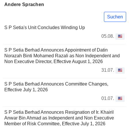
Andere Sprachen
Suchen
S P Setia's Unit Concludes Winding Up
05.08.
S P Setia Berhad Announces Appointment of Datin
Norazah Binti Mohamed Razali as Non Independent and
Non Executive Director, Effective August 1, 2026
31.07.
S P Setia Berhad Announces Committee Changes,
Effective July 1, 2026
01.07.
S P Setia Berhad Announces Resignation of Ir. Khairil
Anwar Bin Ahmad as Independent and Non Executive
Member of Risk Committee, Effective July 1, 2026