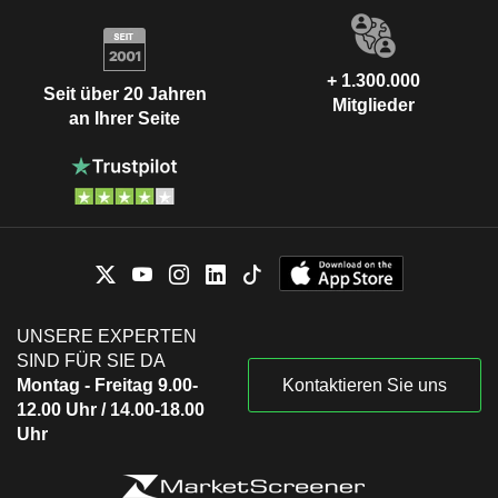
+ 1.300.000
Seit über 20 Jahren
Mitglieder
an Ihrer Seite
UNSERE EXPERTEN
SIND FÜR SIE DA
Montag - Freitag 9.00-
Kontaktieren Sie uns
12.00 Uhr / 14.00-18.00
Uhr