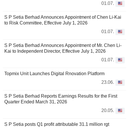
01.07.
S P Setia Berhad Announces Appointment of Chen Li-Kai
to Risk Committee, Effective July 1, 2026
01.07.
S P Setia Berhad Announces Appointment of Mr. Chen Li-
Kai to Independent Director, Effective July 1, 2026
01.07.
Topmix Unit Launches Digital Rnovation Platform
23.06.
S P Setia Berhad Reports Earnings Results for the First
Quarter Ended March 31, 2026
20.05.
S P Setia posts Q1 profit attributable 31.1 million rgt