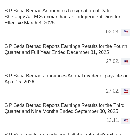
S P Setia Berhad Announces Resignation of Dato'
Sheranjiv A/L M Sammanthan as Independent Director,
Effective March 3, 2026
02.03.
S P Setia Berhad Reports Earnings Results for the Fourth
Quarter and Full Year Ended December 31, 2025
27.02.
S P Setia Berhad announces Annual dividend, payable on
April 15, 2026
27.02.
S P Setia Berhad Reports Earnings Results for the Third
Quarter and Nine Months Ended September 30, 2025
13.11.
S P Setia posts quarterly profit attributable at 68 million