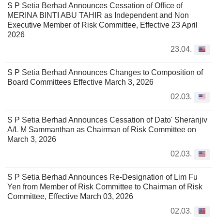
S P Setia Berhad Announces Cessation of Office of
MERINA BINTI ABU TAHIR as Independent and Non
Executive Member of Risk Committee, Effective 23 April
2026
23.04.
S P Setia Berhad Announces Changes to Composition of
Board Committees Effective March 3, 2026
02.03.
S P Setia Berhad Announces Cessation of Dato' Sheranjiv
A/L M Sammanthan as Chairman of Risk Committee on
March 3, 2026
02.03.
S P Setia Berhad Announces Re-Designation of Lim Fu
Yen from Member of Risk Committee to Chairman of Risk
Committee, Effective March 03, 2026
02.03.