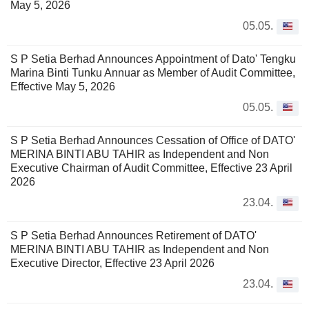
May 5, 2026
05.05.
S P Setia Berhad Announces Appointment of Dato' Tengku
Marina Binti Tunku Annuar as Member of Audit Committee,
Effective May 5, 2026
05.05.
S P Setia Berhad Announces Cessation of Office of DATO'
MERINA BINTI ABU TAHIR as Independent and Non
Executive Chairman of Audit Committee, Effective 23 April
2026
23.04.
S P Setia Berhad Announces Retirement of DATO'
MERINA BINTI ABU TAHIR as Independent and Non
Executive Director, Effective 23 April 2026
23.04.