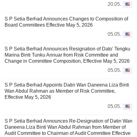
20.05.
S P Setia Berhad Announces Changes to Composition of
Board Committees Effective May 5, 2026
05.05.
S P Setia Berhad Announces Resignation of Dato' Tengku
Marina Binti Tunku Annuar from Risk Committee and
Change in Committee Composition, Effective May 5, 2026
05.05.
S P Setia Berhad Appoints Datin Wan Daneena Liza Binti
Wan Abdul Rahman as Member of Risk Committee,
Effective May 5, 2026
05.05.
S P Setia Berhad Announces Re-Designation of Datin Wan
Daneena Liza Binti Wan Abdul Rahman from Member of
Audit Committee to Chairman of Audit Committee Effective