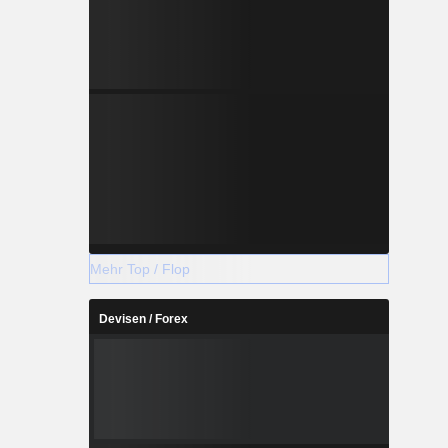
Mehr Top / Flop
Devisen / Forex