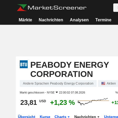
Märkte
Nachrichten
Analysen
Termine
PEABODY ENERGY
CORPORATION
Andere Sprachen Peabody Energy Corporation
Aktien
Markt geschlossen -
NYSE
22:00:02 07.08.2026
%
23,81
+1,23 %
USD
+1
Übersicht
Kurse
Charts
Nachrichten
Untern