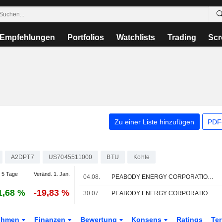
Empfehlungen
Portfolios
Watchlists
Trading
Scr
Zu einer Liste hinzufügen
PDF-
A2DPT7
US7045511000
BTU
Kohle
 5 Tage
Veränd. 1. Jan.
04.08.
PEABODY ENERGY CORPORATION : UBS-Empfehlung weiterhin neutral
1,68 %
-19,83 %
30.07.
PEABODY ENERGY CORPORATION : BMO Capital bleibt bei seiner Kaufempfehlung
ehmen
Finanzen
Bewertung
Konsens
Ratings
Te