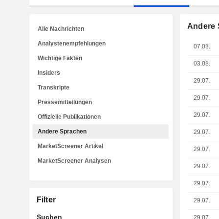
Andere 
Alle Nachrichten
Analystenempfehlungen
07.08.
Wichtige Fakten
03.08.
Insiders
29.07.
Transkripte
29.07.
Pressemitteilungen
29.07.
Offizielle Publikationen
Andere Sprachen
29.07.
MarketScreener Artikel
29.07.
MarketScreener Analysen
29.07.
29.07.
Filter
29.07.
Suchen
29.07.