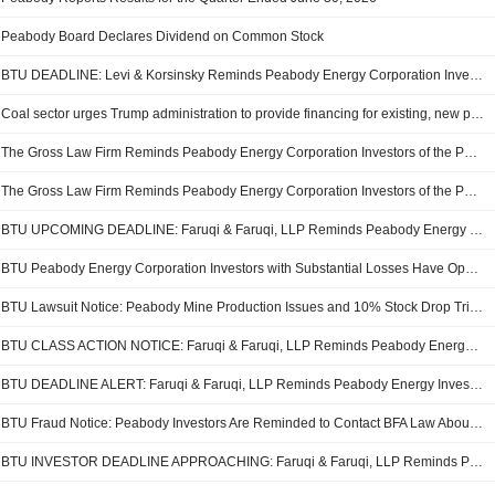
Peabody Board Declares Dividend on Common Stock
BTU DEADLINE: Levi & Korsinsky Reminds Peabody Energy Corporation Investors of Upcoming Securities Class Action Deadline
Coal sector urges Trump administration to provide financing for existing, new power plants
The Gross Law Firm Reminds Peabody Energy Corporation Investors of the Pending Class Action Lawsuit With a Lead Plaintiff Deadline of August 24, 2026 - BTU
The Gross Law Firm Reminds Peabody Energy Corporation Investors of the Pending Class Action Lawsuit With a Lead Plaintiff Deadline of August 24, 2026 - BTU
BTU UPCOMING DEADLINE: Faruqi & Faruqi, LLP Reminds Peabody Energy Investors of Securities Class Action Lawsuit Deadline on August 24, 2026
BTU Peabody Energy Corporation Investors with Substantial Losses Have Opportunity to Lead the Peabody Class Action Lawsuit - RGRD Law
BTU Lawsuit Notice: Peabody Mine Production Issues and 10% Stock Drop Trigger Securities Fraud Class Action
BTU CLASS ACTION NOTICE: Faruqi & Faruqi, LLP Reminds Peabody Energy Investors of Securities Class Action Lawsuit Deadline on August 24, 2026
BTU DEADLINE ALERT: Faruqi & Faruqi, LLP Reminds Peabody Energy Investors of Securities Class Action Lawsuit Deadline on August 24, 2026
BTU Fraud Notice: Peabody Investors Are Reminded to Contact BFA Law About the Filed Securities Fraud Class Action Lawsuit to Recover Investment Losses
BTU INVESTOR DEADLINE APPROACHING: Faruqi & Faruqi, LLP Reminds Peabody Energy Investors of Securities Class Action Lawsuit Deadline on August 24, 2026