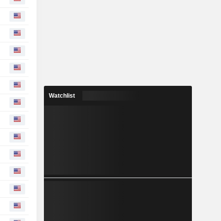
Watchlist