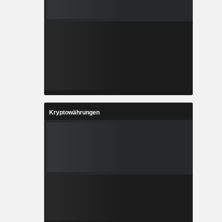
Kryptowährungen