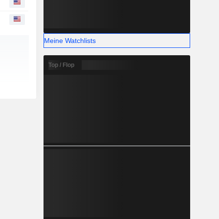
Meine Watchlists
Top / Flop