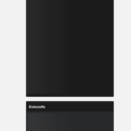
Rohstoffe