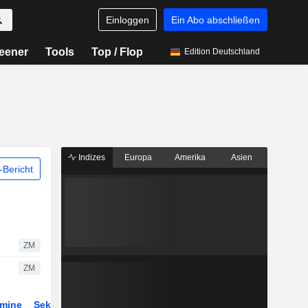
Einloggen
Ein Abo abschließen
eener
Tools
Top / Flop
Edition Deutschland
Indizes
Europa
Amerika
Asien
Bericht
ZM
ZM
rmine
Sektor
Derivate
ETFs