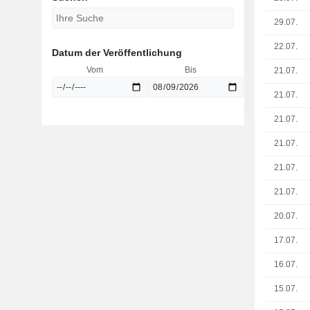
29.07.
22.07.
Datum der Veröffentlichung
Vom
Bis
21.07.
21.07.
21.07.
21.07.
21.07.
21.07.
20.07.
17.07.
16.07.
15.07.