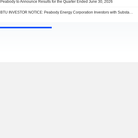
Peabody to Announce Results for the Quarter Ended June 30, 2026
BTU INVESTOR NOTICE: Peabody Energy Corporation Investors with Substantial Losses Have Opportunity to Lead Shareholder Class Action Lawsuit