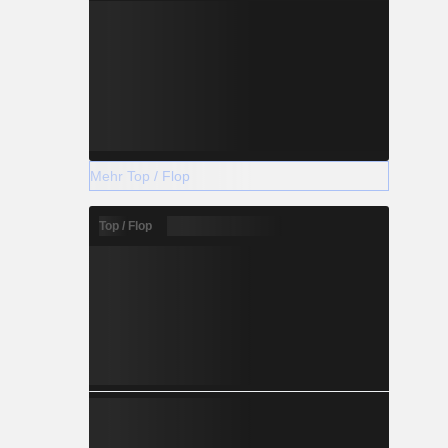
Mehr Top / Flop
Top / Flop