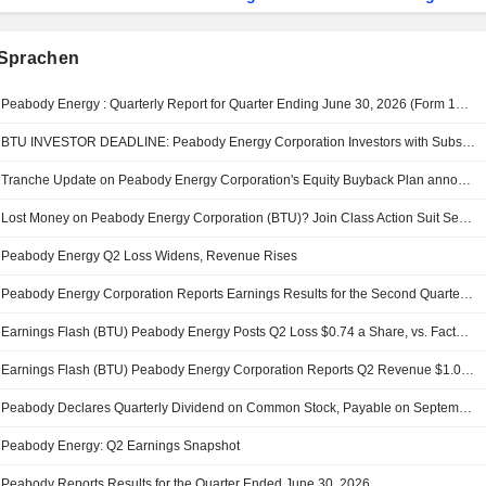
Sprachen
Peabody Energy : Quarterly Report for Quarter Ending June 30, 2026 (Form 10-Q)
BTU INVESTOR DEADLINE: Peabody Energy Corporation Investors with Substantial Losses Have Opportunity to Lead Class Action Lawsuit - RGRD Law
Tranche Update on Peabody Energy Corporation's Equity Buyback Plan announced on April 17, 2023.
Lost Money on Peabody Energy Corporation (BTU)? Join Class Action Suit Seeking Recovery - Contact Levi & Korsinsky
Peabody Energy Q2 Loss Widens, Revenue Rises
Peabody Energy Corporation Reports Earnings Results for the Second Quarter and Six Months Ended June 30, 2026
Earnings Flash (BTU) Peabody Energy Posts Q2 Loss $0.74 a Share, vs. FactSet Est of $0.57 Loss
Earnings Flash (BTU) Peabody Energy Corporation Reports Q2 Revenue $1.00B, vs. FactSet Est of $1.02B
Peabody Declares Quarterly Dividend on Common Stock, Payable on September 3, 2026
Peabody Energy: Q2 Earnings Snapshot
Peabody Reports Results for the Quarter Ended June 30, 2026