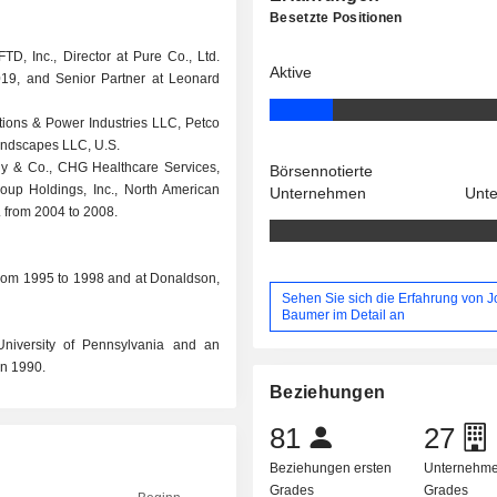
Besetzte Positionen
FTD, Inc., Director at Pure Co., Ltd.
Aktive
019, and Senior Partner at Leonard
ations & Power Industries LLC, Petco
Landscapes LLC, U.S.
y & Co., CHG Healthcare Services,
Börsennotierte
 Group Holdings, Inc., North American
Unternehmen
Unt
. from 2004 to 2008.
 from 1995 to 1998 and at Donaldson,
Sehen Sie sich die Erfahrung von 
Baumer im Detail an
niversity of Pennsylvania and an
in 1990.
Beziehungen
81
27
Beziehungen ersten
Unternehme
Grades
Grades