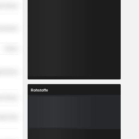
on Services
l Services
Finance
th Services
Rohstoffe
r Services
etail Trade