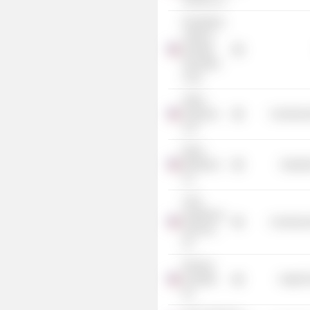
Donaldson,
Lufkin &
Jenrette
Securities
Corp.
Arthur
Andersen
Commercia
LLP
Rand
McNally &
Industr
Co.
CHG
Healthcare
Commercia
Services,
Inc.
Phoenix
Scientific,
Health 
Inc.