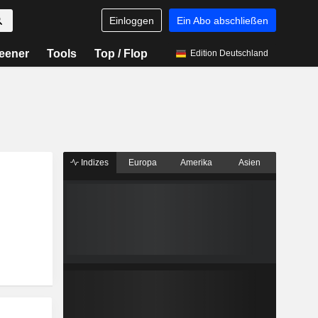
Einloggen
Ein Abo abschließen
eener
Tools
Top / Flop
Edition Deutschland
Indizes
Europa
Amerika
Asien