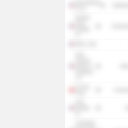
Intercontinental
Distributi
Art, Inc.
Brickman
Group
Commercia
Holdings,
Inc.
FMR LLC
North
American
Partners in
Heal
Anesthesia
LLP
The Pure
Consume
Group
Petco
Holdings,
R
Inc.
The Wharton