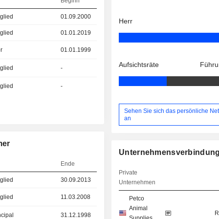
Beginn
glied
01.09.2000
Herr
glied
01.01.2019
r
01.01.1999
Aufsichtsräte
Führu
glied
-
glied
-
Sehen Sie sich das persönliche Ne
an
mer
Unternehmensverbindun
Ende
Private
glied
30.09.2013
Unternehmen
glied
11.03.2008
Petco
Animal
R
ncipal
31.12.1998
Supplies,