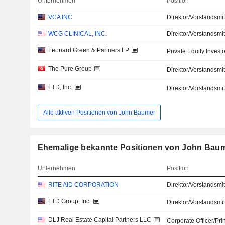
Unternehmen
Position
VCA INC
Direktor/Vorstandsmit
WCG CLINICAL, INC.
Direktor/Vorstandsmit
Leonard Green & Partners LP
Private Equity Investo
The Pure Group
Direktor/Vorstandsmit
FTD, Inc.
Direktor/Vorstandsmit
Alle aktiven Positionen von John Baumer
Ehemalige bekannte Positionen von John Bau
Unternehmen
Position
RITE AID CORPORATION
Direktor/Vorstandsmit
FTD Group, Inc.
Direktor/Vorstandsmit
DLJ Real Estate Capital Partners LLC
Corporate Officer/Pri