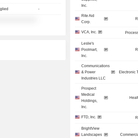
Inc.
glied
-
Rite Aid
R
░░░░░░░░░░░░░░
-
Corp.
VCA, Inc.
Process
Leslie's
Poolmart,
R
Inc.
Communications
& Power
Electronic
Industries LLC
Prospect
Medical
Heal
Holdings,
Inc.
FTD, Inc.
R
BrightView
Landscapes
Commercia