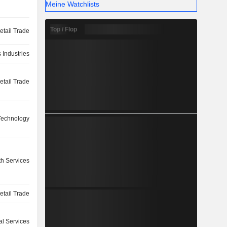
Meine Watchlists
Top / Flop
etail Trade
 Industries
etail Trade
 Technology
th Services
etail Trade
l Services