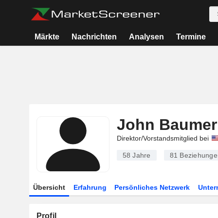
Märkte
Nachrichten
Analysen
Termine
John Baumer
Direktor/Vorstandsmitglied bei
58 Jahre
81
Beziehunge
Übersicht
Erfahrung
Persönliches Netzwerk
Unte
Profil