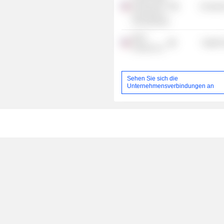
School of the
Consume
University of
Pennsylvania
WCG
Health 
Clinical, Inc.
Sehen Sie sich die
Unternehmensverbindungen an