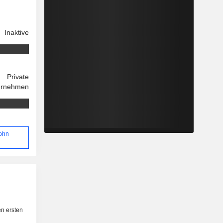
Inaktive
Private
ernehmen
John
n ersten