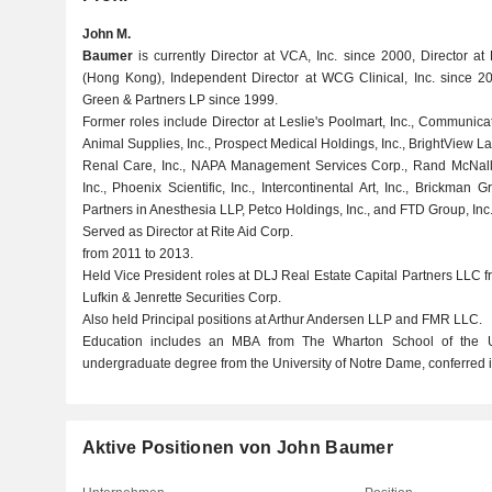
John M.
Baumer
is currently Director at VCA, Inc. since 2000, Director at 
(Hong Kong), Independent Director at WCG Clinical, Inc. since 2
Green & Partners LP since 1999.
Former roles include Director at Leslie's Poolmart, Inc., Communic
Animal Supplies, Inc., Prospect Medical Holdings, Inc., BrightView 
Renal Care, Inc., NAPA Management Services Corp., Rand McNall
Inc., Phoenix Scientific, Inc., Intercontinental Art, Inc., Brickman
Partners in Anesthesia LLP, Petco Holdings, Inc., and FTD Group, Inc
Served as Director at Rite Aid Corp.
from 2011 to 2013.
Held Vice President roles at DLJ Real Estate Capital Partners LLC
Lufkin & Jenrette Securities Corp.
Also held Principal positions at Arthur Andersen LLP and FMR LLC.
Education includes an MBA from The Wharton School of the U
undergraduate degree from the University of Notre Dame, conferred 
Aktive Positionen von John Baumer