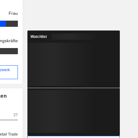
Frau
Watchlist
ngskräfte
tzwerk
gen
27
etail Trade