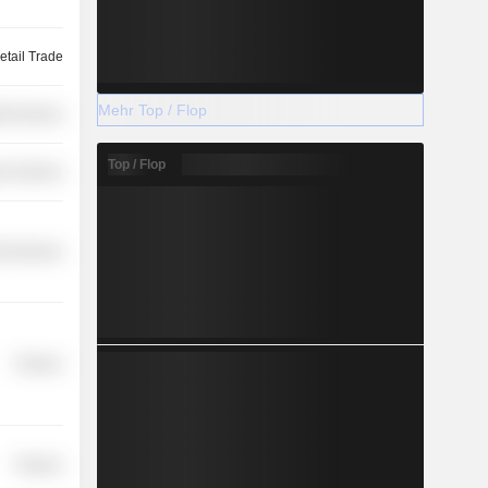
etail Trade
Mehr Top / Flop
th Services
Top / Flop
r Services
l Services
Finance
Finance