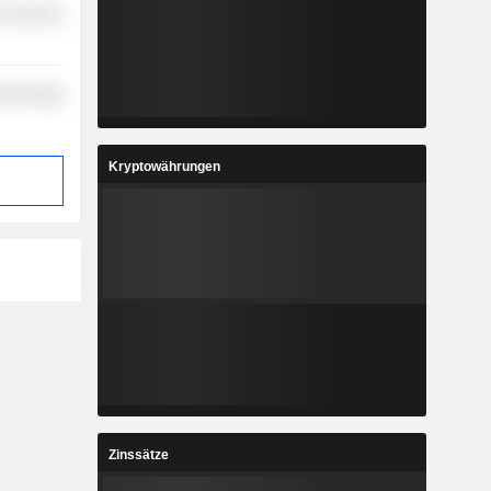
r Services
Technology
Kryptowährungen
Zinssätze