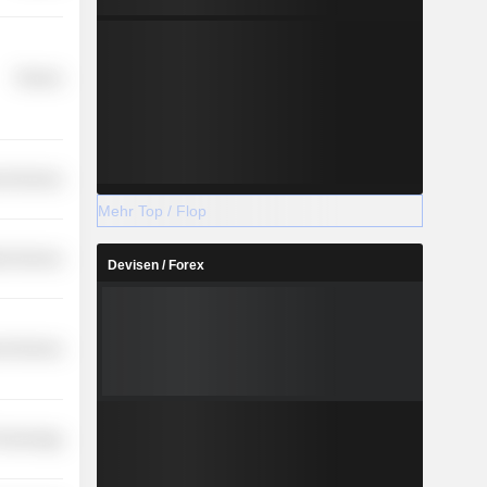
Finance
l Services
Mehr Top / Flop
ial Services
Devisen / Forex
l Services
Technology