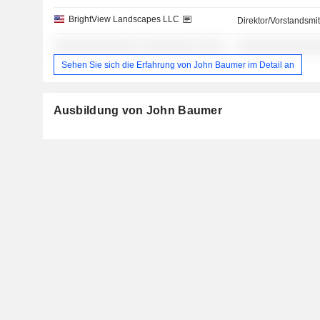
BrightView Landscapes LLC
Direktor/Vorstandsmit
░░░░░░░░░░░░░ ░░░░░░░░░ ░░░░
░░░░░░░░░░░░
Sehen Sie sich die Erfahrung von John Baumer im Detail an
Ausbildung von John Baumer