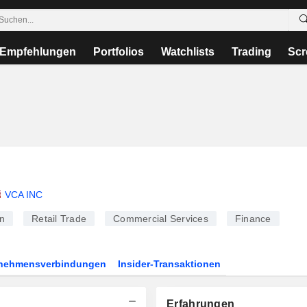
Empfehlungen
Portfolios
Watchlists
Trading
Scr
VCA INC
n
Retail Trade
Commercial Services
Finance
rnehmensverbindungen
Insider-Transaktionen
Erfahrungen