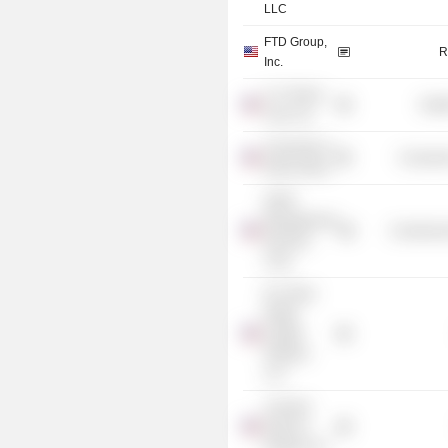
LLC
FTD Group,
R
Inc.
U.S. Renal
Heal
Care, Inc.
University of
Consume
Notre Dame
NAPA
Management
Commercia
Services
Corp.
DLJ Real
Estate
Capital
Partners
LLC
Leonard
Green &
Partners LP