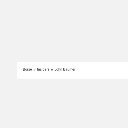
Börse
Insiders
John Baumer