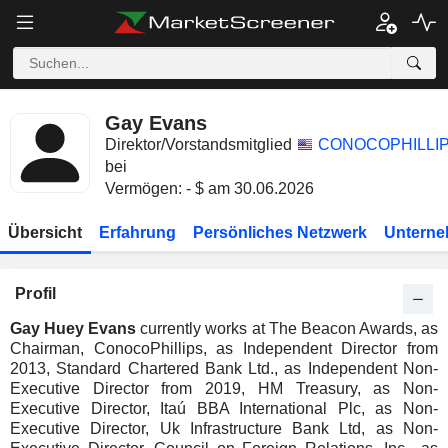
Gay Evans
Direktor/Vorstandsmitglied
CONOCOPHILLI
bei
Vermögen: - $ am 30.06.2026
Übersicht
Erfahrung
Persönliches Netzwerk
Unterne
Profil
Gay Huey Evans
currently works at The Beacon Awards, as
Chairman, ConocoPhillips, as Independent Director from
2013, Standard Chartered Bank Ltd., as Independent Non-
Executive Director from 2019, HM Treasury, as Non-
Executive Director, Itaú BBA International Plc, as Non-
Executive Director, Uk Infrastructure Bank Ltd, as Non-