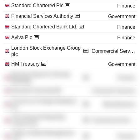
Standard Chartered Plc
Finance
Financial Services Authority
Government
Standard Chartered Bank Ltd.
Finance
Aviva Plc
Finance
London Stock Exchange Group
Commercial Services
plc
HM Treasury
Government
Barclays Bank Plc (Private
Finance
Banking)
Bucknell University
Consumer Services
Council on Foreign Relations,
Miscellaneous
Inc.
The Financial Reporting
Commercial Services
Council Ltd.
Tribeca Global Management
Finance
LLC