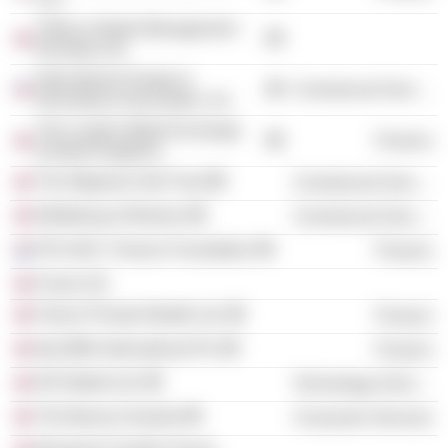
Tribeca Global Management
(Europe) Ltd.
International Swaps &
Commercial Services
Derivatives Association, Inc.
The London Metal Exchange
Finance
(United Kingdom)
The Wigmore Hall Trust
Commercial Services
Wellbeing of Women
Commercial Services
P.R.I.M.E. Finance Foundation
Finance
Forum UK
Falcon Private Wealth Ltd.
Finance
Itaú BBA International Plc
Finance
IHS Markit Ltd.
Technology Services
The Beacon Awards
Consumer Services