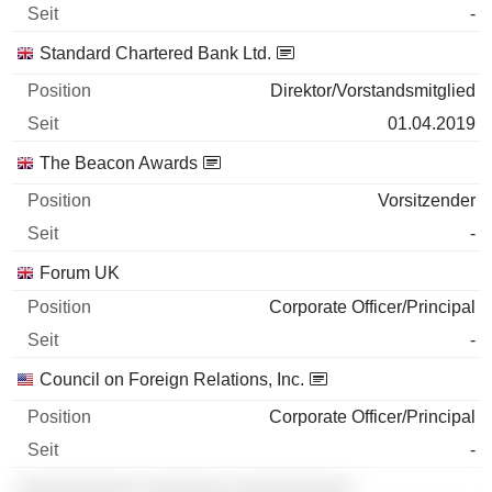
-
Standard Chartered Bank Ltd.
Direktor/Vorstandsmitglied
01.04.2019
The Beacon Awards
Vorsitzender
-
Forum UK
Corporate Officer/Principal
-
Council on Foreign Relations, Inc.
Corporate Officer/Principal
-
░░░░░░░░░░ ░░░░░░░ ░░░░░░░░░░