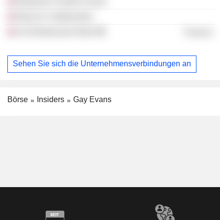
Benjamin Franklin House
Beacon Collaborative
Uk Infrastructure Bank
Finance
Sehen Sie sich die Unternehmensverbindungen an
Börse
Insiders
Gay Evans