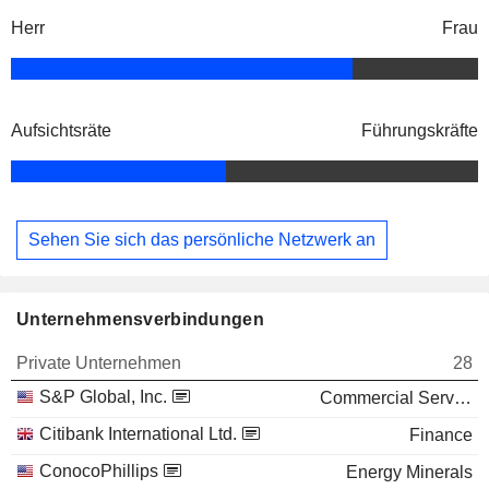
Herr
Frau
Aufsichtsräte
Führungskräfte
Sehen Sie sich das persönliche Netzwerk an
Unternehmensverbindungen
Private Unternehmen
28
S&P Global, Inc.
Commercial Services
Citibank International Ltd.
Finance
ConocoPhillips
Energy Minerals