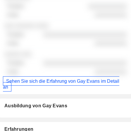
░░░░░░░░░░░░
░░░░░░░░░░
░░░ ░░░░░░ ░░░░
░░░░░░░░░░░░░░░░░░░░░░░░░░
░░░░░░░░░░
░░░░░ ░░░
░░░░░░░░░░░░░░░░░░░░░░░░░░
░░░░░░░░░░
Sehen Sie sich die Erfahrung von Gay Evans im Detail
an
Ausbildung von Gay Evans
Erfahrungen