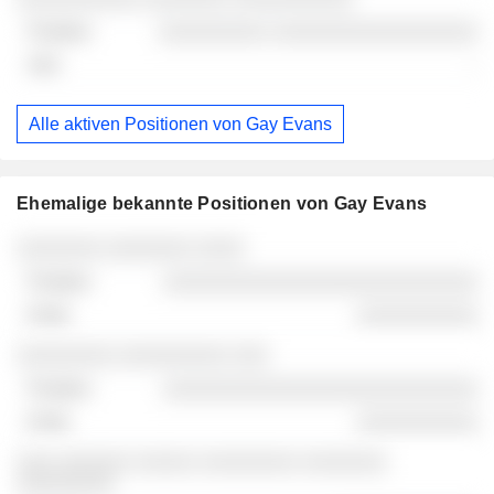
░░░░░░░░░ ░░░░░░░░░░░░░░░░░
-
Alle aktiven Positionen von Gay Evans
Ehemalige bekannte Positionen von Gay Evans
Unternehmen
Position
Ende
░░░░░░░ ░░░░░░░ ░░░░
░░░░░░░░░░░░░░░░░░░░░░░░░░
░░░░░░░░░░
░░░░░░░░ ░░░░░░░░░ ░░░
░░░░░░░░░░░░░░░░░░░░░░░░░░
░░░░░░░░░░
░░░ ░░░░░░ ░░░░░ ░░░░░░░░ ░░░░░░░
░░░░░░░░