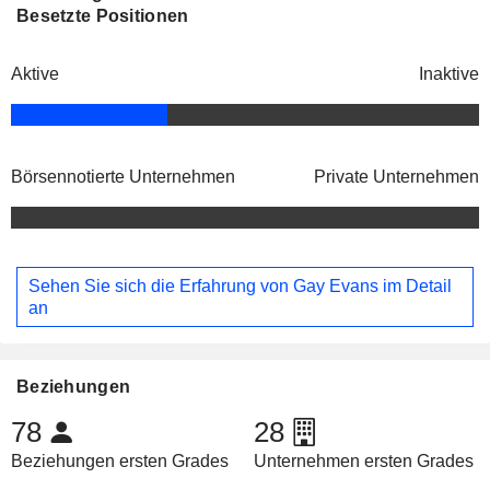
Besetzte Positionen
Aktive
Inaktive
Börsennotierte Unternehmen
Private Unternehmen
Sehen Sie sich die Erfahrung von Gay Evans im Detail
an
Beziehungen
78
28
Beziehungen ersten Grades
Unternehmen ersten Grades