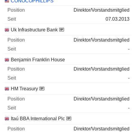
Unternehmen
Position
Beginn
CONOCOPHILLIPS
Direktor/Vorstandsmitglied
07.03.2013
Uk Infrastructure Bank
Direktor/Vorstandsmitglied
-
Benjamin Franklin House
Direktor/Vorstandsmitglied
-
HM Treasury
Direktor/Vorstandsmitglied
-
Itaú BBA International Plc
Direktor/Vorstandsmitglied