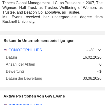
Tribeca Global Management LLC, as President in 2007, The
Wigmore Hall Trust, as Trustee, Wellbeing of Women, as
Trustee, and Beacon Collaborative, as Trustee.
Ms. Evans received her undergraduate degree from
Bucknell University.
Bekannte Unternehmensbeteiligungen
Anzahl
CONOCOPHILLIPS
-.--%
der
Datum der
16.02.2026
Unternehmen
Datum
Aktien
Bewertung
Bewertung
0
- $
30.06.2026
Aktive Positionen von Gay Evans