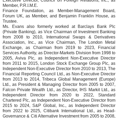
Executive Director, Council on Foreign Relations, Inc., as
Member, P.R.I.M.E.
Finance Foundation, as Member-Management Board,
Forum UK, as Member, and Benjamin Franklin House, as
Trustee.
Ms. Evans also formerly worked at Barclays Bank Plc
(Private Banking), as Vice Chairman of Investment Banking
from 2008 to 2010, International Swaps & Derivatives
Association, Inc., as Vice Chairman, The London Metal
Exchange, as Chairman from 2019 to 2023, Financial
Services Authority, as Director-Markets Division from 1998 to
2005, Aviva Plc, as Independent Non-Executive Director
from 2011 to 2015, London Stock Exchange Group Plc, as
Independent Non-Executive Director from 2010 to 2013, The
Financial Reporting Council Ltd., as Non-Executive Director
from 2013 to 2014, Tribeca Global Management (Europe)
Ltd., as President & Managing Director from 2005 to 2007,
Falcon Private Wealth Ltd., as Director, IHS Markit Ltd., as
Independent Director from 2020 to 2022, Standard
Chartered Plc, as Independent Non-Executive Director from
2015 to 2024, S&P Global, Inc., as Independent Director
from 2022 to 2025, Citibank International Ltd., as Head-
Governance & Citi Alternative Investment from 2005 to 2008,