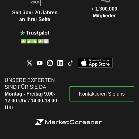
+ 1.300.000
Seit über 20 Jahren
Mitglieder
an Ihrer Seite
UNSERE EXPERTEN
SIND FÜR SIE DA
Montag - Freitag 9.00-
Kontaktieren Sie uns
12.00 Uhr / 14.00-18.00
Uhr