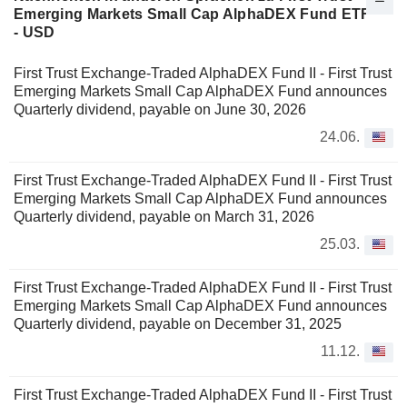
Emerging Markets Small Cap AlphaDEX Fund ETF
- USD
First Trust Exchange-Traded AlphaDEX Fund II - First Trust
Emerging Markets Small Cap AlphaDEX Fund announces
Quarterly dividend, payable on June 30, 2026
24.06.
First Trust Exchange-Traded AlphaDEX Fund II - First Trust
Emerging Markets Small Cap AlphaDEX Fund announces
Quarterly dividend, payable on March 31, 2026
25.03.
First Trust Exchange-Traded AlphaDEX Fund II - First Trust
Emerging Markets Small Cap AlphaDEX Fund announces
Quarterly dividend, payable on December 31, 2025
11.12.
First Trust Exchange-Traded AlphaDEX Fund II - First Trust