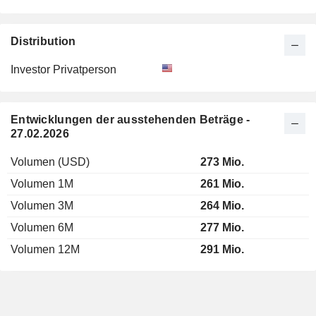
Distribution
Investor Privatperson
Entwicklungen der ausstehenden Beträge -
27.02.2026
Volumen (USD)
273 Mio.
Volumen 1M
261 Mio.
Volumen 3M
264 Mio.
Volumen 6M
277 Mio.
Volumen 12M
291 Mio.