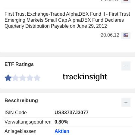
First Trust Exchange-Traded AlphaDEX Fund II - First Trust
Emerging Markets Small Cap AlphaDEX Fund Declares
Quarterly Distribution Payable on June 29, 2012
20.06.12
ETF Ratings
Beschreibung
ISIN Code
US33737J3077
Verwaltungsgebühren
0.80%
Anlageklassen
Aktien