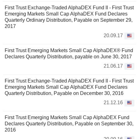
First Trust Exchange-Traded AlphaDEX Fund II - First Trust
Emerging Markets Small Cap AlphaDEX Fund Declares
Quarterly Ordinary Distribution, Payable on September 29,
2017
20.09.17
First Trust Emerging Markets Small Cap AlphaDEX® Fund
Declares Quarterly Distribution, payable on June 30, 2017
21.06.17
First Trust Exchange-Traded AlphaDEX Fund II - First Trust
Emerging Markets Small Cap AlphaDEX Fund Declares
Quarterly Distribution, Payable on December 30, 2016
21.12.16
First Trust Emerging Markets Small Cap AlphaDEX Fund
Declares Quarterly Distribution, Payable on September 30,
2016