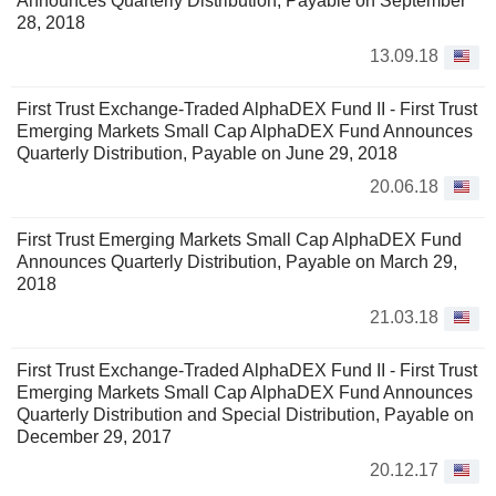
Announces Quarterly Distribution, Payable on September
28, 2018
13.09.18
First Trust Exchange-Traded AlphaDEX Fund II - First Trust
Emerging Markets Small Cap AlphaDEX Fund Announces
Quarterly Distribution, Payable on June 29, 2018
20.06.18
First Trust Emerging Markets Small Cap AlphaDEX Fund
Announces Quarterly Distribution, Payable on March 29,
2018
21.03.18
First Trust Exchange-Traded AlphaDEX Fund II - First Trust
Emerging Markets Small Cap AlphaDEX Fund Announces
Quarterly Distribution and Special Distribution, Payable on
December 29, 2017
20.12.17