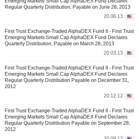
Emerging Markets Small Cap AlphaDEX Fund Declares
Regular Quarterly Distribution, Payable on June 28, 2013
20.06.13
First Trust Exchange-Traded AlphaDEX Fund II - First Trust
Emerging Markets Small Cap AlphaDEX Fund Declares
Quarterly Distribution, Payable on March 28, 2013
20.03.13
First Trust Exchange-Traded AlphaDEX Fund II - First Trust
Emerging Markets Small Cap AlphaDEX Fund Declares
Regular Quarterly Distribution Payable on December 31,
2012
20.12.12
First Trust Exchange-Traded AlphaDEX Fund II - First Trust
Emerging Markets Small Cap AlphaDEX Fund Declares
Regular Quarterly Distribution Payable on September 28,
2012
20.09.12