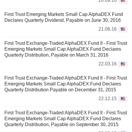
20.09.16
First Trust Emerging Markets Small Cap AlphaDEX Fund
Declares Quarterly Dividend, Payable on June 30, 2016
21.06.16
First Trust Exchange-Traded AlphaDEX Fund II - First Trust
Emerging Markets Small Cap AlphaDEX Fund Declares
Quarterly Distribution, Payable on March 31, 2016
22.03.16
First Trust Exchange-Traded AlphaDEX Fund II - First Trust
Emerging Markets Small Cap AlphaDEX Fund Declares
Quarterly Distribution Payable on December 31, 2015
22.12.15
First Trust Exchange-Traded AlphaDEX Fund II - First Trust
Emerging Markets Small Cap AlphaDEX Fund Declares
Quarterly Distribution, Payable on September 30, 2015