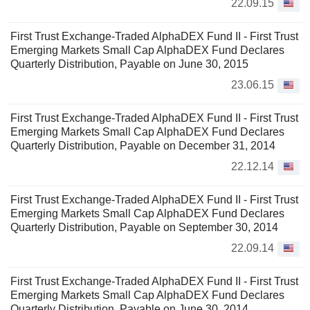
22.09.15
First Trust Exchange-Traded AlphaDEX Fund II - First Trust
Emerging Markets Small Cap AlphaDEX Fund Declares
Quarterly Distribution, Payable on June 30, 2015
23.06.15
First Trust Exchange-Traded AlphaDEX Fund II - First Trust
Emerging Markets Small Cap AlphaDEX Fund Declares
Quarterly Distribution, Payable on December 31, 2014
22.12.14
First Trust Exchange-Traded AlphaDEX Fund II - First Trust
Emerging Markets Small Cap AlphaDEX Fund Declares
Quarterly Distribution, Payable on September 30, 2014
22.09.14
First Trust Exchange-Traded AlphaDEX Fund II - First Trust
Emerging Markets Small Cap AlphaDEX Fund Declares
Quarterly Distribution, Payable on June 30, 2014