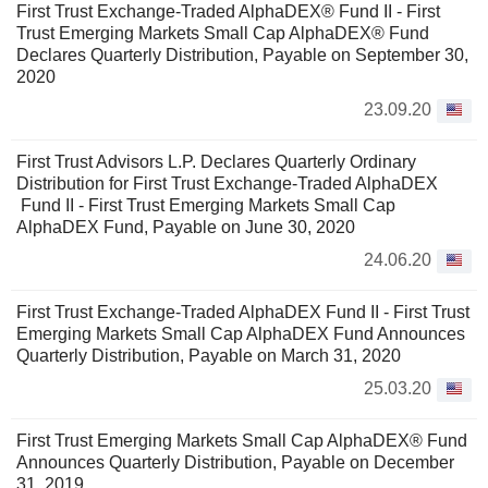
First Trust Exchange-Traded AlphaDEX® Fund II - First
Trust Emerging Markets Small Cap AlphaDEX® Fund
Declares Quarterly Distribution, Payable on September 30,
2020
23.09.20
First Trust Advisors L.P. Declares Quarterly Ordinary
Distribution for First Trust Exchange-Traded AlphaDEX
Fund II - First Trust Emerging Markets Small Cap
AlphaDEX Fund, Payable on June 30, 2020
24.06.20
First Trust Exchange-Traded AlphaDEX Fund II - First Trust
Emerging Markets Small Cap AlphaDEX Fund Announces
Quarterly Distribution, Payable on March 31, 2020
25.03.20
First Trust Emerging Markets Small Cap AlphaDEX® Fund
Announces Quarterly Distribution, Payable on December
31, 2019