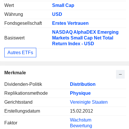
Wert
Small Cap
Währung
USD
Fondsgesellschaft
Erstes Vertrauen
NASDAQ AlphaDEX Emerging
Basiswert
Markets Small Cap Net Total
Return Index - USD
Autres ETFs
Merkmale
Dividenden-Politik
Distribution
Replikationsmethode
Physique
Gerichtsstand
Vereinigte Staaten
Erstellungsdatum
15.02.2012
Wachstum
Faktor
Bewertung