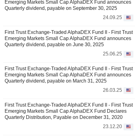
Emerging Markets Small Cap AlphaDEX Fund announces
Quarterly dividend, payable on September 30, 2025
24.09.25
First Trust Exchange-Traded AlphaDEX Fund II - First Trust
Emerging Markets Small Cap AlphaDEX Fund announces
Quarterly dividend, payable on June 30, 2025
25.06.25
First Trust Exchange-Traded AlphaDEX Fund II - First Trust
Emerging Markets Small Cap AlphaDEX Fund announces
Quarterly dividend, payable on March 31, 2025
26.03.25
First Trust Exchange-Traded AlphaDEX Fund II - First Trust
Emerging Markets Small Cap AlphaDEX Fund Declares
Quarterly Distribution, Payable on December 31, 2020
23.12.20