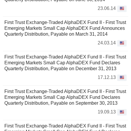
23.06.14
First Trust Exchange-Traded AlphaDEX Fund II - First Trust
Emerging Markets Small Cap AlphaDEX Fund Announces
Quarterly Distribution, Payable on March 31, 2014
24.03.14
First Trust Exchange-Traded AlphaDEX Fund II - First Trust
Emerging Markets Small Cap AlphaDEX Fund Declares
Quarterly Distribution, Payable on December 31, 2013
17.12.13
First Trust Exchange-Traded AlphaDEX Fund II - First Trust
Emerging Markets Small Cap AlphaDEX Fund Declares
Quarterly Distribution, Payable on September 30, 2013
19.09.13
First Trust Exchange-Traded AlphaDEX Fund II - First Trust