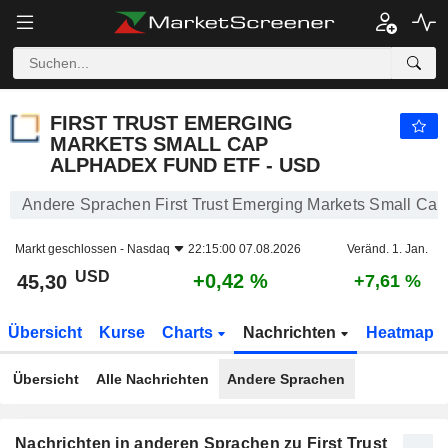
FIRST TRUST EMERGING MARKETS SMALL CAP ALPHADEX FUND ETF - USD
45,30
$
+0,42 %
FIRST TRUST EMERGING
MARKETS SMALL CAP
ALPHADEX FUND ETF - USD
Andere Sprachen First Trust Emerging Markets Small C
Markt geschlossen -
Nasdaq
22:15:00 07.08.2026
Veränd. 1. Jan.
USD
+0,42 %
45,30
+7,61 %
Übersicht
Kurse
Charts
Nachrichten
Heatmap
Übersicht
Alle Nachrichten
Andere Sprachen
Nachrichten in anderen Sprachen zu First Trust