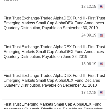
12.12.19
First Trust Exchange-Traded AlphaDEX Fund II - First Trust
Emerging Markets Small Cap AlphaDEX Fund Announces
Quarterly Distribution, Payable on September 30, 2019
24.09.19
First Trust Exchange-Traded AlphaDEX Fund II - First Trust
Emerging Markets Small Cap AlphaDEX Fund Announces
Quarterly Distribution, Payable on June 28, 2019
13.06.19
First Trust Exchange-Traded AlphaDEX Fund II - First Trust
Emerging Markets Small Cap AlphaDEX Fund Declares
Quarterly Distribution, Payable on December 31, 2018
17.12.18
First Trust Emerging Markets Small Cap AlphaDEX Fund