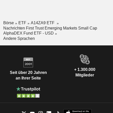
Börse
ETF
A14ZA9 ETF
Nachrichten First Trust Emerging Markets Small Cap
AlphaDEX Fund ETF - USD
Andere Sprachen
+ 1.300.000
Seit über 20 Jahren
Mitglieder
an Ihrer Seite