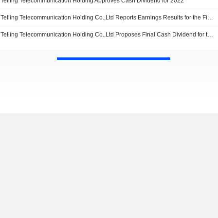
Telling Telecommunication Holding Approves Cash Dividend for 2022
Telling Telecommunication Holding Co.,Ltd Reports Earnings Results for the First Quarter Ended March 31, 2023
Telling Telecommunication Holding Co.,Ltd Proposes Final Cash Dividend for the Year 2022