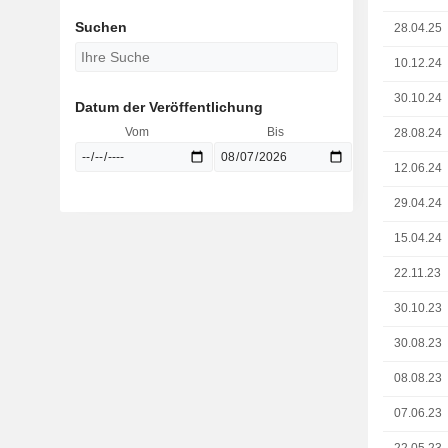
Suchen
28.04.25
10.12.24
30.10.24
Datum der Veröffentlichung
Vom
Bis
28.08.24
12.06.24
29.04.24
15.04.24
22.11.23
30.10.23
30.08.23
08.08.23
07.06.23