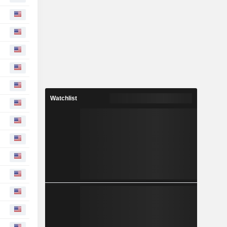
Watchlist