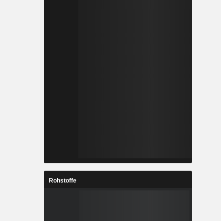
Rohstoffe