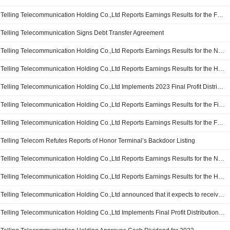
Telling Telecommunication Holding Co.,Ltd Reports Earnings Results for the Full Year Ended December 31, 2024
Telling Telecommunication Signs Debt Transfer Agreement
Telling Telecommunication Holding Co.,Ltd Reports Earnings Results for the Nine Months Ended September 30, 2024
Telling Telecommunication Holding Co.,Ltd Reports Earnings Results for the Half Year Ended June 30, 2024
Telling Telecommunication Holding Co.,Ltd Implements 2023 Final Profit Distribution Plan on A Shares, Payable on 19 June 2024
Telling Telecommunication Holding Co.,Ltd Reports Earnings Results for the First Quarter Ended March 31, 2024
Telling Telecommunication Holding Co.,Ltd Reports Earnings Results for the Full Year Ended December 31, 2023
Telling Telecom Refutes Reports of Honor Terminal’s Backdoor Listing
Telling Telecommunication Holding Co.,Ltd Reports Earnings Results for the Nine Months Ended September 30, 2023
Telling Telecommunication Holding Co.,Ltd Reports Earnings Results for the Half Year Ended June 30, 2023
Telling Telecommunication Holding Co.,Ltd announced that it expects to receive CNY 2.5 billion in funding from Shenzhen Investment Holdings Co., Ltd and other investors
Telling Telecommunication Holding Co.,Ltd Implements Final Profit Distribution Plan of A Shares for 2022, Payable on 13 June 2023