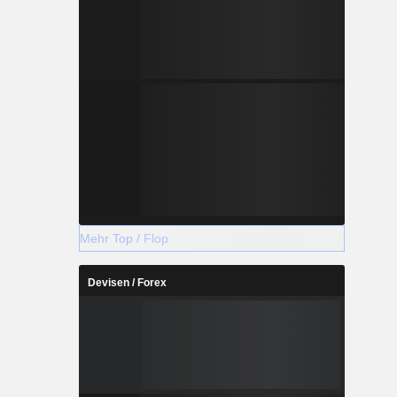
Mehr Top / Flop
Devisen / Forex