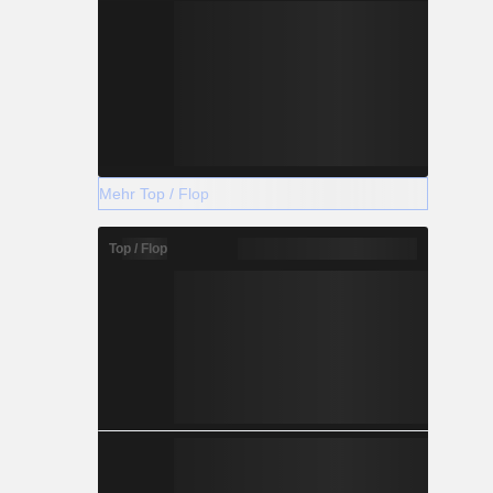
Mehr Top / Flop
Top / Flop