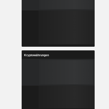
Kryptowährungen