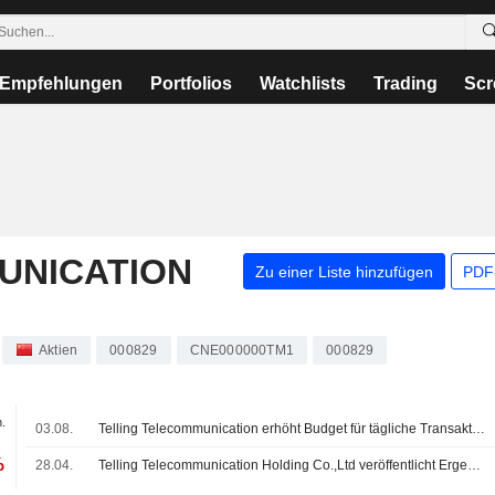
Empfehlungen
Portfolios
Watchlists
Trading
Scr
UNICATION
Zu einer Liste hinzufügen
PDF-
Aktien
000829
CNE000000TM1
000829
.
03.08.
Telling Telecommunication erhöht Budget für tägliche Transaktionen mit Joint Venture
%
28.04.
Telling Telecommunication Holding Co.,Ltd veröffentlicht Ergebnisse für das am 31. Dezember 2025 endende Geschäftsjahr