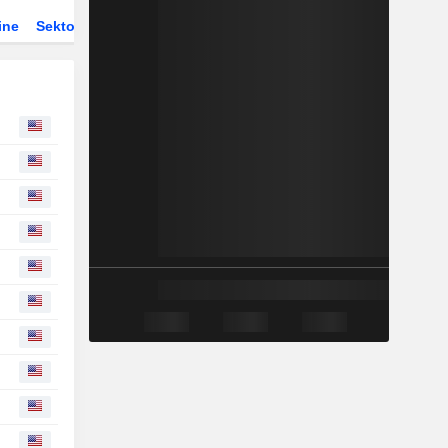
ine
Sektor