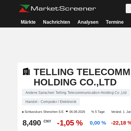
Märkte
Nachrichten
Analysen
Termine
TELLING TELECOMM
HOLDING CO.,LTD
Andere Sprachen Telling Telecommunication Holding Co.,Ltd
Handel - Computer / Elektronik
Schlusskurs
Shenzhen S.E.
06.08.2026
% 5 Tage
Veränd. 1. Jan
8,490
-1,05 %
CNY
0,00 %
-22,18 