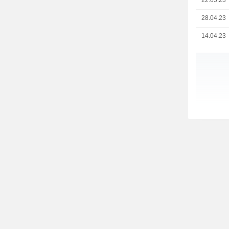
22.05.23
28.04.23
14.04.23