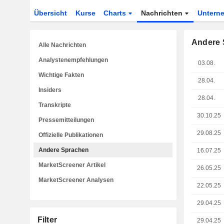
Übersicht
Kurse
Charts
Nachrichten
Untern
Andere 
Alle Nachrichten
Analystenempfehlungen
03.08.
Wichtige Fakten
28.04.
Insiders
28.04.
Transkripte
30.10.25
Pressemitteilungen
29.08.25
Offizielle Publikationen
Andere Sprachen
16.07.25
MarketScreener Artikel
26.05.25
MarketScreener Analysen
22.05.25
29.04.25
Filter
29.04.25