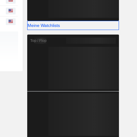
Meine Watchlists
Top / Flop