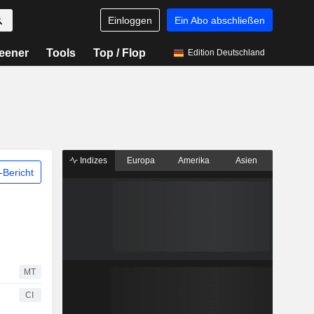
Einloggen
Ein Abo abschließen
eener
Tools
Top / Flop
Edition Deutschland
Indizes
Europa
Amerika
Asien
Bericht
MT
CI