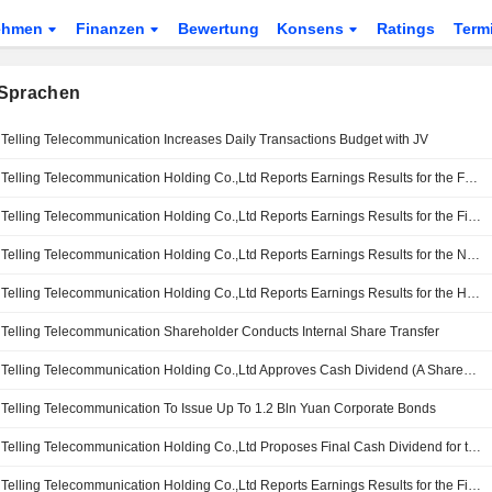
ehmen
Finanzen
Bewertung
Konsens
Ratings
Term
Sprachen
Telling Telecommunication Increases Daily Transactions Budget with JV
Telling Telecommunication Holding Co.,Ltd Reports Earnings Results for the Full Year Ended December 31, 2025
Telling Telecommunication Holding Co.,Ltd Reports Earnings Results for the First Quarter Ended March 31, 2026
Telling Telecommunication Holding Co.,Ltd Reports Earnings Results for the Nine Months Ended September 30, 2025
Telling Telecommunication Holding Co.,Ltd Reports Earnings Results for the Half Year Ended June 30, 2025
Telling Telecommunication Shareholder Conducts Internal Share Transfer
Telling Telecommunication Holding Co.,Ltd Approves Cash Dividend (A Shares) for the Year , Payable on 20 June 2025
Telling Telecommunication To Issue Up To 1.2 Bln Yuan Corporate Bonds
Telling Telecommunication Holding Co.,Ltd Proposes Final Cash Dividend for the Year 2024
Telling Telecommunication Holding Co.,Ltd Reports Earnings Results for the First Quarter Ended March 31, 2025