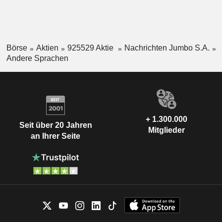
Börse
Aktien
925529 Aktie
Nachrichten Jumbo S.A.
Andere Sprachen
+ 1.300.000
Seit über 20 Jahren
Mitglieder
an Ihrer Seite