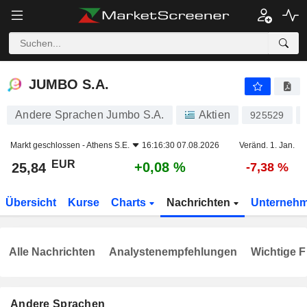
JUMBO S.A.
25,84
€
+0,08 %
JUMBO S.A.
Andere Sprachen Jumbo S.A.
Aktien
925529
Markt geschlossen -
Athens S.E.
16:16:30 07.08.2026
Veränd. 1. Jan.
EUR
+0,08 %
25,84
-7,38 %
Übersicht
Kurse
Charts
Nachrichten
Unterneh
Alle Nachrichten
Analystenempfehlungen
Wichtige F
Andere Sprachen