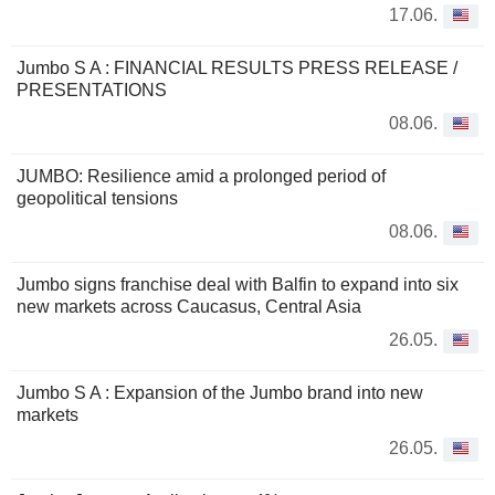
17.06.
Jumbo S A : FINANCIAL RESULTS PRESS RELEASE /
PRESENTATIONS
08.06.
JUMBO: Resilience amid a prolonged period of
geopolitical tensions
08.06.
Jumbo signs franchise deal with Balfin to expand into six
new markets across Caucasus, Central Asia
26.05.
Jumbo S A : Expansion of the Jumbo brand into new
markets
26.05.