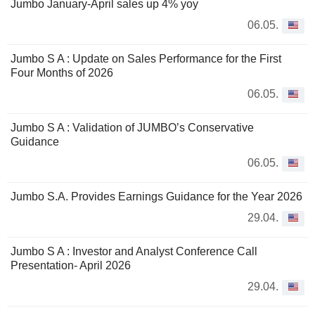
Jumbo January-April sales up 4% yoy
06.05.
Jumbo S A : Update on Sales Performance for the First
Four Months of 2026
06.05.
Jumbo S A : Validation of JUMBO’s Conservative
Guidance
06.05.
Jumbo S.A. Provides Earnings Guidance for the Year 2026
29.04.
Jumbo S A : Investor and Analyst Conference Call
Presentation- April 2026
29.04.