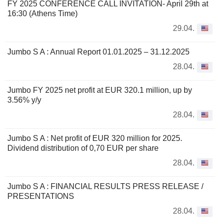
FY 2025 CONFERENCE CALL INVITATION- April 29th at
16:30 (Athens Time)
29.04.
Jumbo S A : Annual Report 01.01.2025 – 31.12.2025
28.04.
Jumbo FY 2025 net profit at EUR 320.1 million, up by
3.56% y/y
28.04.
Jumbo S A : Net profit of EUR 320 million for 2025.
Dividend distribution of 0,70 EUR per share
28.04.
Jumbo S A : FINANCIAL RESULTS PRESS RELEASE /
PRESENTATIONS
28.04.