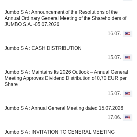
Jumbo S A : Announcement of the Resolutions of the
Annual Ordinary General Meeting of the Shareholders of
JUMBO S.A. -05.07.2026
16.07.
Jumbo S A : CASH DISTRIBUTION
15.07.
Jumbo S A : Maintains Its 2026 Outlook – Annual General
Meeting Approves Dividend Distribution of 0,70 EUR per
Share
15.07.
Jumbo S A : Annual General Meeting dated 15.07.2026
17.06.
Jumbo S A : INVITATION TO GENERAL MEETING