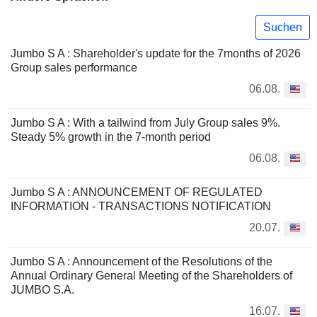
Suchen
Jumbo S A : Shareholder's update for the 7months of 2026
Group sales performance
06.08.
Jumbo S A : With a tailwind from July Group sales 9%.
Steady 5% growth in the 7-month period
06.08.
Jumbo S A : ANNOUNCEMENT OF REGULATED
INFORMATION - TRANSACTIONS NOTIFICATION
20.07.
Jumbo S A : Announcement of the Resolutions of the
Annual Ordinary General Meeting of the Shareholders of
JUMBO S.A.
16.07.