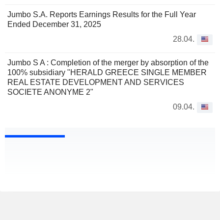
Jumbo S.A. Reports Earnings Results for the Full Year
Ended December 31, 2025
28.04.
Jumbo S A : Completion of the merger by absorption of the
100% subsidiary "HERALD GREECE SINGLE MEMBER
REAL ESTATE DEVELOPMENT AND SERVICES
SOCIETE ANONYME 2"
09.04.