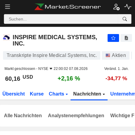
INSPIRE MEDICAL SYSTEMS, INC.
60,16
$
+2,16 %
INSPIRE MEDICAL SYSTEMS,
INC.
Transkripte Inspire Medical Systems, Inc.
Aktien
Markt geschlossen -
NYSE
22:00:02 07.08.2026
Veränd. 1. Jan.
USD
+2,16 %
60,16
-34,77 %
Übersicht
Kurse
Charts
Nachrichten
Unterneh
Alle Nachrichten
Analystenempfehlungen
Wichtige F