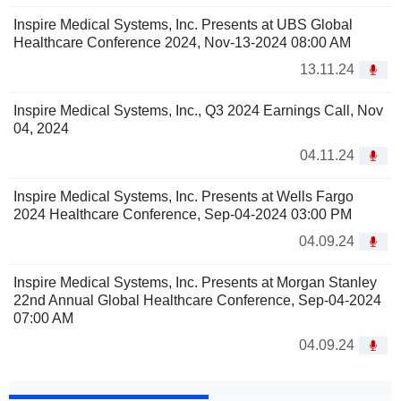
Inspire Medical Systems, Inc. Presents at UBS Global
Healthcare Conference 2024, Nov-13-2024 08:00 AM
13.11.24
Inspire Medical Systems, Inc., Q3 2024 Earnings Call, Nov
04, 2024
04.11.24
Inspire Medical Systems, Inc. Presents at Wells Fargo
2024 Healthcare Conference, Sep-04-2024 03:00 PM
04.09.24
Inspire Medical Systems, Inc. Presents at Morgan Stanley
22nd Annual Global Healthcare Conference, Sep-04-2024
07:00 AM
04.09.24