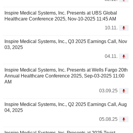
Inspire Medical Systems, Inc. Presents at UBS Global
Healthcare Conference 2025, Nov-10-2025 11:45 AM
10.11.
Inspire Medical Systems, Inc., Q3 2025 Earnings Call, Nov
03, 2025
04.11.
Inspire Medical Systems, Inc. Presents at Wells Fargo 20th
Annual Healthcare Conference 2025, Sep-03-2025 11:00
AM
03.09.25
Inspire Medical Systems, Inc., Q2 2025 Earnings Call, Aug
04, 2025
05.08.25
Inspire Medical Systems, Inc. Presents at 2025 Truist