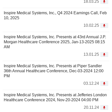
18.03.25
Inspire Medical Systems, Inc., Q4 2024 Earnings Call, Feb
10, 2025
10.02.25
Inspire Medical Systems, Inc. Presents at 43rd Annual J.P.
Morgan Healthcare Conference 2025, Jan-13-2025 08:15
AM
13.01.25
Inspire Medical Systems, Inc. Presents at Piper Sandler
36th Annual Healthcare Conference, Dec-03-2024 12:00
PM
03.12.24
Inspire Medical Systems, Inc. Presents at Jefferies London
Healthcare Conference 2024, Nov-20-2024 04:00 PM
20.11.24