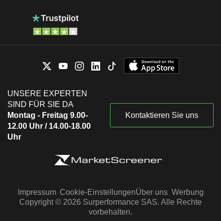
UNSERE EXPERTEN
SIND FÜR SIE DA
Montag - Freitag 9.00-
Kontaktieren Sie uns
12.00 Uhr / 14.00-18.00
Uhr
Impressum
Cookie-Einstellungen
Über uns
Werbung
Copyright © 2026 Surperformance SAS. Alle Rechte
vorbehalten.