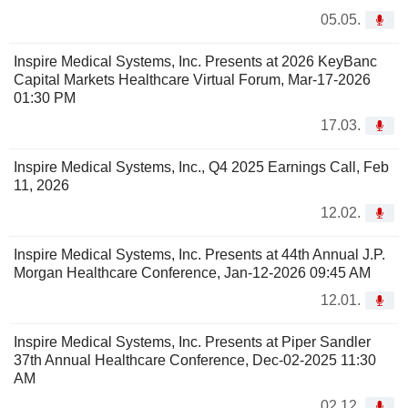
05.05.
Inspire Medical Systems, Inc. Presents at 2026 KeyBanc
Capital Markets Healthcare Virtual Forum, Mar-17-2026
01:30 PM
17.03.
Inspire Medical Systems, Inc., Q4 2025 Earnings Call, Feb
11, 2026
12.02.
Inspire Medical Systems, Inc. Presents at 44th Annual J.P.
Morgan Healthcare Conference, Jan-12-2026 09:45 AM
12.01.
Inspire Medical Systems, Inc. Presents at Piper Sandler
37th Annual Healthcare Conference, Dec-02-2025 11:30
AM
02.12.