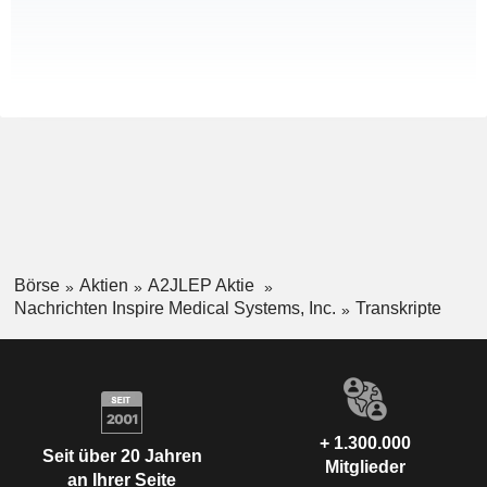
Börse
Aktien
A2JLEP Aktie
Nachrichten Inspire Medical Systems, Inc.
Transkripte
+ 1.300.000
Seit über 20 Jahren
Mitglieder
an Ihrer Seite