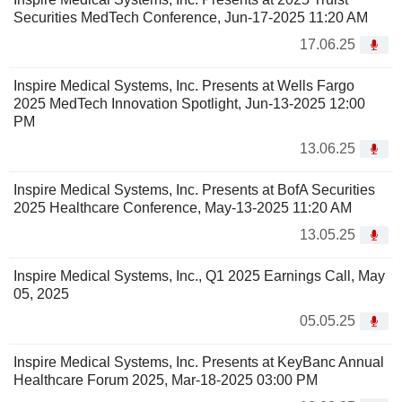
Securities MedTech Conference, Jun-17-2025 11:20 AM
17.06.25
Inspire Medical Systems, Inc. Presents at Wells Fargo
2025 MedTech Innovation Spotlight, Jun-13-2025 12:00
PM
13.06.25
Inspire Medical Systems, Inc. Presents at BofA Securities
2025 Healthcare Conference, May-13-2025 11:20 AM
13.05.25
Inspire Medical Systems, Inc., Q1 2025 Earnings Call, May
05, 2025
05.05.25
Inspire Medical Systems, Inc. Presents at KeyBanc Annual
Healthcare Forum 2025, Mar-18-2025 03:00 PM