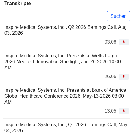
Transkripte
Suchen
Inspire Medical Systems, Inc., Q2 2026 Earnings Call, Aug
03, 2026
03.08.
Inspire Medical Systems, Inc. Presents at Wells Fargo
2026 MedTech Innovation Spotlight, Jun-26-2026 10:00
AM
26.06.
Inspire Medical Systems, Inc. Presents at Bank of America
Global Healthcare Conference 2026, May-13-2026 08:00
AM
13.05.
Inspire Medical Systems, Inc., Q1 2026 Earnings Call, May
04, 2026