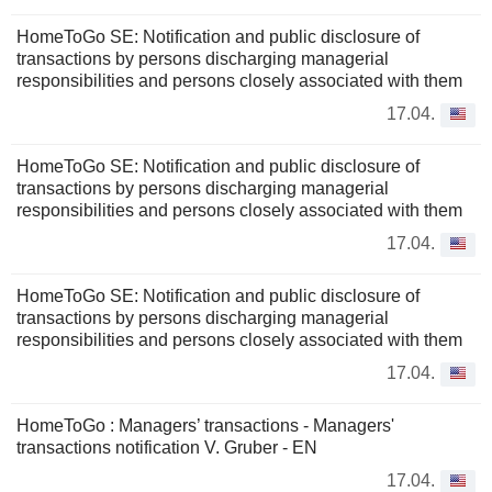
HomeToGo SE: Notification and public disclosure of
transactions by persons discharging managerial
responsibilities and persons closely associated with them
17.04.
HomeToGo SE: Notification and public disclosure of
transactions by persons discharging managerial
responsibilities and persons closely associated with them
17.04.
HomeToGo SE: Notification and public disclosure of
transactions by persons discharging managerial
responsibilities and persons closely associated with them
17.04.
HomeToGo : Managers’ transactions - Managers'
transactions notification V. Gruber - EN
17.04.