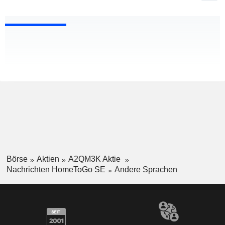
Börse
Aktien
A2QM3K Aktie
Nachrichten HomeToGo SE
Andere Sprachen