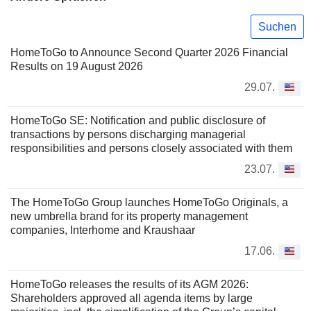
Suchen
HomeToGo to Announce Second Quarter 2026 Financial
Results on 19 August 2026
29.07.
HomeToGo SE: Notification and public disclosure of
transactions by persons discharging managerial
responsibilities and persons closely associated with them
23.07.
The HomeToGo Group launches HomeToGo Originals, a
new umbrella brand for its property management
companies, Interhome and Kraushaar
17.06.
HomeToGo releases the results of its AGM 2026:
Shareholders approved all agenda items by large