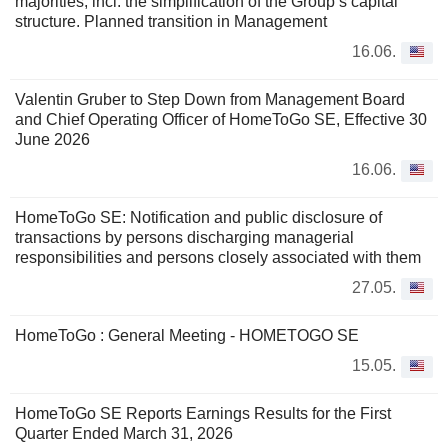
majorities, incl. the simplification of the Group’s capital
structure. Planned transition in Management
16.06.
Valentin Gruber to Step Down from Management Board
and Chief Operating Officer of HomeToGo SE, Effective 30
June 2026
16.06.
HomeToGo SE: Notification and public disclosure of
transactions by persons discharging managerial
responsibilities and persons closely associated with them
27.05.
HomeToGo : General Meeting - HOMETOGO SE
15.05.
HomeToGo SE Reports Earnings Results for the First
Quarter Ended March 31, 2026