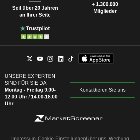
+ 1.300.000
Seit über 20 Jahren
Mitglieder
an Ihrer Seite
UNSERE EXPERTEN
SIND FÜR SIE DA
Montag - Freitag 9.00-
Kontaktieren Sie uns
12.00 Uhr / 14.00-18.00
Uhr
Impressum
Cookie-Einstellungen
Über uns
Werbung