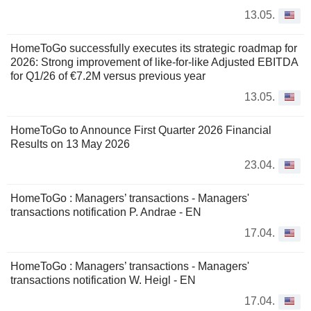
13.05.
HomeToGo successfully executes its strategic roadmap for
2026: Strong improvement of like-for-like Adjusted EBITDA
for Q1/26 of €7.2M versus previous year
13.05.
HomeToGo to Announce First Quarter 2026 Financial
Results on 13 May 2026
23.04.
HomeToGo : Managers’ transactions - Managers'
transactions notification P. Andrae - EN
17.04.
HomeToGo : Managers’ transactions - Managers'
transactions notification W. Heigl - EN
17.04.