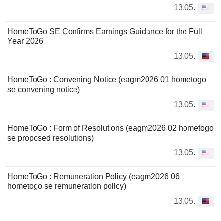
13.05.
HomeToGo SE Confirms Earnings Guidance for the Full
Year 2026
13.05.
HomeToGo : Convening Notice (eagm2026 01 hometogo
se convening notice)
13.05.
HomeToGo : Form of Resolutions (eagm2026 02 hometogo
se proposed resolutions)
13.05.
HomeToGo : Remuneration Policy (eagm2026 06
hometogo se remuneration policy)
13.05.