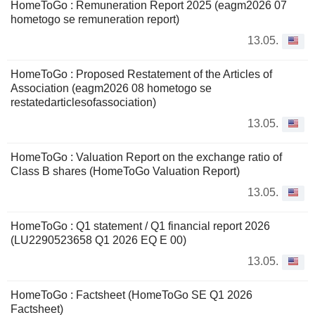
HomeToGo : Remuneration Report 2025 (eagm2026 07
hometogo se remuneration report)
13.05.
HomeToGo : Proposed Restatement of the Articles of
Association (eagm2026 08 hometogo se
restatedarticlesofassociation)
13.05.
HomeToGo : Valuation Report on the exchange ratio of
Class B shares (HomeToGo Valuation Report)
13.05.
HomeToGo : Q1 statement / Q1 financial report 2026
(LU2290523658 Q1 2026 EQ E 00)
13.05.
HomeToGo : Factsheet (HomeToGo SE Q1 2026
Factsheet)