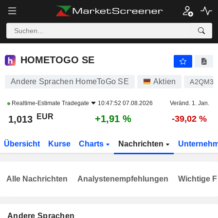
HOMETOGO SE
1,013
€
+1,91 %
HOMETOGO SE
Andere Sprachen HomeToGo SE
Aktien
A2QM3
Realtime-Estimate
Tradegate
10:47:52 07.08.2026
Veränd. 1. Jan.
EUR
+1,91 %
1,013
-39,02 %
Übersicht
Kurse
Charts
Nachrichten
Unterneh
Alle Nachrichten
Analystenempfehlungen
Wichtige F
Andere Sprachen