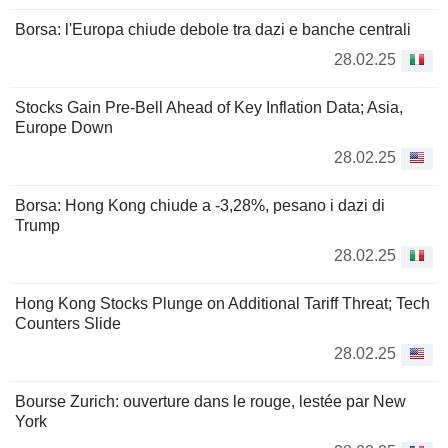
Borsa: l'Europa chiude debole tra dazi e banche centrali
28.02.25
Stocks Gain Pre-Bell Ahead of Key Inflation Data; Asia,
Europe Down
28.02.25
Borsa: Hong Kong chiude a -3,28%, pesano i dazi di
Trump
28.02.25
Hong Kong Stocks Plunge on Additional Tariff Threat; Tech
Counters Slide
28.02.25
Bourse Zurich: ouverture dans le rouge, lestée par New
York