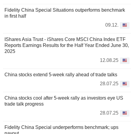
Fidelity China Special Situations outperforms benchmark
in first half
09.12.
IShares Asia Trust - iShares Core MSCI China Index ETF
Reports Earnings Results for the Half Year Ended June 30,
2025
12.08.25
China stocks extend 5-week rally ahead of trade talks
28.07.25
China stocks cool after 5-week rally as investors eye US
trade talk progress
28.07.25
Fidelity China Special underperforms benchmark; ups
payout