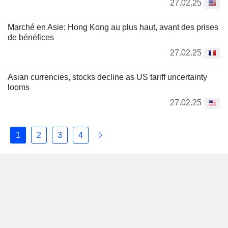
27.02.25
Marché en Asie: Hong Kong au plus haut, avant des prises
de bénéfices
27.02.25
Asian currencies, stocks decline as US tariff uncertainty
looms
27.02.25
1
2
3
4