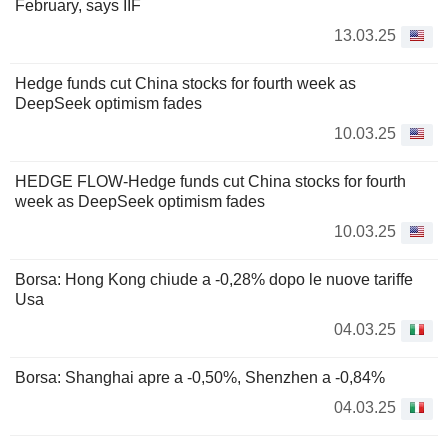
February, says IIF
13.03.25
Hedge funds cut China stocks for fourth week as
DeepSeek optimism fades
10.03.25
HEDGE FLOW-Hedge funds cut China stocks for fourth
week as DeepSeek optimism fades
10.03.25
Borsa: Hong Kong chiude a -0,28% dopo le nuove tariffe
Usa
04.03.25
Borsa: Shanghai apre a -0,50%, Shenzhen a -0,84%
04.03.25