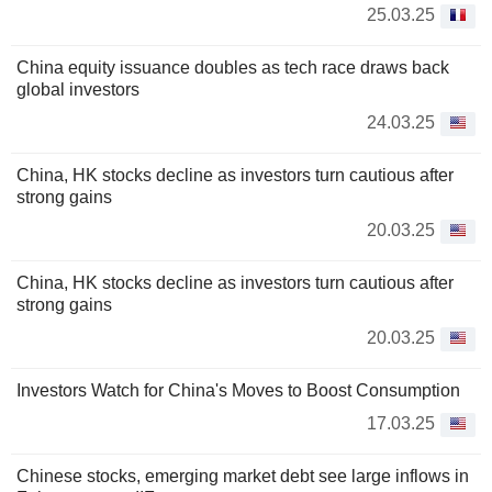
25.03.25
China equity issuance doubles as tech race draws back
global investors
24.03.25
China, HK stocks decline as investors turn cautious after
strong gains
20.03.25
China, HK stocks decline as investors turn cautious after
strong gains
20.03.25
Investors Watch for China's Moves to Boost Consumption
17.03.25
Chinese stocks, emerging market debt see large inflows in