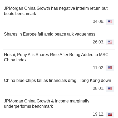
JPMorgan China Growth has negative interim return but
beats benchmark
04.06.
Shares in Europe fall amid peace talk vagueness
26.03.
Hesai, Pony AI's Shares Rise After Being Added to MSCI
China Index
11.02.
China blue-chips fall as financials drag; Hong Kong down
08.01.
JPMorgan China Growth & Income marginally
underperforms benchmark
19.12.