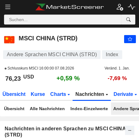
MSCI CHINA (STRD)
76,23
$
+0,59 %
MSCI CHINA (STRD)
Andere Sprachen MSCI CHINA (STRD)
Index
Schlusskurs MSCI
16:00:00 07.08.2026
Veränd. 1. Jan.
USD
+0,59 %
76,23
-7,69 %
Übersicht
Kurse
Charts
Nachrichten
Derivate
Übersicht
Alle Nachrichten
Index-Einzelwerte
Andere Spr
Nachrichten in anderen Sprachen zu MSCI CHINA
(STRD)