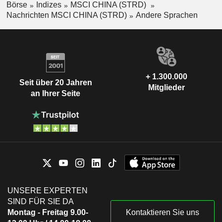
Börse
Indizes
MSCI CHINA (STRD)
Nachrichten MSCI CHINA (STRD)
Andere Sprachen
+ 1.300.000
Seit über 20 Jahren
Mitglieder
an Ihrer Seite
UNSERE EXPERTEN
SIND FÜR SIE DA
Montag - Freitag 9.00-
Kontaktieren Sie uns