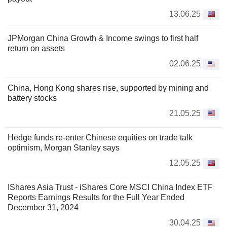
13.06.25
JPMorgan China Growth & Income swings to first half
return on assets
02.06.25
China, Hong Kong shares rise, supported by mining and
battery stocks
21.05.25
Hedge funds re-enter Chinese equities on trade talk
optimism, Morgan Stanley says
12.05.25
IShares Asia Trust - iShares Core MSCI China Index ETF
Reports Earnings Results for the Full Year Ended
December 31, 2024
30.04.25