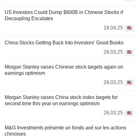
US Investors Could Dump $800B in Chinese Stocks if
Decoupling Escalates
18.04.25
China Stocks Getting Back Into Investors' Good Books
26.03.25
Morgan Stanley raises Chinese stock targets again on
earnings optimism
26.03.25
Morgan Stanley raises China stock index targets for
second time this year on earnings optimism
26.03.25
M&G Investments présente un fonds axé sur les actions
chinoises