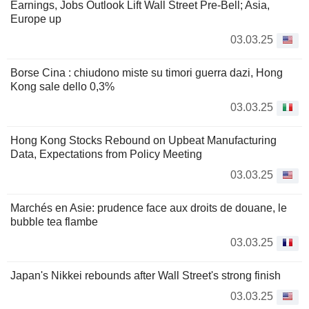
Earnings, Jobs Outlook Lift Wall Street Pre-Bell; Asia,
Europe up
03.03.25
Borse Cina : chiudono miste su timori guerra dazi, Hong
Kong sale dello 0,3%
03.03.25
Hong Kong Stocks Rebound on Upbeat Manufacturing
Data, Expectations from Policy Meeting
03.03.25
Marchés en Asie: prudence face aux droits de douane, le
bubble tea flambe
03.03.25
Japan's Nikkei rebounds after Wall Street's strong finish
03.03.25