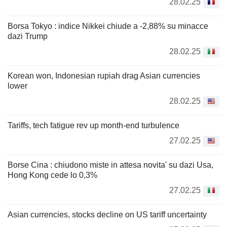
28.02.25
Borsa Tokyo : indice Nikkei chiude a -2,88% su minacce
dazi Trump
28.02.25
Korean won, Indonesian rupiah drag Asian currencies
lower
28.02.25
Tariffs, tech fatigue rev up month-end turbulence
27.02.25
Borse Cina : chiudono miste in attesa novita' su dazi Usa,
Hong Kong cede lo 0,3%
27.02.25
Asian currencies, stocks decline on US tariff uncertainty