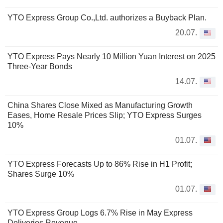
YTO Express Group Co.,Ltd. authorizes a Buyback Plan.
20.07.
YTO Express Pays Nearly 10 Million Yuan Interest on 2025
Three-Year Bonds
14.07.
China Shares Close Mixed as Manufacturing Growth
Eases, Home Resale Prices Slip; YTO Express Surges
10%
01.07.
YTO Express Forecasts Up to 86% Rise in H1 Profit;
Shares Surge 10%
01.07.
YTO Express Group Logs 6.7% Rise in May Express
Deliveries Revenue