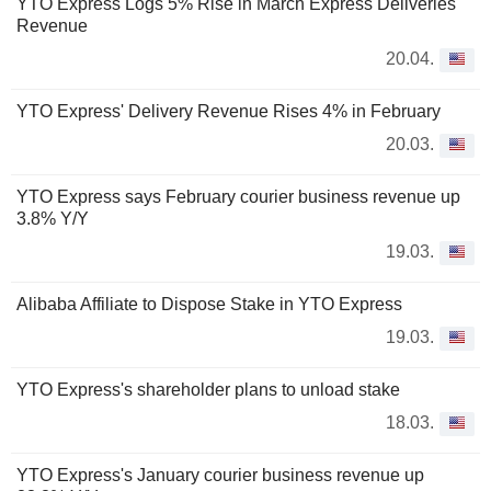
YTO Express Logs 5% Rise in March Express Deliveries
Revenue
20.04.
YTO Express' Delivery Revenue Rises 4% in February
20.03.
YTO Express says February courier business revenue up
3.8% Y/Y
19.03.
Alibaba Affiliate to Dispose Stake in YTO Express
19.03.
YTO Express's shareholder plans to unload stake
18.03.
YTO Express's January courier business revenue up