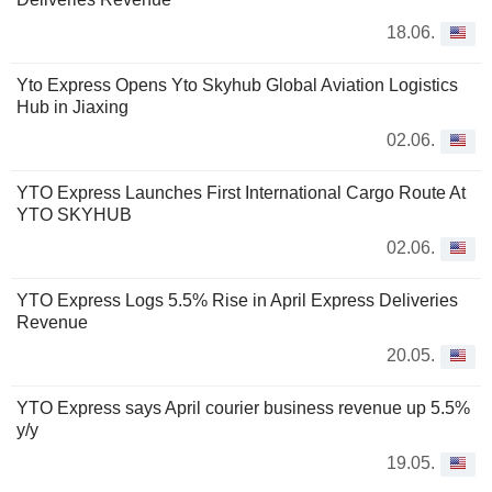
18.06.
Yto Express Opens Yto Skyhub Global Aviation Logistics
Hub in Jiaxing
02.06.
YTO Express Launches First International Cargo Route At
YTO SKYHUB
02.06.
YTO Express Logs 5.5% Rise in April Express Deliveries
Revenue
20.05.
YTO Express says April courier business revenue up 5.5%
y/y
19.05.