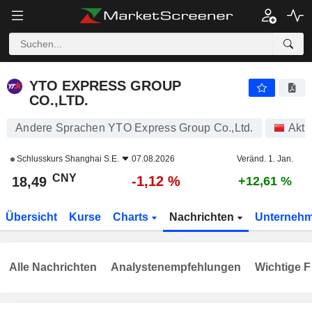
YTO EXPRESS GROUP CO.,LTD.
18,49
¥
-1,12 %
YTO EXPRESS GROUP
CO.,LTD.
Andere Sprachen YTO Express Group Co.,Ltd.
Akti
Schlusskurs
Shanghai S.E.
07.08.2026
Veränd. 1. Jan.
CNY
-1,12 %
18,49
+12,61 %
Übersicht
Kurse
Charts
Nachrichten
Unterneh
Alle Nachrichten
Analystenempfehlungen
Wichtige F