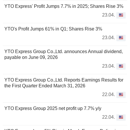
YTO Express' Profit Jumps 7.7% in 2025; Shares Rise 3%
23.04.
YTO's Profit Jumps 61% in Q1; Shares Rise 3%
23.04.
YTO Express Group Co.,Ltd. announces Annual dividend,
payable on June 09, 2026
23.04.
YTO Express Group Co.,Ltd. Reports Earnings Results for
the First Quarter Ended March 31, 2026
22.04.
YTO Express Group 2025 net profit up 7.7% y/y
22.04.