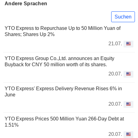
Andere Sprachen
Suchen
YTO Express to Repurchase Up to 50 Million Yuan of
Shares; Shares Up 2%
21.07.
YTO Express Group Co.,Ltd. announces an Equity
Buyback for CNY 50 million worth of its shares.
20.07.
YTO Express' Express Delivery Revenue Rises 6% in
June
20.07.
YTO Express Prices 500 Million Yuan 266-Day Debt at
1.51%
20.07.