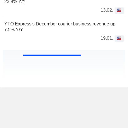
23.8% Y/Y
13.02.
YTO Express's December courier business revenue up
7.5% Y/Y
19.01.