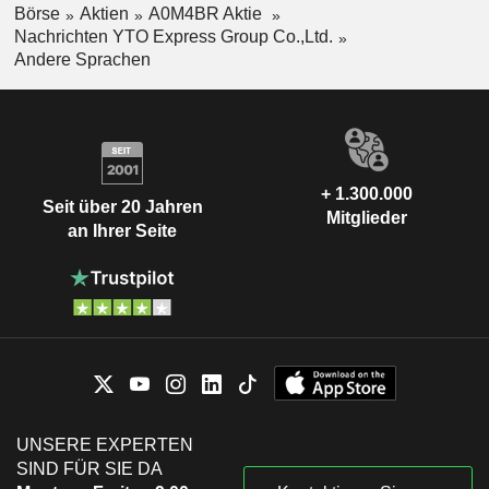
Börse
Aktien
A0M4BR Aktie
Nachrichten YTO Express Group Co.,Ltd.
Andere Sprachen
+ 1.300.000
Seit über 20 Jahren
Mitglieder
an Ihrer Seite
UNSERE EXPERTEN
SIND FÜR SIE DA