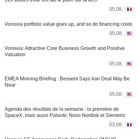
05.08.
Vonovia portfolio value goes up, and so do financing costs
05.08.
Vonovia: Attractive Core Business Growth and Positive
Valuation
05.08.
EMEA Morning Briefing : Bessent Says Iran Deal May Be
Near
05.08.
Agenda des résultats de la semaine : la première de
SpaceX, mais aussi Palantir, Novo Nordisk et Siemens
03.08.