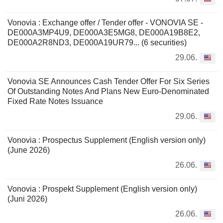
Vonovia : Exchange offer / Tender offer - VONOVIA SE -
DE000A3MP4U9, DE000A3E5MG8, DE000A19B8E2,
DE000A2R8ND3, DE000A19UR79... (6 securities)
29.06.
Vonovia SE Announces Cash Tender Offer For Six Series
Of Outstanding Notes And Plans New Euro-Denominated
Fixed Rate Notes Issuance
29.06.
Vonovia : Prospectus Supplement (English version only)
(June 2026)
26.06.
Vonovia : Prospekt Supplement (English version only)
(Juni 2026)
26.06.