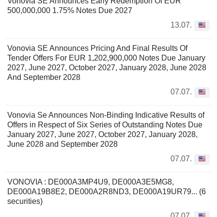
Vonovia SE Announces Early Redemption Of EUR
500,000,000 1.75% Notes Due 2027
13.07.
Vonovia SE Announces Pricing And Final Results Of
Tender Offers For EUR 1,202,900,000 Notes Due January
2027, June 2027, October 2027, January 2028, June 2028
And September 2028
07.07.
Vonovia Se Announces Non-Binding Indicative Results of
Offers in Respect of Six Series of Outstanding Notes Due
January 2027, June 2027, October 2027, January 2028,
June 2028 and September 2028
07.07.
VONOVIA : DE000A3MP4U9, DE000A3E5MG8,
DE000A19B8E2, DE000A2R8ND3, DE000A19UR79... (6
securities)
07.07.