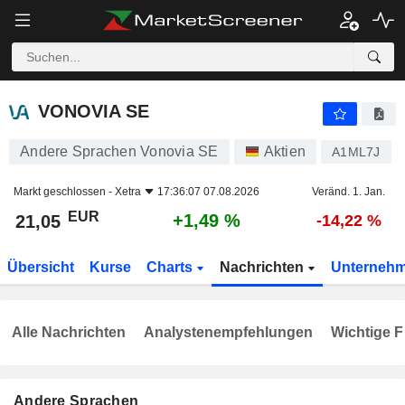
VONOVIA SE
21,05
€
+1,49 %
VONOVIA SE
Andere Sprachen Vonovia SE
Aktien
A1ML7J
Markt geschlossen -
Xetra
17:36:07 07.08.2026
Veränd. 1. Jan.
EUR
+1,49 %
21,05
-14,22 %
Übersicht
Kurse
Charts
Nachrichten
Unterneh
Alle Nachrichten
Analystenempfehlungen
Wichtige F
Andere Sprachen