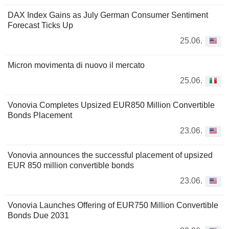
DAX Index Gains as July German Consumer Sentiment
Forecast Ticks Up
25.06.
Micron movimenta di nuovo il mercato
25.06.
Vonovia Completes Upsized EUR850 Million Convertible
Bonds Placement
23.06.
Vonovia announces the successful placement of upsized
EUR 850 million convertible bonds
23.06.
Vonovia Launches Offering of EUR750 Million Convertible
Bonds Due 2031