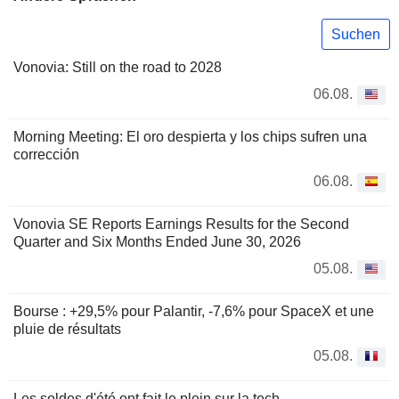
Suchen
Vonovia: Still on the road to 2028
06.08.
Morning Meeting: El oro despierta y los chips sufren una
corrección
06.08.
Vonovia SE Reports Earnings Results for the Second
Quarter and Six Months Ended June 30, 2026
05.08.
Bourse : +29,5% pour Palantir, -7,6% pour SpaceX et une
pluie de résultats
05.08.
Les soldes d'été ont fait le plein sur la tech