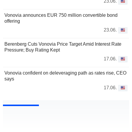
23.06.
Vonovia announces EUR 750 million convertible bond
offering
23.06.
Berenberg Cuts Vonovia Price Target Amid Interest Rate
Pressure; Buy Rating Kept
17.06.
Vonovia confident on deleveraging path as rates rise, CEO
says
17.06.