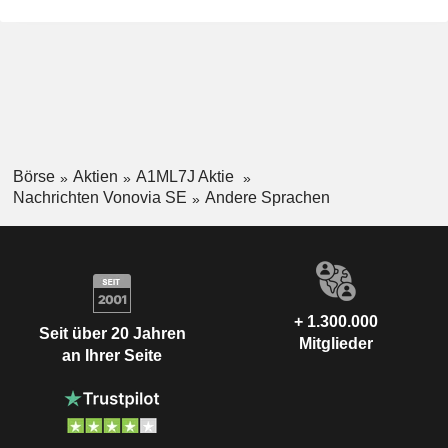
Börse
Aktien
A1ML7J Aktie
Nachrichten Vonovia SE
Andere Sprachen
+ 1.300.000
Seit über 20 Jahren
Mitglieder
an Ihrer Seite