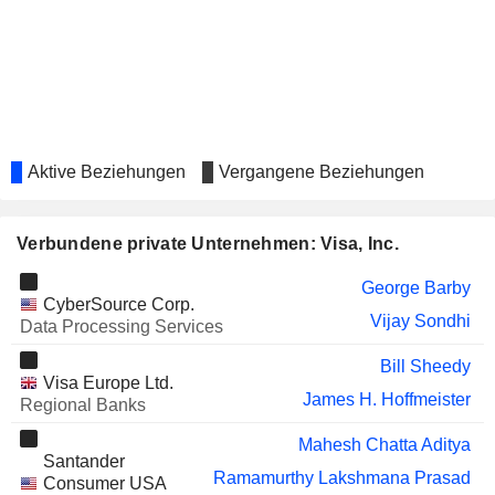
Donald Gibson
INC.
FOMENTO
Juan Carlos Guillermety
ECONÓMICO MEXICANO,
S.A.B. DE C.V.
MASTERCARD, INC.
Karen Griffin
MARKETAXESS HOLDINGS INC.
Emily Portney
Aktive Beziehungen
Vergangene Beziehungen
HEALTHEQUITY, INC.
Sunil Seshadri
Verbundene private Unternehmen: Visa, Inc.
META PLATFORMS, INC.
Natasha De Masi
HOE LEONG CORPORATION
George Barby
Puay Hin Yeo
CyberSource Corp.
LTD.
Vijay Sondhi
Data Processing Services
HISCOX LTD
Lynne Biggar
Bill Sheedy
BANK OF NEW YORK MELLON
Emily Portney
Visa Europe Ltd.
CORPORATION (THE)
James H. Hoffmeister
Regional Banks
BRIGHT HORIZONS FAMILY
Jennifer Schulz
Mahesh Chatta Aditya
SOLUTIONS INC.
Santander
Ramamurthy Lakshmana Prasad
PINTEREST, INC.
Consumer USA
William Ready