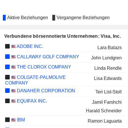
Aktive Beziehungen
Vergangene Beziehungen
Verbundene börsennotierte Unternehmen: Visa, Inc.
ADOBE INC.
Lara Balazs
CALLAWAY GOLF COMPANY
John Lundgren
THE CLOROX COMPANY
Linda Rendle
COLGATE-PALMOLIVE
Lisa Edwards
COMPANY
DANAHER CORPORATION
Teri List-Stoll
EQUIFAX INC.
Jamil Farshchi
Harald Schneider
IBM
Ramon Laguarta