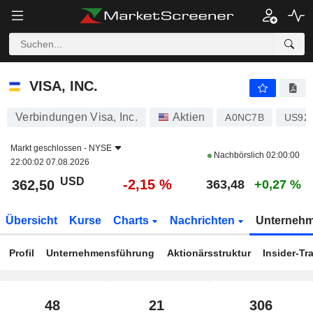
VISA, INC.
362,50
$
-2,15 %
VISA, INC.
Verbindungen Visa, Inc.
Aktien
A0NC7B
US92
Markt geschlossen -
NYSE
Nachbörslich
02:00:00
22:00:02 07.08.2026
USD
-2,15 %
362,50
363,48
+0,27 %
Übersicht
Kurse
Charts
Nachrichten
Unterneh
Profil
Unternehmensführung
Aktionärsstruktur
Insider-Tr
48
21
306