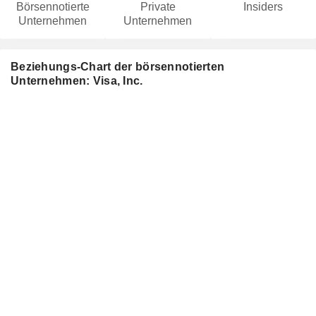
Börsennotierte
Private
Insiders
Unternehmen
Unternehmen
Beziehungs-Chart der börsennotierten
Unternehmen: Visa, Inc.