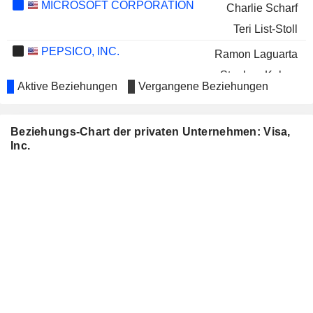
MICROSOFT CORPORATION
Charlie Scharf
Teri List-Stoll
PEPSICO, INC.
Ramon Laguarta
Stephen Kehoe
Aktive Beziehungen
Vergangene Beziehungen
ROCKWELL AUTOMATION,
Pamela Murphy
INC.
VERTEX PHARMACEUTICALS
Beziehungs-Chart der privaten Unternehmen: Visa,
Lloyd Carney
INCORPORATED
Inc.
WILLIAMS-SONOMA, INC.
William Ready
THE ALLSTATE
Kermit Crawford
CORPORATION
BANNER CORPORATION
Paul Walsh
QUEST DIAGNOSTICS
Denise Morrison
INCORPORATED
C.H. ROBINSON WORLDWIDE,
Kermit Crawford
INC.
GREENE COUNTY BANCORP,