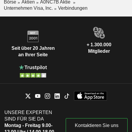
Börse
Aktien
A0NC7B Aktie
Unternehmen Visa, Inc.
Verbindungen
+ 1.300.000
Seit über 20 Jahren
Mitglieder
an Ihrer Seite
UNSERE EXPERTEN
SIND FÜR SIE DA
Montag - Freitag 9.00-
Kontaktieren Sie uns
12.00 Uhr / 14.00-18.00