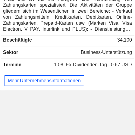
Zahlungskarten spezialisiert. Die Aktivitäten der Gruppe
gliedern sich im Wesentlichen in zwei Bereiche: - Verkauf
von Zahlungsmitteln: Kreditkarten, Debitkarten, Online-
Zahlungskarten, Prepaid-Karten usw. (Marken Visa, Visa
Electron, V PAY, Interlink und PLUS); - Dienstleistungen:
Beratungs- und Unterstützungsdienstleistungen,
Beschäftigte
34.100
Informationsdienstleistungen, Dienstleistungen im Bereich
Partner-Netzwerkmanagement usw. Der Nettoumsatz
Sektor
Business-Unterstützung
(einschließlich konzerninterner Umsätze) gliedert sich nach
Art der Einnahmen in Datenverarbeitungsumsätze (35,9 %),
Termine
11.08.
Ex-Dividenden-Tag - 0.67 USD
Dienstleistungsumsätze (31,5 %), internationale
Transaktionsumsätze (25,4 %) und sonstige Umsätze (7,2
%). 58,9 % des Nettoumsatzes werden im Ausland erzielt.
Mehr Unternehmensinformationen