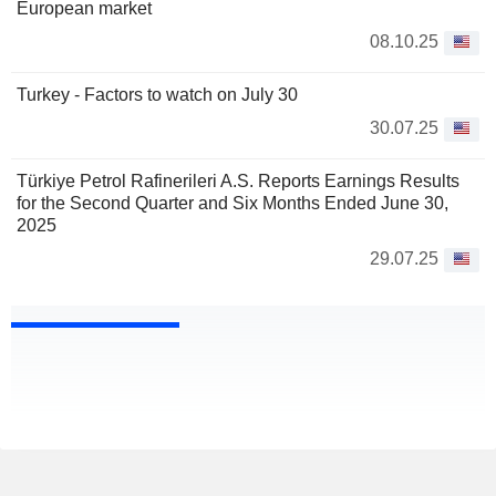
European market
08.10.25
Turkey - Factors to watch on July 30
30.07.25
Türkiye Petrol Rafinerileri A.S. Reports Earnings Results
for the Second Quarter and Six Months Ended June 30,
2025
29.07.25