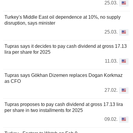
25.03.
Turkey's Middle East oil dependence at 10%, no supply
disruption, says minister
25.03.
Tupras says it decides to pay cash dividend at gross 17.13
lira per share for 2025
11.03.
Tupras says Gökhan Dizemen replaces Dogan Korkmaz
as CFO
27.02.
Tupras proposes to pay cash dividend at gross 17.13 lira
per share in two installments for 2025
09.02.