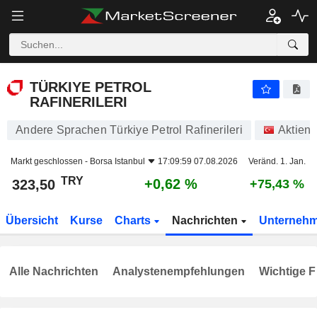
TÜRKIYE PETROL RAFINERILERI
323,50
₺
+0,62 %
TÜRKIYE PETROL
RAFINERILERI
Andere Sprachen Türkiye Petrol Rafinerileri
Aktien
Markt geschlossen -
Borsa Istanbul
17:09:59 07.08.2026
Veränd. 1. Jan.
TRY
+0,62 %
323,50
+75,43 %
Übersicht
Kurse
Charts
Nachrichten
Unterneh
Alle Nachrichten
Analystenempfehlungen
Wichtige F