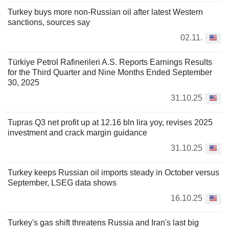
Turkey buys more non-Russian oil after latest Western
sanctions, sources say
02.11.
Türkiye Petrol Rafinerileri A.S. Reports Earnings Results
for the Third Quarter and Nine Months Ended September
30, 2025
31.10.25
Tupras Q3 net profit up at 12.16 bln lira yoy, revises 2025
investment and crack margin guidance
31.10.25
Turkey keeps Russian oil imports steady in October versus
September, LSEG data shows
16.10.25
Turkey's gas shift threatens Russia and Iran's last big