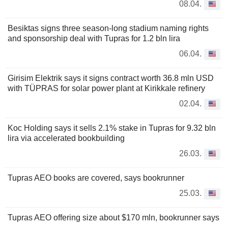
08.04.
Besiktas signs three season-long stadium naming rights
and sponsorship deal with Tupras for 1.2 bln lira
06.04.
Girisim Elektrik says it signs contract worth 36.8 mln USD
with TÜPRAS for solar power plant at Kirikkale refinery
02.04.
Koc Holding says it sells 2.1% stake in Tupras for 9.32 bln
lira via accelerated bookbuilding
26.03.
Tupras AEO books are covered, says bookrunner
25.03.
Tupras AEO offering size about $170 mln, bookrunner says