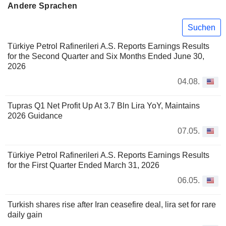
Andere Sprachen
Suchen
Türkiye Petrol Rafinerileri A.S. Reports Earnings Results
for the Second Quarter and Six Months Ended June 30,
2026
04.08.
Tupras Q1 Net Profit Up At 3.7 Bln Lira YoY, Maintains
2026 Guidance
07.05.
Türkiye Petrol Rafinerileri A.S. Reports Earnings Results
for the First Quarter Ended March 31, 2026
06.05.
Turkish shares rise after Iran ceasefire deal, lira set for rare
daily gain