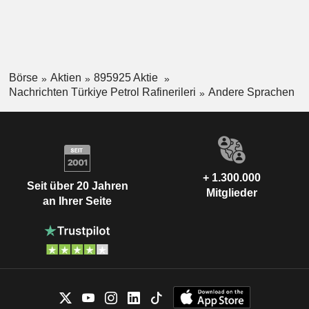
Börse
Aktien
895925 Aktie
Nachrichten Türkiye Petrol Rafinerileri
Andere Sprachen
+ 1.300.000
Seit über 20 Jahren
Mitglieder
an Ihrer Seite