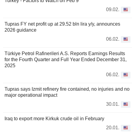
Turkey - Factors to Watch on Feb 9
09.02.
Tupras FY net profit up at 29.52 bln lira y/y, announces
2026 guidance
06.02.
Türkiye Petrol Rafinerileri A.S. Reports Earnings Results
for the Fourth Quarter and Full Year Ended December 31,
2025
06.02.
Tupras says Izmit refinery fire contained, no injuries and no
major operational impact
30.01.
Iraq to export more Kirkuk crude oil in February
20.01.