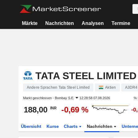
Märkte
Nachrichten
Analysen
Termine
TATA STEEL LIMITED
Andere Sprachen Tata Steel Limited
Aktien
A3DR4
Markt geschlossen -
Bombay S.E.
12:28:58 07.08.2026
% 
188,00
-0,69 %
INR
-0
Übersicht
Kurse
Charts
Nachrichten
Untern