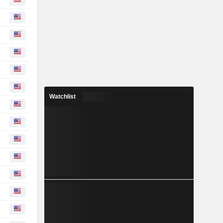
Watchlist