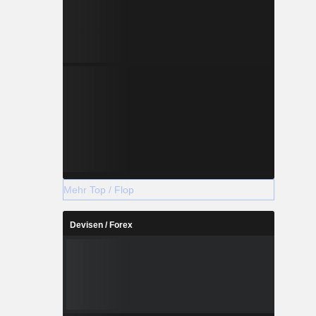
Mehr Top / Flop
Devisen / Forex