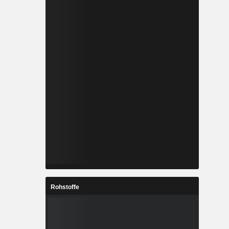
Rohstoffe