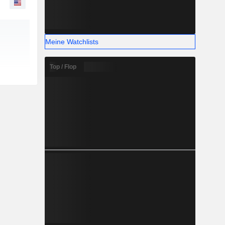
Meine Watchlists
Top / Flop