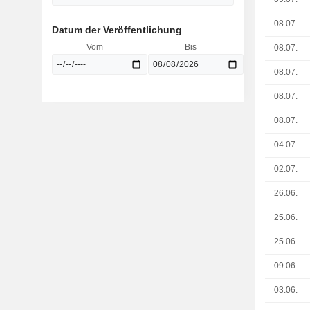
08.07.
Datum der Veröffentlichung
Vom
Bis
08.07.
08.07.
08.07.
08.07.
04.07.
02.07.
26.06.
25.06.
25.06.
09.06.
03.06.