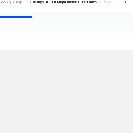
Moody's Upgrades Ratings of Four Major Indian Companies After Change in Rating Methodology