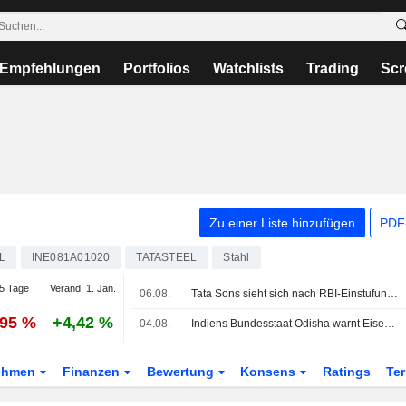
Empfehlungen
Portfolios
Watchlists
Trading
Scr
Zu einer Liste hinzufügen
PDF-
L
INE081A01020
TATASTEEL
Stahl
5 Tage
Veränd. 1. Jan.
06.08.
Tata Sons sieht sich nach RBI-Einstufung weiter mit Unsicherheit über eine Börsennotierung konfrontiert
,95 %
+4,42 %
04.08.
Indiens Bundesstaat Odisha warnt Eisenerzförderer und Stahlhersteller wegen Manipulation des Erzgehalts
ehmen
Finanzen
Bewertung
Konsens
Ratings
Te