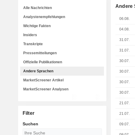
Andere 
Alle Nachrichten
Analystenempfehlungen
06.08.
Wichtige Fakten
04.08.
Insiders
31.07.
Transkripte
31.07.
Pressemitteilungen
30.07.
Offizielle Publikationen
Andere Sprachen
30.07.
MarketScreener Artikel
30.07.
MarketScreener Analysen
30.07.
21.07.
Filter
21.07.
Suchen
09.07.
09.07.