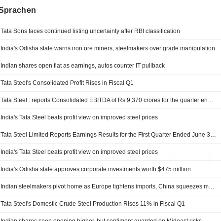
Sprachen
Tata Sons faces continued listing uncertainty after RBI classification
India's Odisha state warns iron ore miners, steelmakers over grade manipulation
Indian shares open flat as earnings, autos counter IT pullback
Tata Steel's Consolidated Profit Rises in Fiscal Q1
Tata Steel : reports Consolidated EBITDA of Rs 9,370 crores for the quarter ended June 30, 2026
India's Tata Steel beats profit view on improved steel prices
Tata Steel Limited Reports Earnings Results for the First Quarter Ended June 30, 2026
India's Tata Steel beats profit view on improved steel prices
India's Odisha state approves corporate investments worth $475 million
Indian steelmakers pivot home as Europe tightens imports, China squeezes margins
Tata Steel's Domestic Crude Steel Production Rises 11% in Fiscal Q1