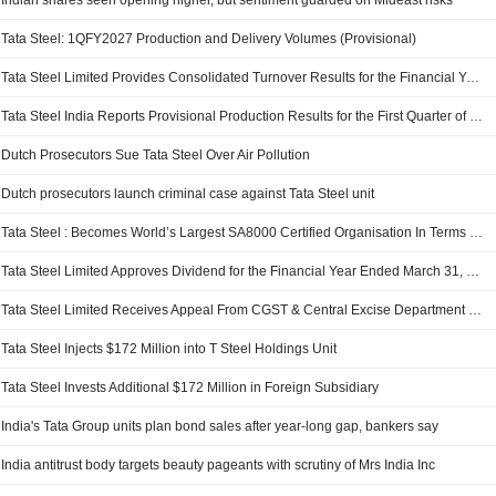
Indian shares seen opening higher, but sentiment guarded on Mideast risks
Tata Steel: 1QFY2027 Production and Delivery Volumes (Provisional)
Tata Steel Limited Provides Consolidated Turnover Results for the Financial Year Ended March 31, 2026
Tata Steel India Reports Provisional Production Results for the First Quarter of Fiscal Year 2027
Dutch Prosecutors Sue Tata Steel Over Air Pollution
Dutch prosecutors launch criminal case against Tata Steel unit
Tata Steel : Becomes World’s Largest SA8000 Certified Organisation In Terms Of Workforce Coverage
Tata Steel Limited Approves Dividend for the Financial Year Ended March 31, 2026
Tata Steel Limited Receives Appeal From CGST & Central Excise Department Regarding Penalty Of INR 3,687.22158 Million
Tata Steel Injects $172 Million into T Steel Holdings Unit
Tata Steel Invests Additional $172 Million in Foreign Subsidiary
India's Tata Group units plan bond sales after year-long gap, bankers say
India antitrust body targets beauty pageants with scrutiny of Mrs India Inc