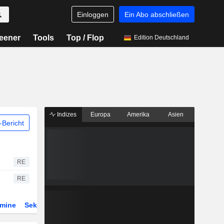
Einloggen
Ein Abo abschließen
eener
Tools
Top / Flop
Edition Deutschland
Indizes
Europa
Amerika
Asien
Bericht
RE
RE
rmine
Sektor
Derivate
ETFs