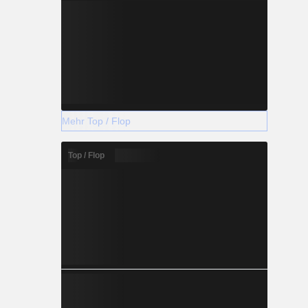
Mehr Top / Flop
Top / Flop