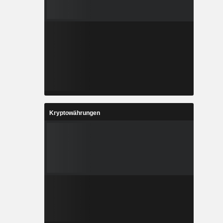
Kryptowährungen