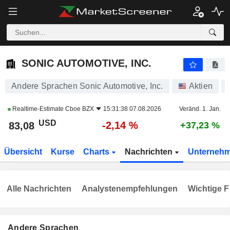
SONIC AUTOMOTIVE, INC.
83,08
$
-2,14 %
SONIC AUTOMOTIVE, INC.
Andere Sprachen Sonic Automotive, Inc.
Aktien
Realtime-Estimate
Cboe BZX
15:31:38 07.08.2026
Veränd. 1. Jan.
USD
-2,14 %
83,08
+37,23 %
Übersicht
Kurse
Charts
Nachrichten
Unterneh
Alle Nachrichten
Analystenempfehlungen
Wichtige F
Andere Sprachen