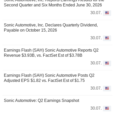
Second Quarter and Six Months Ended June 30, 2026
30.07.
Sonic Automotive, Inc. Declares Quarterly Dividend,
Payable on October 15, 2026
30.07.
Earnings Flash (SAH) Sonic Automotive Reports Q2
Revenue $3.93B, vs. FactSet Est of $3.78B
30.07.
Earnings Flash (SAH) Sonic Automotive Posts Q2
Adjusted EPS $1.82 vs. FactSet Est of $1.75
30.07.
Sonic Automotive: Q2 Earnings Snapshot
30.07.