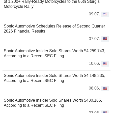
of 1,200+ Rally-Ready Motorcycles to the 86th Sturgis
Motorcycle Rally
09.07.
Sonic Automotive Schedules Release of Second Quarter
2026 Financial Results
07.07.
Sonic Automotive Insider Sold Shares Worth $4,259,743,
According to a Recent SEC Filing
10.06.
Sonic Automotive Insider Sold Shares Worth $4,148,335,
According to a Recent SEC Filing
08.06.
Sonic Automotive Insider Sold Shares Worth $430,185,
According to a Recent SEC Filing
03.06.