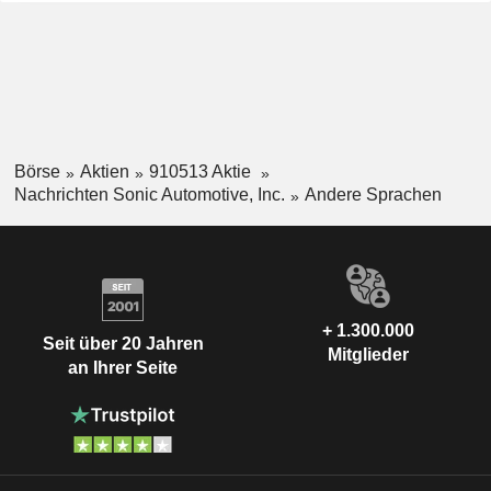
Börse
Aktien
910513 Aktie
Nachrichten Sonic Automotive, Inc.
Andere Sprachen
+ 1.300.000
Seit über 20 Jahren
Mitglieder
an Ihrer Seite