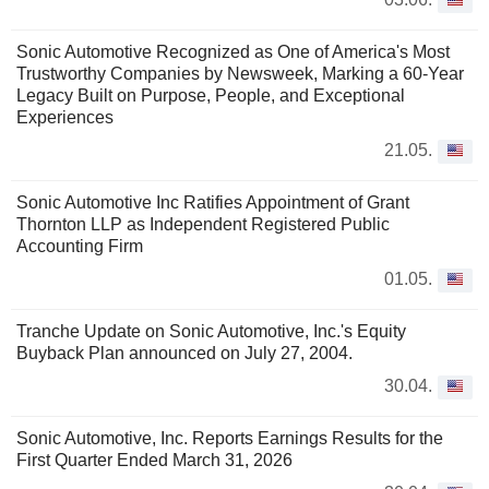
Sonic Automotive Recognized as One of America's Most
Trustworthy Companies by Newsweek, Marking a 60-Year
Legacy Built on Purpose, People, and Exceptional
Experiences
21.05.
Sonic Automotive Inc Ratifies Appointment of Grant
Thornton LLP as Independent Registered Public
Accounting Firm
01.05.
Tranche Update on Sonic Automotive, Inc.'s Equity
Buyback Plan announced on July 27, 2004.
30.04.
Sonic Automotive, Inc. Reports Earnings Results for the
First Quarter Ended March 31, 2026