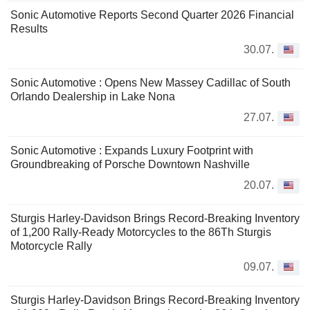
Sonic Automotive Reports Second Quarter 2026 Financial
Results
30.07.
Sonic Automotive : Opens New Massey Cadillac of South
Orlando Dealership in Lake Nona
27.07.
Sonic Automotive : Expands Luxury Footprint with
Groundbreaking of Porsche Downtown Nashville
20.07.
Sturgis Harley-Davidson Brings Record-Breaking Inventory
of 1,200 Rally-Ready Motorcycles to the 86Th Sturgis
Motorcycle Rally
09.07.
Sturgis Harley-Davidson Brings Record-Breaking Inventory