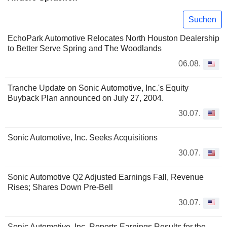
Suchen
EchoPark Automotive Relocates North Houston Dealership
to Better Serve Spring and The Woodlands
06.08.
Tranche Update on Sonic Automotive, Inc.'s Equity
Buyback Plan announced on July 27, 2004.
30.07.
Sonic Automotive, Inc. Seeks Acquisitions
30.07.
Sonic Automotive Q2 Adjusted Earnings Fall, Revenue
Rises; Shares Down Pre-Bell
30.07.
Sonic Automotive, Inc. Reports Earnings Results for the