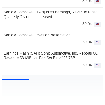
30.04.
Sonic Automotive Q1 Adjusted Earnings, Revenue Rise;
Quarterly Dividend Increased
30.04.
Sonic Automotive : Investor Presentation
30.04.
Earnings Flash (SAH) Sonic Automotive, Inc. Reports Q1
Revenue $3.69B, vs. FactSet Est of $3.73B
30.04.