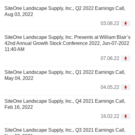
SiteOne Landscape Supply, Inc., Q2 2022 Earnings Call,
Aug 03, 2022
03.08.22
SiteOne Landscape Supply, Inc. Presents at William Blair’s
42nd Annual Growth Stock Conference 2022, Jun-07-2022
11:40 AM
07.06.22
SiteOne Landscape Supply, Inc., Q1 2022 Earnings Call,
May 04, 2022
04.05.22
SiteOne Landscape Supply, Inc., Q4 2021 Earnings Call,
Feb 16, 2022
16.02.22
SiteOne Landscape Supply, Inc., Q3 2021 Earnings Call,