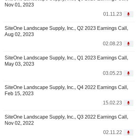
Nov 01, 2023
01.11.23
SiteOne Landscape Supply, Inc., Q2 2023 Earnings Call,
Aug 02, 2023
02.08.23
SiteOne Landscape Supply, Inc., Q1 2023 Earnings Call,
May 03, 2023
03.05.23
SiteOne Landscape Supply, Inc., Q4 2022 Earnings Call,
Feb 15, 2023
15.02.23
SiteOne Landscape Supply, Inc., Q3 2022 Earnings Call,
Nov 02, 2022
02.11.22