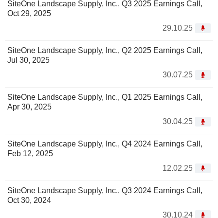
SiteOne Landscape Supply, Inc., Q3 2025 Earnings Call,
Oct 29, 2025
29.10.25
SiteOne Landscape Supply, Inc., Q2 2025 Earnings Call,
Jul 30, 2025
30.07.25
SiteOne Landscape Supply, Inc., Q1 2025 Earnings Call,
Apr 30, 2025
30.04.25
SiteOne Landscape Supply, Inc., Q4 2024 Earnings Call,
Feb 12, 2025
12.02.25
SiteOne Landscape Supply, Inc., Q3 2024 Earnings Call,
Oct 30, 2024
30.10.24