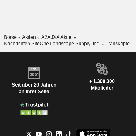
Börse
Aktien
A2AJXA Aktie
Nachrichten SiteOne Landscape Supply, Inc.
Transkripte
+ 1.300.000
Seit über 20 Jahren
Mitglieder
an Ihrer Seite