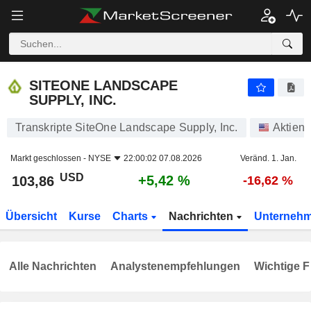
SITEONE LANDSCAPE SUPPLY, INC.
103,86
$
+5,42 %
SITEONE LANDSCAPE
SUPPLY, INC.
Transkripte SiteOne Landscape Supply, Inc.
Aktien
Markt geschlossen -
NYSE
22:00:02 07.08.2026
Veränd. 1. Jan.
USD
+5,42 %
103,86
-16,62 %
Übersicht
Kurse
Charts
Nachrichten
Unterneh
Alle Nachrichten
Analystenempfehlungen
Wichtige F