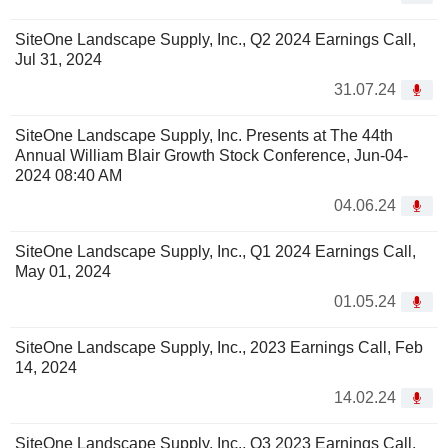
SiteOne Landscape Supply, Inc., Q2 2024 Earnings Call,
Jul 31, 2024
31.07.24
SiteOne Landscape Supply, Inc. Presents at The 44th
Annual William Blair Growth Stock Conference, Jun-04-
2024 08:40 AM
04.06.24
SiteOne Landscape Supply, Inc., Q1 2024 Earnings Call,
May 01, 2024
01.05.24
SiteOne Landscape Supply, Inc., 2023 Earnings Call, Feb
14, 2024
14.02.24
SiteOne Landscape Supply, Inc., Q3 2023 Earnings Call,