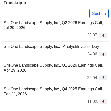
Transkripte
Suchen
SiteOne Landscape Supply, Inc., Q2 2026 Earnings Call,
Jul 29, 2026
29.07.
SiteOne Landscape Supply, Inc. - Analyst/Investor Day
24.06.
SiteOne Landscape Supply, Inc., Q1 2026 Earnings Call,
Apr 29, 2026
29.04.
SiteOne Landscape Supply, Inc., Q4 2025 Earnings Call,
Feb 11, 2026
11.02.