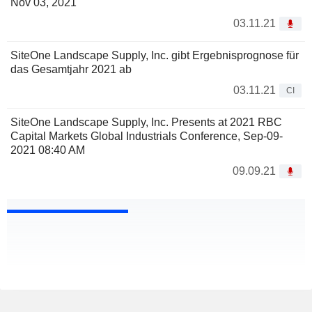
Nov 03, 2021
03.11.21
SiteOne Landscape Supply, Inc. gibt Ergebnisprognose für
das Gesamtjahr 2021 ab
03.11.21
CI
SiteOne Landscape Supply, Inc. Presents at 2021 RBC
Capital Markets Global Industrials Conference, Sep-09-
2021 08:40 AM
09.09.21