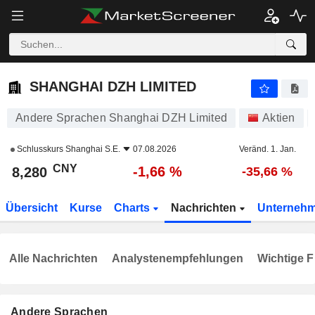
SHANGHAI DZH LIMITED
8,280
¥
-1,66 %
SHANGHAI DZH LIMITED
Andere Sprachen Shanghai DZH Limited
Aktien
Schlusskurs
Shanghai S.E.
07.08.2026
Veränd. 1. Jan.
CNY
-1,66 %
8,280
-35,66 %
Übersicht
Kurse
Charts
Nachrichten
Unterneh
Alle Nachrichten
Analystenempfehlungen
Wichtige F
Andere Sprachen