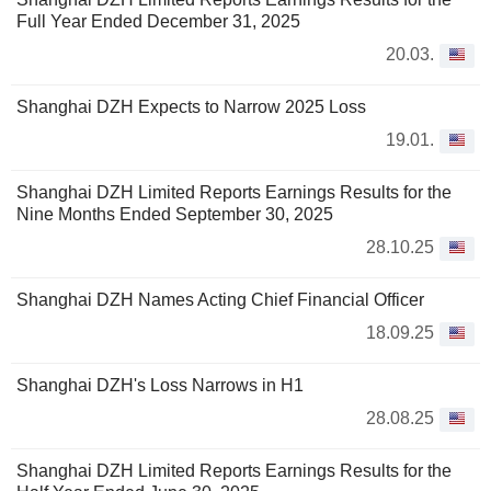
Full Year Ended December 31, 2025
20.03.
Shanghai DZH Expects to Narrow 2025 Loss
19.01.
Shanghai DZH Limited Reports Earnings Results for the
Nine Months Ended September 30, 2025
28.10.25
Shanghai DZH Names Acting Chief Financial Officer
18.09.25
Shanghai DZH's Loss Narrows in H1
28.08.25
Shanghai DZH Limited Reports Earnings Results for the