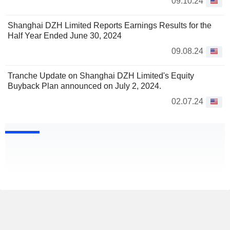
09.10.24
Shanghai DZH Limited Reports Earnings Results for the
Half Year Ended June 30, 2024
09.08.24
Tranche Update on Shanghai DZH Limited's Equity
Buyback Plan announced on July 2, 2024.
02.07.24