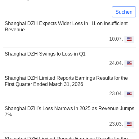
Suchen
Shanghai DZH Expects Wider Loss in H1 on Insufficient
Revenue
10.07.
Shanghai DZH Swings to Loss in Q1
24.04.
Shanghai DZH Limited Reports Earnings Results for the
First Quarter Ended March 31, 2026
23.04.
Shanghai DZH's Loss Narrows in 2025 as Revenue Jumps
7%
23.03.
Shanghai DZH Limited Reports Earnings Results for the