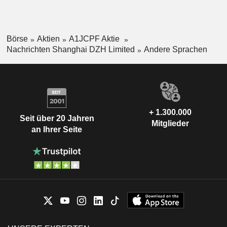
Börse
Aktien
A1JCPF Aktie
Nachrichten Shanghai DZH Limited
Andere Sprachen
+ 1.300.000
Seit über 20 Jahren
Mitglieder
an Ihrer Seite