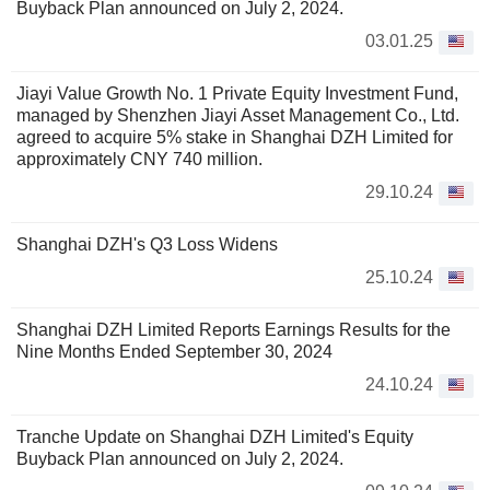
Buyback Plan announced on July 2, 2024.
03.01.25
Jiayi Value Growth No. 1 Private Equity Investment Fund,
managed by Shenzhen Jiayi Asset Management Co., Ltd.
agreed to acquire 5% stake in Shanghai DZH Limited for
approximately CNY 740 million.
29.10.24
Shanghai DZH's Q3 Loss Widens
25.10.24
Shanghai DZH Limited Reports Earnings Results for the
Nine Months Ended September 30, 2024
24.10.24
Tranche Update on Shanghai DZH Limited's Equity
Buyback Plan announced on July 2, 2024.