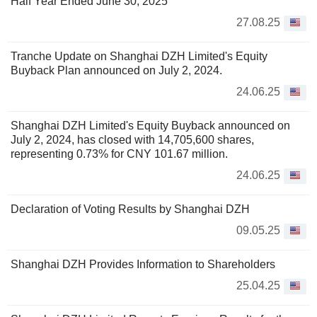
Half Year Ended June 30, 2025
27.08.25
Tranche Update on Shanghai DZH Limited's Equity
Buyback Plan announced on July 2, 2024.
24.06.25
Shanghai DZH Limited's Equity Buyback announced on
July 2, 2024, has closed with 14,705,600 shares,
representing 0.73% for CNY 101.67 million.
24.06.25
Declaration of Voting Results by Shanghai DZH
09.05.25
Shanghai DZH Provides Information to Shareholders
25.04.25