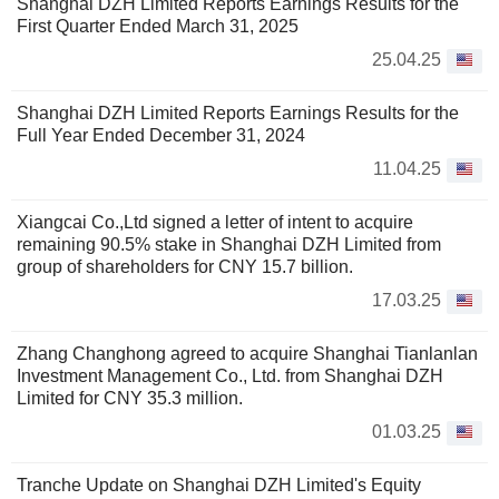
Shanghai DZH Limited Reports Earnings Results for the
First Quarter Ended March 31, 2025
25.04.25
Shanghai DZH Limited Reports Earnings Results for the
Full Year Ended December 31, 2024
11.04.25
Xiangcai Co.,Ltd signed a letter of intent to acquire
remaining 90.5% stake in Shanghai DZH Limited from
group of shareholders for CNY 15.7 billion.
17.03.25
Zhang Changhong agreed to acquire Shanghai Tianlanlan
Investment Management Co., Ltd. from Shanghai DZH
Limited for CNY 35.3 million.
01.03.25
Tranche Update on Shanghai DZH Limited's Equity