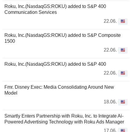
Roku, Inc.(NasdaqGS:ROKU) added to S&P 400
Communication Services
22.06.
Roku, Inc.(NasdaqGS:ROKU) added to S&P Composite
1500
22.06.
Roku, Inc.(NasdaqGS:ROKU) added to S&P 400
22.06.
Fmr. Disney Exec: Media Consolidating Around New
Model
18.06.
Smartly Enters Partnership with Roku, Inc. to Integrate Ai-
Powered Advertising Technology with Roku Ads Manager
17.06.