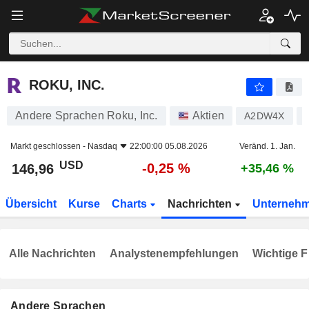
ROKU, INC.
146,96
$
-0,25 %
ROKU, INC.
Andere Sprachen Roku, Inc.
Aktien
A2DW4X
Markt geschlossen -
Nasdaq
22:00:00 05.08.2026
Veränd. 1. Jan.
USD
-0,25 %
146,96
+35,46 %
Übersicht
Kurse
Charts
Nachrichten
Unterneh
Alle Nachrichten
Analystenempfehlungen
Wichtige F
Andere Sprachen