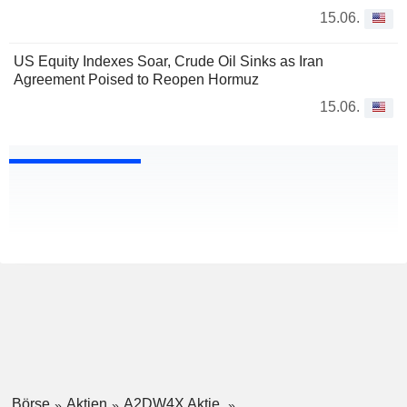
15.06.
US Equity Indexes Soar, Crude Oil Sinks as Iran
Agreement Poised to Reopen Hormuz
15.06.
Börse
Aktien
A2DW4X Aktie