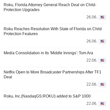
Roku, Florida Attorney General Reach Deal on Child-
Protection Upgrades
26.06.
Roku Reaches Resolution With State of Florida on Child
Protection Features
26.06.
Media Consolidation in Its 'Middle Innings': Tom Ara
22.06.
Netflix Open to More Broadcaster Partnerships After TF1
Deal
22.06.
Roku, Inc.(NasdaqGS:ROKU) added to S&P 1000
22.06.