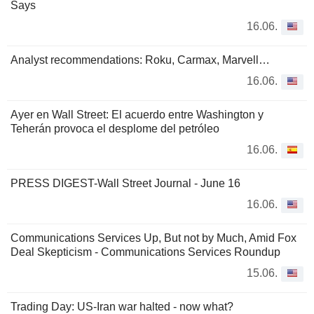
Says
16.06.
Analyst recommendations: Roku, Carmax, Marvell…
16.06.
Ayer en Wall Street: El acuerdo entre Washington y
Teherán provoca el desplome del petróleo
16.06.
PRESS DIGEST-Wall Street Journal - June 16
16.06.
Communications Services Up, But not by Much, Amid Fox
Deal Skepticism - Communications Services Roundup
15.06.
Trading Day: US-Iran war halted - now what?