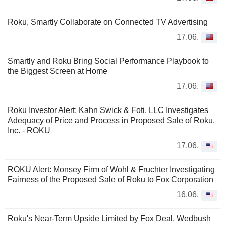
Roku, Smartly Collaborate on Connected TV Advertising
17.06.
Smartly and Roku Bring Social Performance Playbook to
the Biggest Screen at Home
17.06.
Roku Investor Alert: Kahn Swick & Foti, LLC Investigates
Adequacy of Price and Process in Proposed Sale of Roku,
Inc. - ROKU
17.06.
ROKU Alert: Monsey Firm of Wohl & Fruchter Investigating
Fairness of the Proposed Sale of Roku to Fox Corporation
16.06.
Roku's Near-Term Upside Limited by Fox Deal, Wedbush