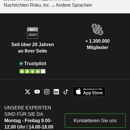
Nachrichten Roku, Inc.
Andere Sprachen
+ 1.300.000
Seit über 20 Jahren
Mitglieder
an Ihrer Seite
UNSERE EXPERTEN
SIND FÜR SIE DA
Montag - Freitag 9.00-
Kontaktieren Sie uns
12.00 Uhr / 14.00-18.00