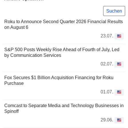
Suchen
Roku to Announce Second Quarter 2026 Financial Results
on August 6
23.07.
S&P 500 Posts Weekly Rise Ahead of Fourth of July, Led
by Communication Services
02.07.
Fox Secures $1 Billion Acquisition Financing for Roku
Purchase
01.07.
Comcast to Separate Media and Technology Businesses in
Spinoff
29.06.