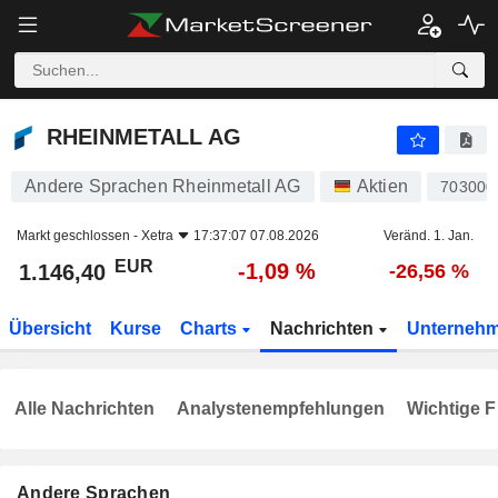
RHEINMETALL AG
1.146,40
€
-1,09 %
RHEINMETALL AG
Andere Sprachen Rheinmetall AG
Aktien
703000
Markt geschlossen -
Xetra
17:37:07 07.08.2026
Veränd. 1. Jan.
EUR
-1,09 %
1.146,40
-26,56 %
Übersicht
Kurse
Charts
Nachrichten
Unterneh
Alle Nachrichten
Analystenempfehlungen
Wichtige F
Andere Sprachen