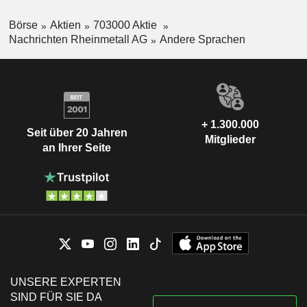
Börse
Aktien
703000 Aktie
Nachrichten Rheinmetall AG
Andere Sprachen
+ 1.300.000
Seit über 20 Jahren
Mitglieder
an Ihrer Seite
UNSERE EXPERTEN
SIND FÜR SIE DA