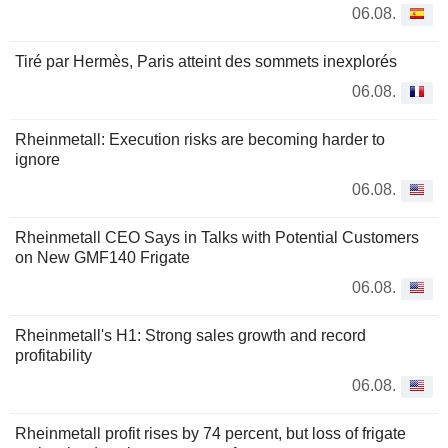
06.08.
Tiré par Hermès, Paris atteint des sommets inexplorés
06.08.
Rheinmetall: Execution risks are becoming harder to
ignore
06.08.
Rheinmetall CEO Says in Talks with Potential Customers
on New GMF140 Frigate
06.08.
Rheinmetall's H1: Strong sales growth and record
profitability
06.08.
Rheinmetall profit rises by 74 percent, but loss of frigate