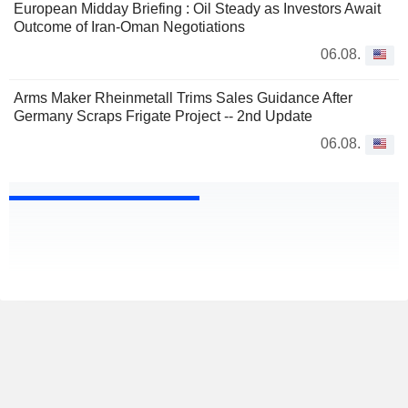
European Midday Briefing : Oil Steady as Investors Await
Outcome of Iran-Oman Negotiations
06.08.
Arms Maker Rheinmetall Trims Sales Guidance After
Germany Scraps Frigate Project -- 2nd Update
06.08.