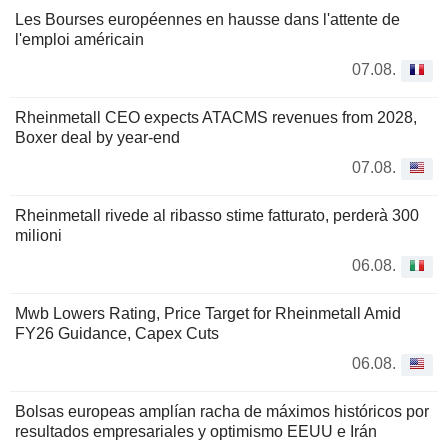
Les Bourses européennes en hausse dans l'attente de
l'emploi américain
07.08.
Rheinmetall CEO expects ATACMS revenues from 2028,
Boxer deal by year-end
07.08.
Rheinmetall rivede al ribasso stime fatturato, perderà 300
milioni
06.08.
Mwb Lowers Rating, Price Target for Rheinmetall Amid
FY26 Guidance, Capex Cuts
06.08.
Bolsas europeas amplían racha de máximos históricos por
resultados empresariales y optimismo EEUU e Irán