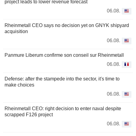
project leads to lower revenue forecast
06.08.
Rheinmetall CEO says no decision yet on GNYK shipyard
acquisition
06.08.
Panmure Liberum confirme son conseil sur Rheinmetall
06.08.
Defense: after the stampede into the sector, it's time to
make choices
06.08.
Rheinmetall CEO: right decision to enter naval despite
scrapped F126 project
06.08.