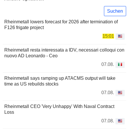
Suchen
Rheinmetall lowers forecast for 2026 after termination of
F126 frigate project
15:01
Rheinmetall resta interessata a IDV, necessari colloqui con
nuovo AD Leonardo - Ceo
07.08.
Rheinmetall says ramping up ATACMS output will take
time as US rebuilds stocks
07.08.
Rheinmetall CEO 'Very Unhappy' With Naval Contract
Loss
07.08.