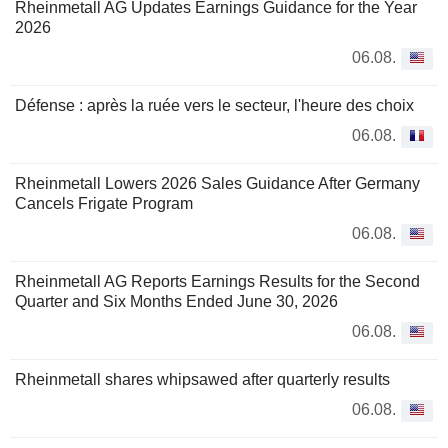
Rheinmetall AG Updates Earnings Guidance for the Year
2026
06.08.
Défense : après la ruée vers le secteur, l'heure des choix
06.08.
Rheinmetall Lowers 2026 Sales Guidance After Germany
Cancels Frigate Program
06.08.
Rheinmetall AG Reports Earnings Results for the Second
Quarter and Six Months Ended June 30, 2026
06.08.
Rheinmetall shares whipsawed after quarterly results
06.08.