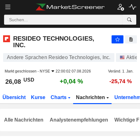
RESIDEO TECHNOLOGIES, INC.
26,08
$
+0,04 %
RESIDEO TECHNOLOGIES,
INC.
Andere Sprachen Resideo Technologies, Inc.
Aktie
Markt geschlossen -
NYSE
22:00:02 07.08.2026
Veränd. 1. Jan.
USD
+0,04 %
26,08
-25,74 %
Übersicht
Kurse
Charts
Nachrichten
Unterneh
Alle Nachrichten
Analystenempfehlungen
Wichtige F