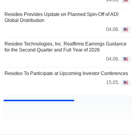
Resideo Provides Update on Planned Spin-Off of ADI
Global Distribution
04.06.
Resideo Technologies, Inc. Reaffirms Earnings Guidance
for the Second Quarter and Full Year of 2026
04.06.
Resideo To Participate at Upcoming Investor Conferences
15.05.