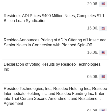
29.06.
Resideo's ADI Prices $400 Million Notes, Completes $1.1
Billion Loan Syndication
16.06.
Resideo Announces Pricing of ADI's Offering of Unsecured
Senior Notes in Connection with Planned Spin-Off
16.06.
Declaration of Voting Results by Resideo Technologies,
Inc
05.06.
Resideo Technologies, Inc., Resideo Holding Inc., Resideo
Intermediate Holding Inc. and Resideo Funding Inc. Enter
into That Certain Second Amendment and Restatement
Agreement
04.06.