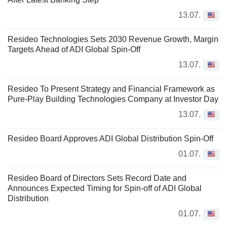
13.07.
Resideo Technologies Sets 2030 Revenue Growth, Margin
Targets Ahead of ADI Global Spin-Off
13.07.
Resideo To Present Strategy and Financial Framework as
Pure-Play Building Technologies Company at Investor Day
13.07.
Resideo Board Approves ADI Global Distribution Spin-Off
01.07.
Resideo Board of Directors Sets Record Date and
Announces Expected Timing for Spin-off of ADI Global
Distribution
01.07.