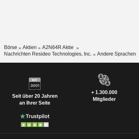
Börse
Aktien
A2N64R Aktie
Nachrichten Resideo Technologies, Inc.
Andere Sprachen
+ 1.300.000
Seit über 20 Jahren
Mitglieder
an Ihrer Seite