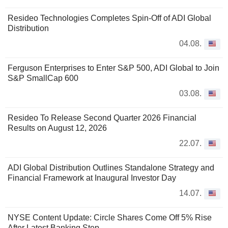
Resideo Technologies Completes Spin-Off of ADI Global
Distribution
04.08.
Ferguson Enterprises to Enter S&P 500, ADI Global to Join
S&P SmallCap 600
03.08.
Resideo To Release Second Quarter 2026 Financial
Results on August 12, 2026
22.07.
ADI Global Distribution Outlines Standalone Strategy and
Financial Framework at Inaugural Investor Day
14.07.
NYSE Content Update: Circle Shares Come Off 5% Rise
After Latest Banking Step