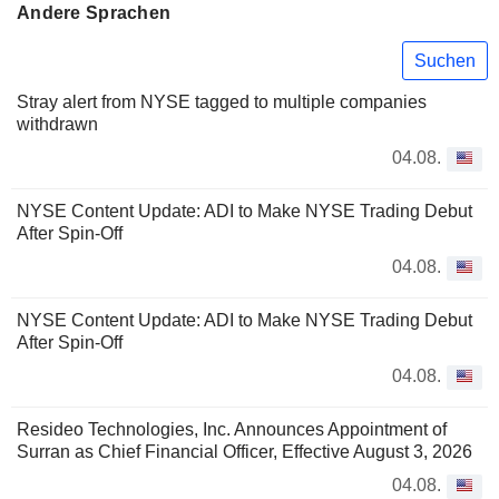
Andere Sprachen
Suchen
Stray alert from NYSE tagged to multiple companies
withdrawn
04.08.
NYSE Content Update: ADI to Make NYSE Trading Debut
After Spin-Off
04.08.
NYSE Content Update: ADI to Make NYSE Trading Debut
After Spin-Off
04.08.
Resideo Technologies, Inc. Announces Appointment of
Surran as Chief Financial Officer, Effective August 3, 2026
04.08.