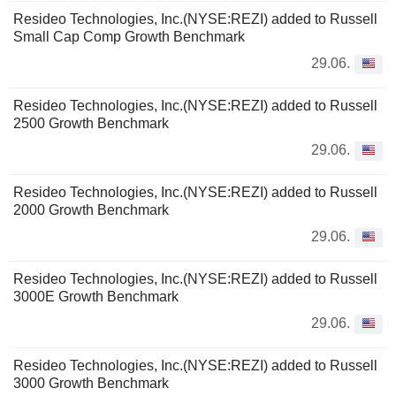
Resideo Technologies, Inc.(NYSE:REZI) added to Russell
Small Cap Comp Growth Benchmark
29.06.
Resideo Technologies, Inc.(NYSE:REZI) added to Russell
2500 Growth Benchmark
29.06.
Resideo Technologies, Inc.(NYSE:REZI) added to Russell
2000 Growth Benchmark
29.06.
Resideo Technologies, Inc.(NYSE:REZI) added to Russell
3000E Growth Benchmark
29.06.
Resideo Technologies, Inc.(NYSE:REZI) added to Russell
3000 Growth Benchmark