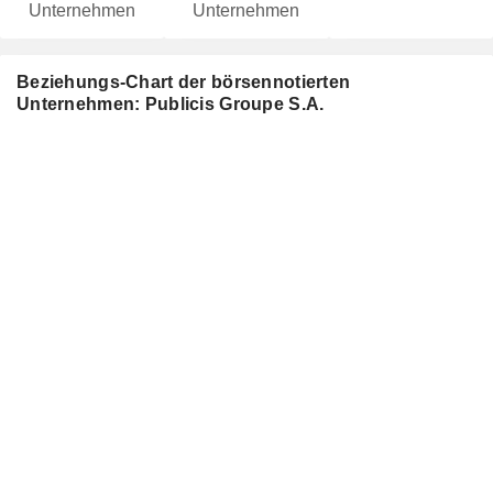
Unternehmen
Unternehmen
Beziehungs-Chart der börsennotierten
Unternehmen: Publicis Groupe S.A.