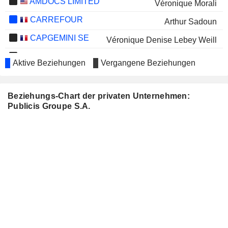
AMDOCS LIMITED
Véronique Morali
CARREFOUR
Arthur Sadoun
CAPGEMINI SE
Véronique Denise Lebey Weill
ACCOR
Isabelle Simon
Aktive Beziehungen
Vergangene Beziehungen
Pierre Boisselier
LVMH
Marie-Josée Kravis
Beziehungs-Chart der privaten Unternehmen:
Publicis Groupe S.A.
COMPAGNIE FINANCIERE
Alessandra Girolami
RICHEMONT
ONDINE BIOMEDICAL INC.
Jean Charest
SOLOCAL GROUP SE
Maurice Lévy
THE AUTODROME PLC
D. de Silva
VUSIONGROUP
Hélène Ploix
ALTISOURCE PORTFOLIO
Gregory Ritts
SOLUTIONS S.A.