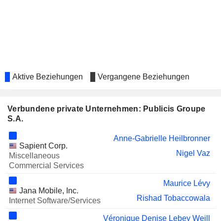
PELOTON INTERACTIVE, INC.
Tara Comonte
GENERALI
Antonella Mei-Pochtler
NATURGY ENERGY GROUP, S.A.
Enrico Letta
KERING
Véronique Denise Lebey Weill
LAGARDÈRE S.A.
Véronique Morali
Aktive Beziehungen
Vergangene Beziehungen
THALES
Peggy Nahmany
Isabelle Simon
Verbundene private Unternehmen: Publicis Groupe
S.A.
VALEO SE
Véronique Denise Lebey Weill
Anne-Gabrielle Heilbronner
Eric-Antoine Fredette
Sapient Corp.
Nigel Vaz
KUDELSKI SA
Miscellaneous
André Kudelski
Commercial Services
LONDON STOCK
Michel-Alain Proch
EXCHANGE GROUP PLC
Maurice Lévy
Jana Mobile, Inc.
GAUMONT
Rishad Tobaccowala
Félicité Herzog
Internet Software/Services
DEAG DEUTSCHE
Antonella Mei-Pochtler
Véronique Denise Lebey Weill