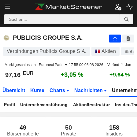
PUBLICIS GROUPE S.A.
97,16
€
+3,05 %
PUBLICIS GROUPE S.A.
Verbindungen Publicis Groupe S.A.
Aktien
8593
Markt geschlossen -
Euronext Paris
17:55:00 05.08.2026
Veränd. 1. Jan.
EUR
+3,05 %
97,16
+9,64 %
Übersicht
Kurse
Charts
Nachrichten
Unterneh
Profil
Unternehmensführung
Aktionärsstruktur
Insider-Tr
49
50
158
Börsennotierte
Private
Insiders