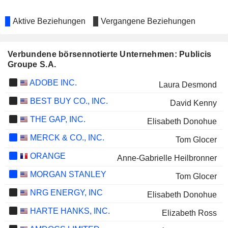
Aktive Beziehungen
Vergangene Beziehungen
Verbundene börsennotierte Unternehmen: Publicis
Groupe S.A.
ADOBE INC.
Laura Desmond
BEST BUY CO., INC.
David Kenny
THE GAP, INC.
Elisabeth Donohue
MERCK & CO., INC.
Tom Glocer
ORANGE
Anne-Gabrielle Heilbronner
MORGAN STANLEY
Tom Glocer
NRG ENERGY, INC
Elisabeth Donohue
HARTE HANKS, INC.
Elizabeth Ross