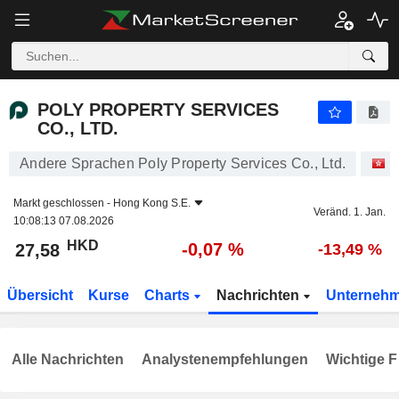
POLY PROPERTY SERVICES CO., LTD.
27,58
$
-0,07 %
POLY PROPERTY SERVICES
CO., LTD.
Andere Sprachen Poly Property Services Co., Ltd.
A
Markt geschlossen -
Hong Kong S.E.
Veränd. 1. Jan.
10:08:13 07.08.2026
HKD
-0,07 %
27,58
-13,49 %
Übersicht
Kurse
Charts
Nachrichten
Unterneh
Alle Nachrichten
Analystenempfehlungen
Wichtige F