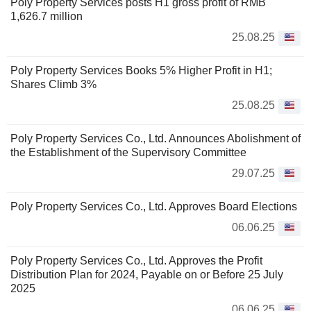
Poly Property Services posts H1 gross profit of RMB
1,626.7 million
25.08.25
Poly Property Services Books 5% Higher Profit in H1;
Shares Climb 3%
25.08.25
Poly Property Services Co., Ltd. Announces Abolishment of
the Establishment of the Supervisory Committee
29.07.25
Poly Property Services Co., Ltd. Approves Board Elections
06.06.25
Poly Property Services Co., Ltd. Approves the Profit
Distribution Plan for 2024, Payable on or Before 25 July
2025
06.06.25