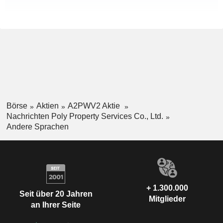
Börse
Aktien
A2PWV2 Aktie
Nachrichten Poly Property Services Co., Ltd.
Andere Sprachen
+ 1.300.000
Seit über 20 Jahren
Mitglieder
an Ihrer Seite