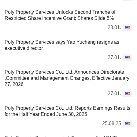
Poly Property Services Unlocks Second Tranche of
Restricted Share Incentive Grant; Shares Slide 5%
28.01.
Poly Property Services says Yao Yucheng resigns as
executive director
27.01.
Poly Property Services Co., Ltd. Announces Directorate
,Committee and Management Changes, Effective January
27, 2026
27.01.
Poly Property Services Co., Ltd. Reports Earnings Results
for the Half Year Ended June 30, 2025
25.08.25