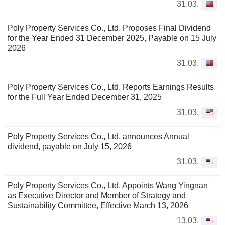
31.03.
Poly Property Services Co., Ltd. Proposes Final Dividend
for the Year Ended 31 December 2025, Payable on 15 July
2026
31.03.
Poly Property Services Co., Ltd. Reports Earnings Results
for the Full Year Ended December 31, 2025
31.03.
Poly Property Services Co., Ltd. announces Annual
dividend, payable on July 15, 2026
31.03.
Poly Property Services Co., Ltd. Appoints Wang Yingnan
as Executive Director and Member of Strategy and
Sustainability Committee, Effective March 13, 2026
13.03.