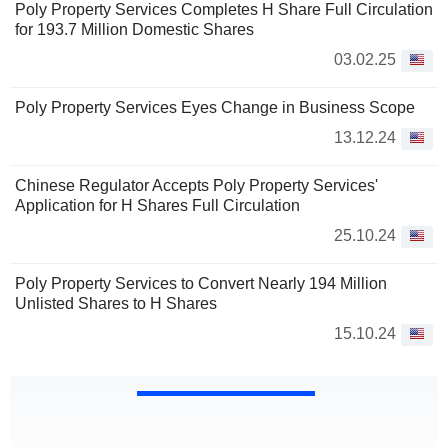
Poly Property Services Completes H Share Full Circulation
for 193.7 Million Domestic Shares
03.02.25
Poly Property Services Eyes Change in Business Scope
13.12.24
Chinese Regulator Accepts Poly Property Services'
Application for H Shares Full Circulation
25.10.24
Poly Property Services to Convert Nearly 194 Million
Unlisted Shares to H Shares
15.10.24