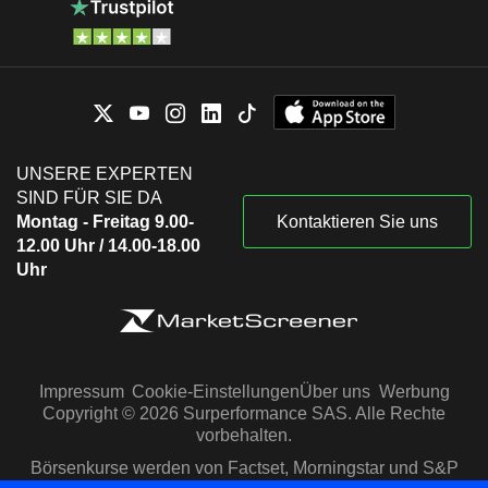
UNSERE EXPERTEN
SIND FÜR SIE DA
Montag - Freitag 9.00-
Kontaktieren Sie uns
12.00 Uhr / 14.00-18.00
Uhr
Impressum
Cookie-Einstellungen
Über uns
Werbung
Copyright © 2026 Surperformance SAS. Alle Rechte
vorbehalten.
Börsenkurse werden von Factset, Morningstar und S&P