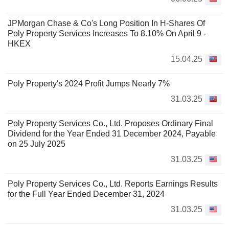
JPMorgan Chase & Co's Long Position In H-Shares Of
Poly Property Services Increases To 8.10% On April 9 -
HKEX
15.04.25
Poly Property's 2024 Profit Jumps Nearly 7%
31.03.25
Poly Property Services Co., Ltd. Proposes Ordinary Final
Dividend for the Year Ended 31 December 2024, Payable
on 25 July 2025
31.03.25
Poly Property Services Co., Ltd. Reports Earnings Results
for the Full Year Ended December 31, 2024
31.03.25