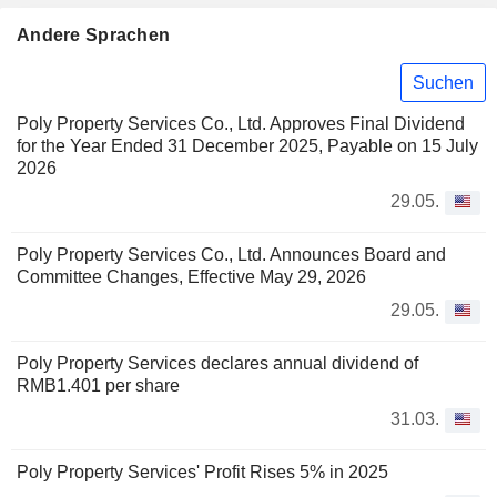
Andere Sprachen
Suchen
Poly Property Services Co., Ltd. Approves Final Dividend
for the Year Ended 31 December 2025, Payable on 15 July
2026
29.05.
Poly Property Services Co., Ltd. Announces Board and
Committee Changes, Effective May 29, 2026
29.05.
Poly Property Services declares annual dividend of
RMB1.401 per share
31.03.
Poly Property Services' Profit Rises 5% in 2025