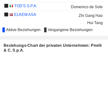
TOD'S S.P.A.
Domenico de Sole
ELKEM ASA
Zhi Gang Hao
Hui Tang
Aktive Beziehungen
Vergangene Beziehungen
ROSTELECOM
Andrey Kostin
BREMBO N.V.
Alberto Bombassei
Beziehungs-Chart der privaten Unternehmen: Pirelli
Elisabetta Magistretti
& C. S.p.A.
Manuela Soffientini
BANCA IFIS S.P.A.
Roberto Diacetti
APOLLO TYRES LIMITED
Francesco Gori
PUBLICOIL COMPANY
Didier Casimiro
BASHNEFT
PIAGGIO & C. SPA
Davide Zanolini
ROSNEFT OIL
Igor Sechin
Petr Lazarev