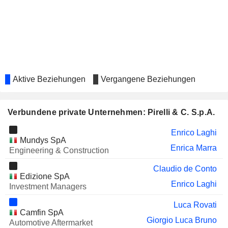
VTB BANK
Andrey Kostin
BANCA MEDIOLANUM
Giovanni Lo Storto
S.P.A.
INTERCOS S.P.A.
Paola Boromei
ERMENEGILDO ZEGNA N.V.
Domenico de Sole
Aktive Beziehungen
Vergangene Beziehungen
TECHNOGYM
Francesco Umile Chiappetta
S.P.A.
Verbundene private Unternehmen: Pirelli & C. S.p.A.
BOHAI AUTOMOTIVE SYSTEMS
Xiao Hua Fan
CO., LTD.
Enrico Laghi
Mundys SpA
BLUESTAR ADISSEO COMPANY
Zhi Gang Hao
Enrica Marra
Engineering & Construction
SLAVNEFT-
Didier Casimiro
Claudio de Conto
YAROSLAVNEFTEORGSINTEZ
Edizione SpA
Enrico Laghi
SARATOV OIL REFINERY
Investment Managers
Didier Casimiro
PRYSMIAN S.P.A.
Luca Rovati
Valerio Battista
Camfin SpA
Giorgio Luca Bruno
Francesco Gori
Automotive Aftermarket