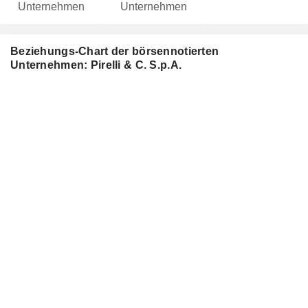
Unternehmen
Unternehmen
Beziehungs-Chart der börsennotierten
Unternehmen: Pirelli & C. S.p.A.