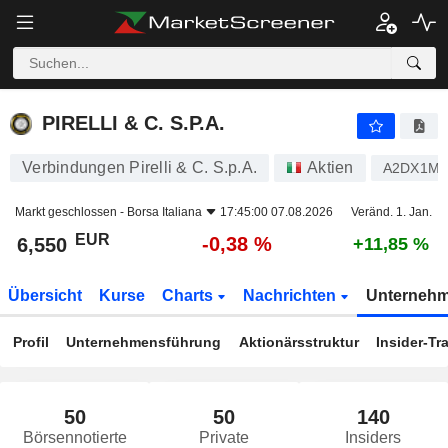
PIRELLI & C. S.P.A.
6,550
€
-0,38 %
PIRELLI & C. S.P.A.
Verbindungen Pirelli & C. S.p.A.
Aktien
A2DX1M
Markt geschlossen -
Borsa Italiana
17:45:00 07.08.2026
Veränd. 1. Jan.
EUR
-0,38 %
6,550
+11,85 %
Übersicht
Kurse
Charts
Nachrichten
Unterneh
Profil
Unternehmensführung
Aktionärsstruktur
Insider-Tr
50
50
140
Börsennotierte
Private
Insiders