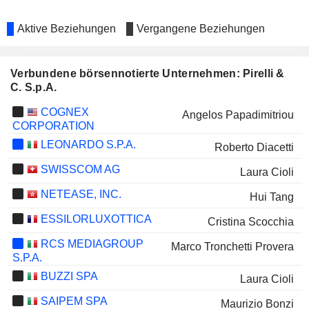
Aktive Beziehungen
Vergangene Beziehungen
Verbundene börsennotierte Unternehmen: Pirelli &
C. S.p.A.
COGNEX
Angelos Papadimitriou
CORPORATION
LEONARDO S.P.A.
Roberto Diacetti
SWISSCOM AG
Laura Cioli
NETEASE, INC.
Hui Tang
ESSILORLUXOTTICA
Cristina Scocchia
RCS MEDIAGROUP
Marco Tronchetti Provera
S.P.A.
BUZZI SPA
Laura Cioli
SAIPEM SPA
Maurizio Bonzi