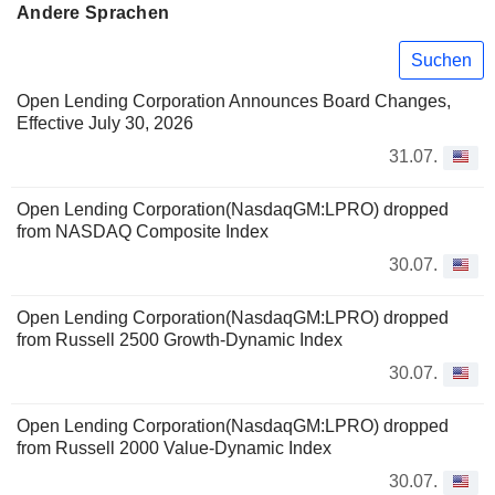
Andere Sprachen
Suchen
Open Lending Corporation Announces Board Changes,
Effective July 30, 2026
31.07.
Open Lending Corporation(NasdaqGM:LPRO) dropped
from NASDAQ Composite Index
30.07.
Open Lending Corporation(NasdaqGM:LPRO) dropped
from Russell 2500 Growth-Dynamic Index
30.07.
Open Lending Corporation(NasdaqGM:LPRO) dropped
from Russell 2000 Value-Dynamic Index
30.07.