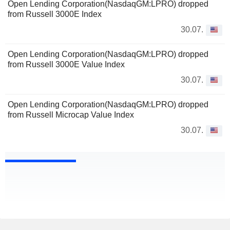
Open Lending Corporation(NasdaqGM:LPRO) dropped
from Russell 3000E Index
30.07.
Open Lending Corporation(NasdaqGM:LPRO) dropped
from Russell 3000E Value Index
30.07.
Open Lending Corporation(NasdaqGM:LPRO) dropped
from Russell Microcap Value Index
30.07.