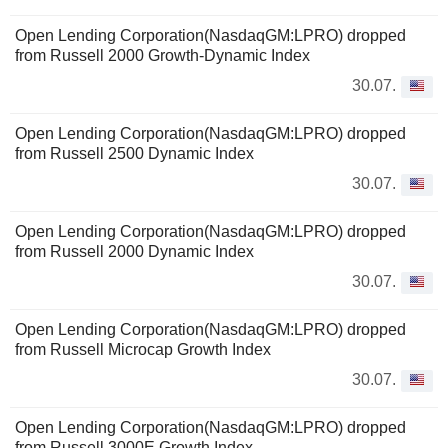
Open Lending Corporation(NasdaqGM:LPRO) dropped
from Russell 2000 Growth-Dynamic Index
30.07.
Open Lending Corporation(NasdaqGM:LPRO) dropped
from Russell 2500 Dynamic Index
30.07.
Open Lending Corporation(NasdaqGM:LPRO) dropped
from Russell 2000 Dynamic Index
30.07.
Open Lending Corporation(NasdaqGM:LPRO) dropped
from Russell Microcap Growth Index
30.07.
Open Lending Corporation(NasdaqGM:LPRO) dropped
from Russell 3000E Growth Index