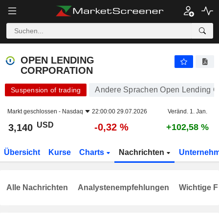
OPEN LENDING CORPORATION
3,140
$
-0,32 %
OPEN LENDING
CORPORATION
Andere Sprachen Open Lending C
Suspension of trading
Markt geschlossen -
Nasdaq
22:00:00 29.07.2026
Veränd. 1. Jan.
USD
-0,32 %
3,140
+102,58 %
Übersicht
Kurse
Charts
Nachrichten
Unterneh
Alle Nachrichten
Analystenempfehlungen
Wichtige F