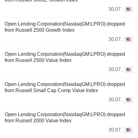
30.07.
Open Lending Corporation(NasdaqGM:LPRO) dropped
from Russell 2500 Growth Index
30.07.
Open Lending Corporation(NasdaqGM:LPRO) dropped
from Russell 2500 Value Index
30.07.
Open Lending Corporation(NasdaqGM:LPRO) dropped
from Russell Small Cap Comp Value Index
30.07.
Open Lending Corporation(NasdaqGM:LPRO) dropped
from Russell 2000 Value Index
30.07.