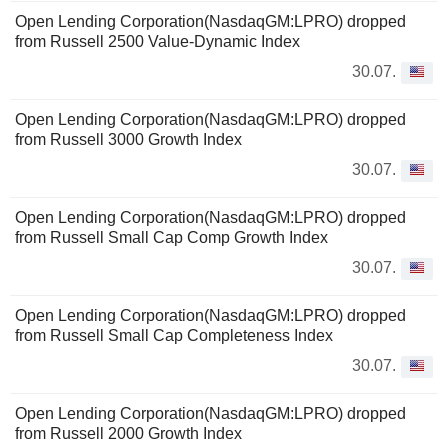
Open Lending Corporation(NasdaqGM:LPRO) dropped
from Russell 2500 Value-Dynamic Index
30.07.
Open Lending Corporation(NasdaqGM:LPRO) dropped
from Russell 3000 Growth Index
30.07.
Open Lending Corporation(NasdaqGM:LPRO) dropped
from Russell Small Cap Comp Growth Index
30.07.
Open Lending Corporation(NasdaqGM:LPRO) dropped
from Russell Small Cap Completeness Index
30.07.
Open Lending Corporation(NasdaqGM:LPRO) dropped
from Russell 2000 Growth Index