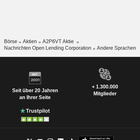
Börse
Aktien
A2P6VT Aktie
Nachrichten Open Lending Corporation
Andere Sprachen
+ 1.300.000
Seit über 20 Jahren
Mitglieder
an Ihrer Seite