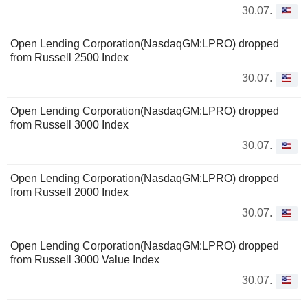
30.07.
Open Lending Corporation(NasdaqGM:LPRO) dropped
from Russell 2500 Index
30.07.
Open Lending Corporation(NasdaqGM:LPRO) dropped
from Russell 3000 Index
30.07.
Open Lending Corporation(NasdaqGM:LPRO) dropped
from Russell 2000 Index
30.07.
Open Lending Corporation(NasdaqGM:LPRO) dropped
from Russell 3000 Value Index
30.07.