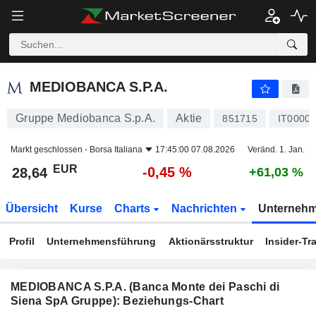
MEDIOBANCA S.P.A.
28,64
€
-0,45 %
MEDIOBANCA S.P.A.
Gruppe Mediobanca S.p.A.
Aktie
851715
IT0000
Markt geschlossen -
Borsa Italiana
17:45:00 07.08.2026
Veränd. 1. Jan.
EUR
-0,45 %
28,64
+61,03 %
Übersicht
Kurse
Charts
Nachrichten
Unterneh
Profil
Unternehmensführung
Aktionärsstruktur
Insider-Tr
MEDIOBANCA S.P.A. (Banca Monte dei Paschi di
Siena SpA Gruppe): Beziehungs-Chart