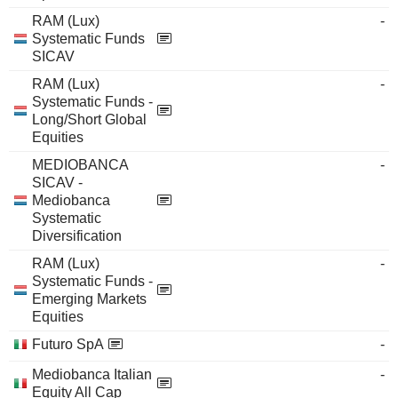
RAM (Lux)
-
Systematic Funds
SICAV
RAM (Lux)
-
Systematic Funds -
Long/Short Global
Equities
MEDIOBANCA
-
SICAV -
Mediobanca
Systematic
Diversification
RAM (Lux)
-
Systematic Funds -
Emerging Markets
Equities
Futuro SpA
-
Mediobanca Italian
-
Equity All Cap