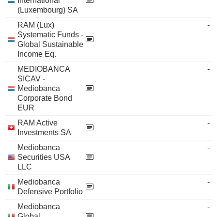
International
(Luxembourg) SA
RAM (Lux)
-
Systematic Funds -
Global Sustainable
Income Eq.
MEDIOBANCA
-
SICAV -
Mediobanca
Corporate Bond
EUR
RAM Active
-
Investments SA
Mediobanca
-
Securities USA
LLC
Mediobanca
-
Defensive Portfolio
Mediobanca
-
Global