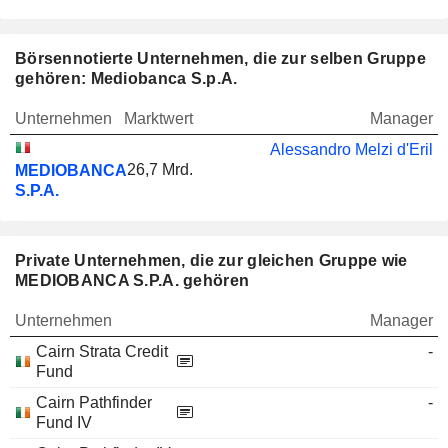
Börsennotierte Unternehmen, die zur selben Gruppe
gehören: Mediobanca S.p.A.
Unternehmen
Marktwert
Manager
Alessandro Melzi d'Eril
26,7 Mrd.
MEDIOBANCA
S.P.A.
Private Unternehmen, die zur gleichen Gruppe wie
MEDIOBANCA S.P.A. gehören
Unternehmen
Manager
Cairn Strata Credit
-
Fund
Cairn Pathfinder
-
Fund IV