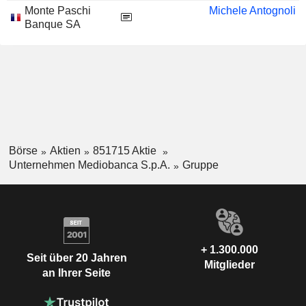
Monte Paschi
Michele Antognoli
Banque SA
Börse
Aktien
851715 Aktie
Unternehmen Mediobanca S.p.A.
Gruppe
+ 1.300.000
Seit über 20 Jahren
Mitglieder
an Ihrer Seite