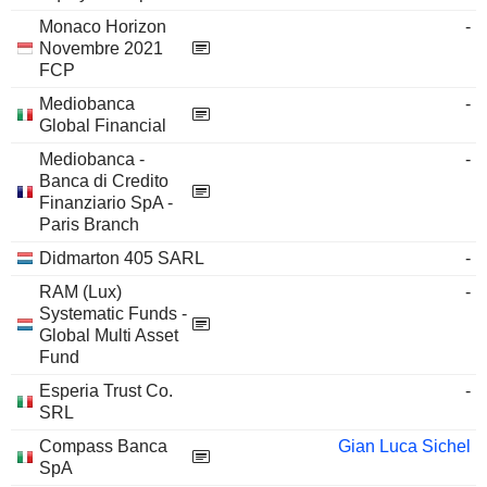
Monaco Horizon
-
Novembre 2021
FCP
Mediobanca
-
Global Financial
Mediobanca -
-
Banca di Credito
Finanziario SpA -
Paris Branch
Didmarton 405 SARL
-
RAM (Lux)
-
Systematic Funds -
Global Multi Asset
Fund
Esperia Trust Co.
-
SRL
Compass Banca
Gian Luca Sichel
SpA