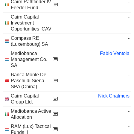
Cairn Pathfinder IV
-
Feeder Fund
Cairn Capital
-
Investment
Opportunities ICAV
Compass RE
-
(Luxembourg) SA
Mediobanca
Fabio Ventola
Management Co.
SA
Banca Monte Dei
-
Paschi di Siena
SPA (China)
Cairn Capital
Nick Chalmers
Group Ltd.
Mediobanca Active
-
Allocation
RAM (Lux) Tactical
-
Funds II