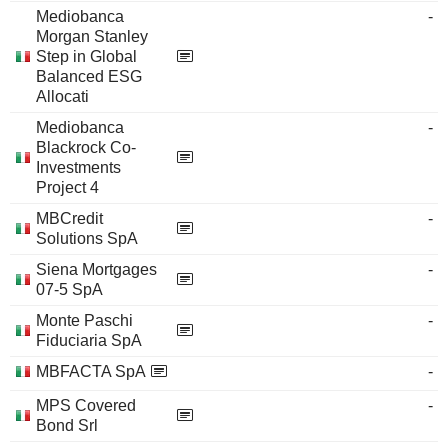
Mediobanca
-
Morgan Stanley
Step in Global
Balanced ESG
Allocati
Mediobanca
-
Blackrock Co-
Investments
Project 4
MBCredit
-
Solutions SpA
Siena Mortgages
-
07-5 SpA
Monte Paschi
-
Fiduciaria SpA
MBFACTA SpA
-
MPS Covered
-
Bond Srl