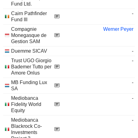
Fund Ltd.
Cairn Pathfinder
-
Fund III
Compagnie
Werner Peyer
Monegasque de
Gestion SAM
Duemme SICAV
-
Trust UGO Giorgio
-
Bademer Tutto per
Amore Onlus
MB Funding Lux
-
SA
Mediobanca
-
Fidelity World
Equity
Mediobanca
-
Blackrock Co-
Investments