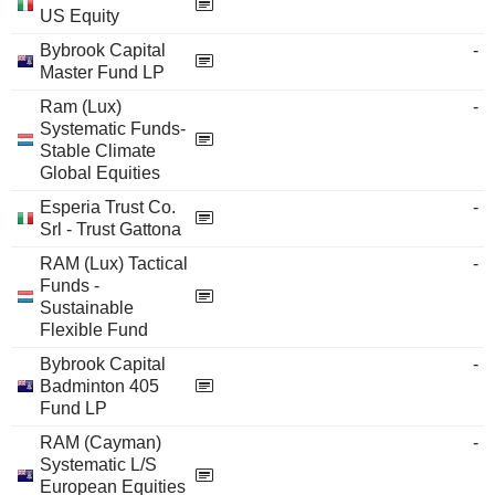
US Equity
Bybrook Capital
-
Master Fund LP
Ram (Lux)
-
Systematic Funds-
Stable Climate
Global Equities
Esperia Trust Co.
-
Srl - Trust Gattona
RAM (Lux) Tactical
-
Funds -
Sustainable
Flexible Fund
Bybrook Capital
-
Badminton 405
Fund LP
RAM (Cayman)
-
Systematic L/S
European Equities