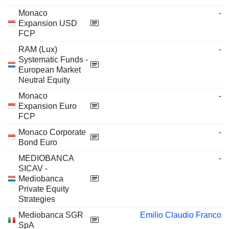
Monaco
-
Expansion USD
FCP
RAM (Lux)
-
Systematic Funds -
European Market
Neutral Equity
Monaco
-
Expansion Euro
FCP
Monaco Corporate
-
Bond Euro
MEDIOBANCA
-
SICAV -
Mediobanca
Private Equity
Strategies
Mediobanca SGR
Emilio Claudio Franco
SpA