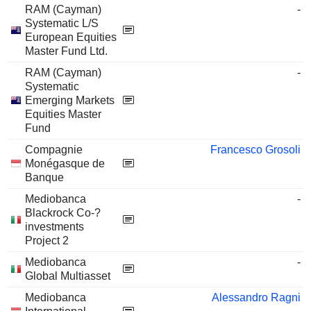
RAM (Cayman)
-
Systematic L/S
European Equities
Master Fund Ltd.
RAM (Cayman)
-
Systematic
Emerging Markets
Equities Master
Fund
Compagnie
Francesco Grosoli
Monégasque de
Banque
Mediobanca
-
Blackrock Co-?
investments
Project 2
Mediobanca
-
Global Multiasset
Mediobanca
Alessandro Ragni