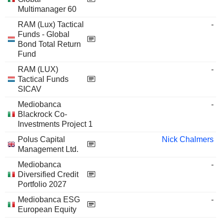
Multimanager 60
RAM (Lux) Tactical
-
Funds - Global
Bond Total Return
Fund
RAM (LUX)
-
Tactical Funds
SICAV
Mediobanca
-
Blackrock Co-
Investments Project 1
Polus Capital
Nick Chalmers
Management Ltd.
Mediobanca
-
Diversified Credit
Portfolio 2027
Mediobanca ESG
-
European Equity