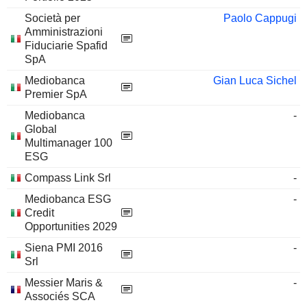
Società per
Paolo Cappugi
Amministrazioni
Fiduciarie Spafid
SpA
Mediobanca
Gian Luca Sichel
Premier SpA
Mediobanca
-
Global
Multimanager 100
ESG
Compass Link Srl
-
Mediobanca ESG
-
Credit
Opportunities 2029
Siena PMI 2016
-
Srl
Messier Maris &
-
Associés SCA