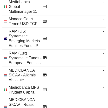
Mediobanca
-
Global
Multimanager 15
Monaco Court
-
Terme USD FCP
RAM (US)
-
Systematic
Emerging Markets
Equities Fund LP
RAM (Lux)
-
Systematic Funds -
European Equities
MEDIOBANCA
-
SICAV - Alkimis
Absolute
Mediobanca MFS
-
Prudent Capital
MEDIOBANCA
-
SICAV - Russell