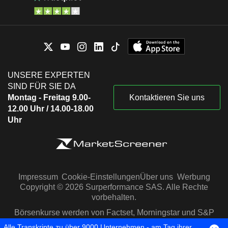
UNSERE EXPERTEN
SIND FÜR SIE DA
Montag - Freitag 9.00-
Kontaktieren Sie uns
12.00 Uhr / 14.00-18.00
Uhr
Impressum
Cookie-Einstellungen
Über uns
Werbung
Copyright © 2026 Surperformance SAS. Alle Rechte
vorbehalten.
Börsenkurse werden von Factset, Morningstar und S&P
Capital IQ zur Verfügung gestellt
Alle Transkripte zu über 9000 Unternehmen - am Tag ihrer