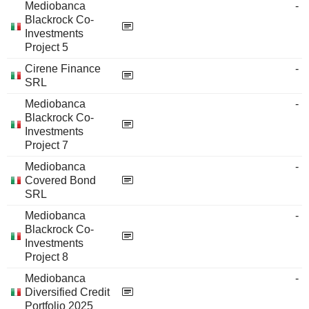
Mediobanca
-
Blackrock Co-
Investments
Project 5
Cirene Finance
-
SRL
Mediobanca
-
Blackrock Co-
Investments
Project 7
Mediobanca
-
Covered Bond
SRL
Mediobanca
-
Blackrock Co-
Investments
Project 8
Mediobanca
-
Diversified Credit
Portfolio 2025