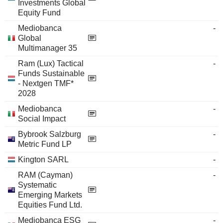
Investments Global
Equity Fund
Mediobanca
-
Global
Multimanager 35
Ram (Lux) Tactical
-
Funds Sustainable
- Nextgen TMF*
2028
Mediobanca
-
Social Impact
Bybrook Salzburg
-
Metric Fund LP
Kington SARL
-
RAM (Cayman)
-
Systematic
Emerging Markets
Equities Fund Ltd.
Mediobanca ESG
-