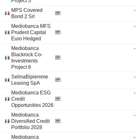
Project 3
MPS Covered
-
Bond 2 Srl
Mediobanca MFS
-
Prudent Capital
Euro Hedged
Mediobanca
-
Blackrock Co-
Investments
Project 6
SelmaBipiemme
-
Leasing SpA
Mediobanca ESG
-
Credit
Opportunities 2026
Mediobanca
-
Diversified Credit
Portfolio 2028
Mediobanca
-