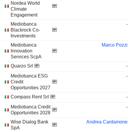
Nordea World
Climate
Engagement
Mediobanca
-
Blackrock Co-
Investments
Mediobanca
Marco Pozzi
Innovation
Services ScpA
Quarzo Srl
-
Mediobanca ESG
-
Credit
Opportunities 2027
Compass Rent Srl
-
Mediobanca Credit
-
Opportunities 2028
Wise Dialog Bank
Andrea Cardamone
SpA