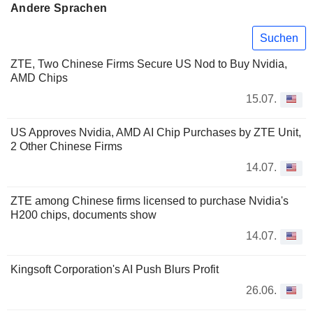
Andere Sprachen
Suchen
ZTE, Two Chinese Firms Secure US Nod to Buy Nvidia,
AMD Chips
15.07.
US Approves Nvidia, AMD AI Chip Purchases by ZTE Unit,
2 Other Chinese Firms
14.07.
ZTE among Chinese firms licensed to purchase Nvidia's
H200 chips, documents show
14.07.
Kingsoft Corporation's AI Push Blurs Profit
26.06.