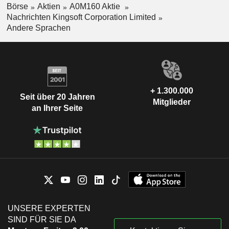
Börse
Aktien
A0M160 Aktie
Nachrichten Kingsoft Corporation Limited
Andere Sprachen
+ 1.300.000
Seit über 20 Jahren
Mitglieder
an Ihrer Seite
UNSERE EXPERTEN
SIND FÜR SIE DA