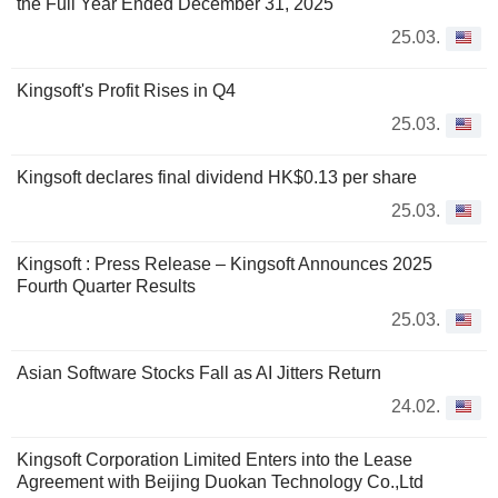
the Full Year Ended December 31, 2025
25.03.
Kingsoft's Profit Rises in Q4
25.03.
Kingsoft declares final dividend HK$0.13 per share
25.03.
Kingsoft : Press Release – Kingsoft Announces 2025
Fourth Quarter Results
25.03.
Asian Software Stocks Fall as AI Jitters Return
24.02.
Kingsoft Corporation Limited Enters into the Lease
Agreement with Beijing Duokan Technology Co.,Ltd