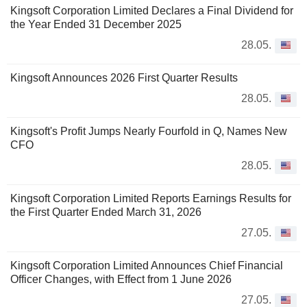
Kingsoft Corporation Limited Declares a Final Dividend for
the Year Ended 31 December 2025
28.05.
Kingsoft Announces 2026 First Quarter Results
28.05.
Kingsoft's Profit Jumps Nearly Fourfold in Q, Names New
CFO
28.05.
Kingsoft Corporation Limited Reports Earnings Results for
the First Quarter Ended March 31, 2026
27.05.
Kingsoft Corporation Limited Announces Chief Financial
Officer Changes, with Effect from 1 June 2026
27.05.