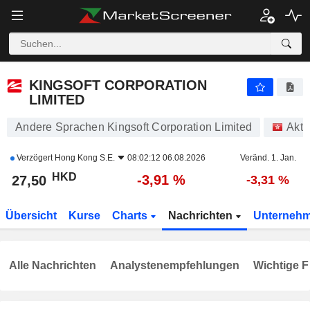
KINGSOFT CORPORATION LIMITED
27,50
$
-3,91 %
KINGSOFT CORPORATION
LIMITED
Andere Sprachen Kingsoft Corporation Limited
Akti
Verzögert
Hong Kong S.E.
08:02:12 06.08.2026
Veränd. 1. Jan.
HKD
-3,91 %
27,50
-3,31 %
Übersicht
Kurse
Charts
Nachrichten
Unterneh
Alle Nachrichten
Analystenempfehlungen
Wichtige F