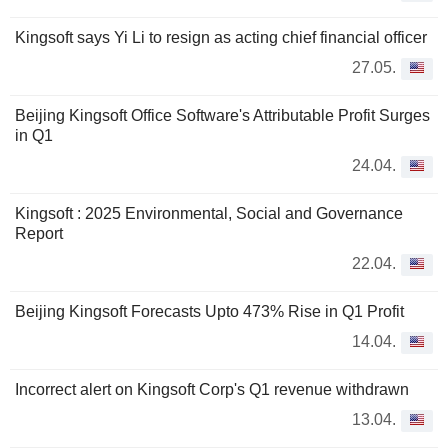
Kingsoft says Yi Li to resign as acting chief financial officer
27.05.
Beijing Kingsoft Office Software's Attributable Profit Surges
in Q1
24.04.
Kingsoft : 2025 Environmental, Social and Governance
Report
22.04.
Beijing Kingsoft Forecasts Upto 473% Rise in Q1 Profit
14.04.
Incorrect alert on Kingsoft Corp's Q1 revenue withdrawn
13.04.