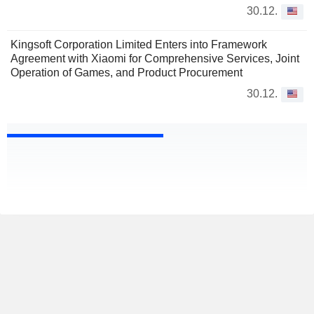
30.12.
Kingsoft Corporation Limited Enters into Framework
Agreement with Xiaomi for Comprehensive Services, Joint
Operation of Games, and Product Procurement
30.12.