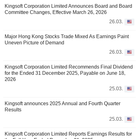
Kingsoft Corporation Limited Announces Board and Board
Committee Changes, Effective March 26, 2026
26.03.
Major Hong Kong Stocks Trade Mixed As Earnings Paint
Uneven Picture of Demand
26.03.
Kingsoft Corporation Limited Recommends Final Dividend
for the Ended 31 December 2025, Payable on June 18,
2026
25.03.
Kingsoft announces 2025 Annual and Fourth Quarter
Results
25.03.
Kingsoft Corporation Limited Reports Earnings Results for