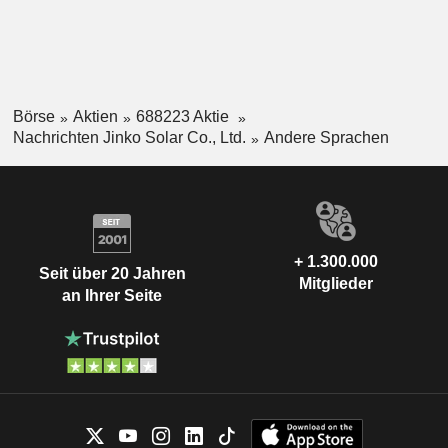
Börse
Aktien
688223 Aktie
Nachrichten Jinko Solar Co., Ltd.
Andere Sprachen
+ 1.300.000
Seit über 20 Jahren
Mitglieder
an Ihrer Seite