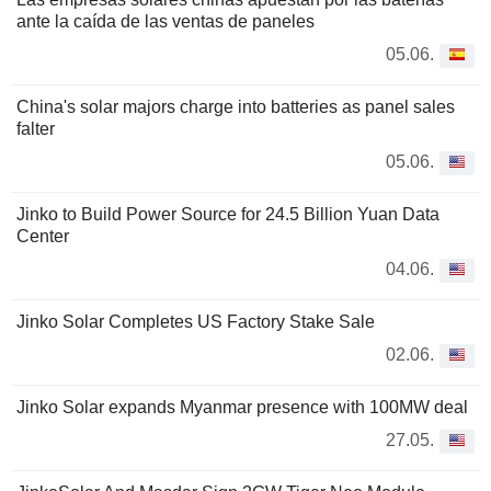
ante la caída de las ventas de paneles
05.06.
China's solar majors charge into batteries as panel sales
falter
05.06.
Jinko to Build Power Source for 24.5 Billion Yuan Data
Center
04.06.
Jinko Solar Completes US Factory Stake Sale
02.06.
Jinko Solar expands Myanmar presence with 100MW deal
27.05.