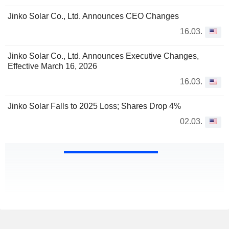
Jinko Solar Co., Ltd. Announces CEO Changes
16.03.
Jinko Solar Co., Ltd. Announces Executive Changes,
Effective March 16, 2026
16.03.
Jinko Solar Falls to 2025 Loss; Shares Drop 4%
02.03.