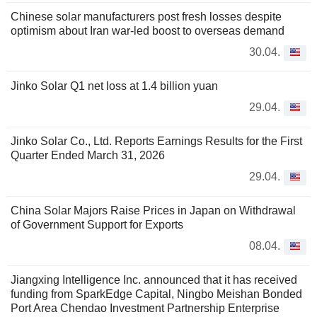
Chinese solar manufacturers post fresh losses despite
optimism about Iran war-led boost to overseas demand
30.04.
Jinko Solar Q1 net loss at 1.4 billion yuan
29.04.
Jinko Solar Co., Ltd. Reports Earnings Results for the First
Quarter Ended March 31, 2026
29.04.
China Solar Majors Raise Prices in Japan on Withdrawal
of Government Support for Exports
08.04.
Jiangxing Intelligence Inc. announced that it has received
funding from SparkEdge Capital, Ningbo Meishan Bonded
Port Area Chendao Investment Partnership Enterprise