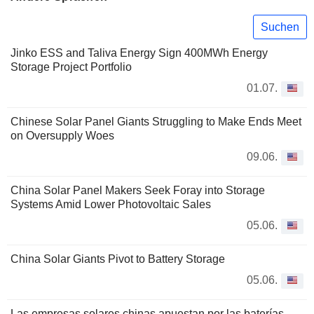
Suchen
Jinko ESS and Taliva Energy Sign 400MWh Energy
Storage Project Portfolio
01.07.
Chinese Solar Panel Giants Struggling to Make Ends Meet
on Oversupply Woes
09.06.
China Solar Panel Makers Seek Foray into Storage
Systems Amid Lower Photovoltaic Sales
05.06.
China Solar Giants Pivot to Battery Storage
05.06.
Las empresas solares chinas apuestan por las baterías