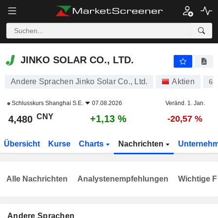
JINKO SOLAR CO., LTD.
4,480
¥
+1,13 %
JINKO SOLAR CO., LTD.
Andere Sprachen Jinko Solar Co., Ltd.
Aktien
68
Schlusskurs
Shanghai S.E.
07.08.2026
Veränd. 1. Jan.
CNY
+1,13 %
4,480
-20,57 %
Übersicht
Kurse
Charts
Nachrichten
Unterneh
Alle Nachrichten
Analystenempfehlungen
Wichtige F
Andere Sprachen