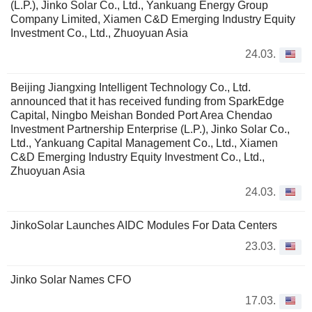
(L.P.), Jinko Solar Co., Ltd., Yankuang Energy Group
Company Limited, Xiamen C&D Emerging Industry Equity
Investment Co., Ltd., Zhuoyuan Asia
24.03.
Beijing Jiangxing Intelligent Technology Co., Ltd.
announced that it has received funding from SparkEdge
Capital, Ningbo Meishan Bonded Port Area Chendao
Investment Partnership Enterprise (L.P.), Jinko Solar Co.,
Ltd., Yankuang Capital Management Co., Ltd., Xiamen
C&D Emerging Industry Equity Investment Co., Ltd.,
Zhuoyuan Asia
24.03.
JinkoSolar Launches AIDC Modules For Data Centers
23.03.
Jinko Solar Names CFO
17.03.