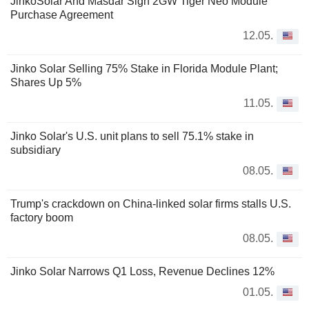
JinkoSolar And Masdar Sign 2GW Tiger Neo Module
Purchase Agreement
12.05.
Jinko Solar Selling 75% Stake in Florida Module Plant;
Shares Up 5%
11.05.
Jinko Solar's U.S. unit plans to sell 75.1% stake in
subsidiary
08.05.
Trump's crackdown on China-linked solar firms stalls U.S.
factory boom
08.05.
Jinko Solar Narrows Q1 Loss, Revenue Declines 12%
01.05.