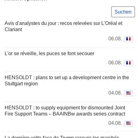
Suchen
Avis d'analystes du jour : recos relevées sur L'Oréal et
Clariant
06.08.
L'or se réveille, les puces se font secouer
06.08.
HENSOLDT : plans to set up a development centre in the
Stuttgart region
04.08.
HENSOLDT : to supply equipment for dismounted Joint
Fire Support Teams – BAAINBw awards series contract
04.08.
La dernière volte-face de Trump rassure les marchés