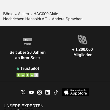
Börse
Aktien
HAG000 Aktie
Nachrichten Hensoldt AG
Andere Sprachen
+ 1.300.000
Seit über 20 Jahren
Mitglieder
an Ihrer Seite
UNSERE EXPERTEN