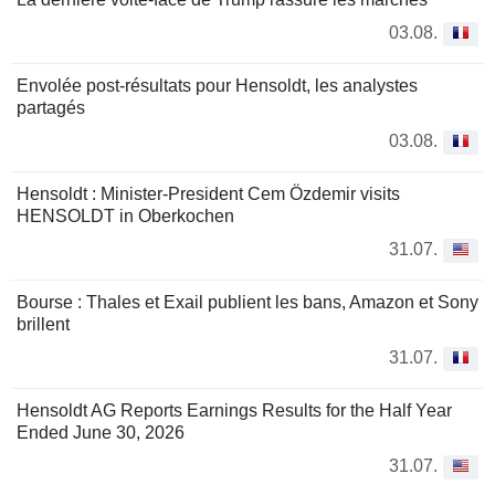
03.08.
Envolée post-résultats pour Hensoldt, les analystes
partagés
03.08.
Hensoldt : Minister-President Cem Özdemir visits
HENSOLDT in Oberkochen
31.07.
Bourse : Thales et Exail publient les bans, Amazon et Sony
brillent
31.07.
Hensoldt AG Reports Earnings Results for the Half Year
Ended June 30, 2026
31.07.