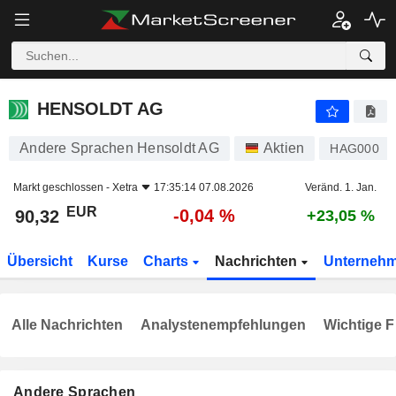
HENSOLDT AG
90,32
€
-0,04 %
HENSOLDT AG
Andere Sprachen Hensoldt AG
Aktien
HAG000
Markt geschlossen -
Xetra
17:35:14 07.08.2026
Veränd. 1. Jan.
EUR
-0,04 %
90,32
+23,05 %
Übersicht
Kurse
Charts
Nachrichten
Unterneh
Alle Nachrichten
Analystenempfehlungen
Wichtige F
Andere Sprachen