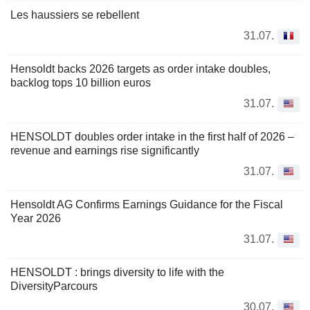
Les haussiers se rebellent
31.07.
Hensoldt backs 2026 targets as order intake doubles,
backlog tops 10 billion euros
31.07.
HENSOLDT doubles order intake in the first half of 2026 –
revenue and earnings rise significantly
31.07.
Hensoldt AG Confirms Earnings Guidance for the Fiscal
Year 2026
31.07.
HENSOLDT : brings diversity to life with the
DiversityParcours
30.07.