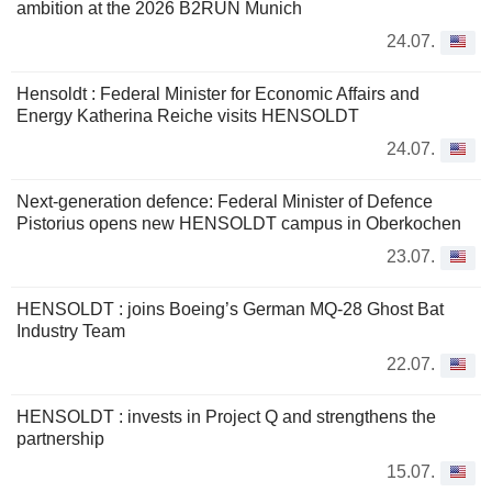
ambition at the 2026 B2RUN Munich
24.07.
Hensoldt : Federal Minister for Economic Affairs and
Energy Katherina Reiche visits HENSOLDT
24.07.
Next-generation defence: Federal Minister of Defence
Pistorius opens new HENSOLDT campus in Oberkochen
23.07.
HENSOLDT : joins Boeing’s German MQ-28 Ghost Bat
Industry Team
22.07.
HENSOLDT : invests in Project Q and strengthens the
partnership
15.07.