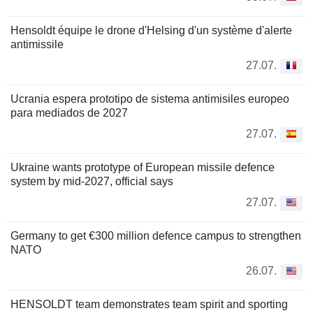
Hensoldt équipe le drone d'Helsing d'un système d'alerte
antimissile
27.07.
Ucrania espera prototipo de sistema antimisiles europeo
para mediados de 2027
27.07.
Ukraine wants prototype of European missile defence
system by mid-2027, official says
27.07.
Germany to get €300 million defence campus to strengthen
NATO
26.07.
HENSOLDT team demonstrates team spirit and sporting