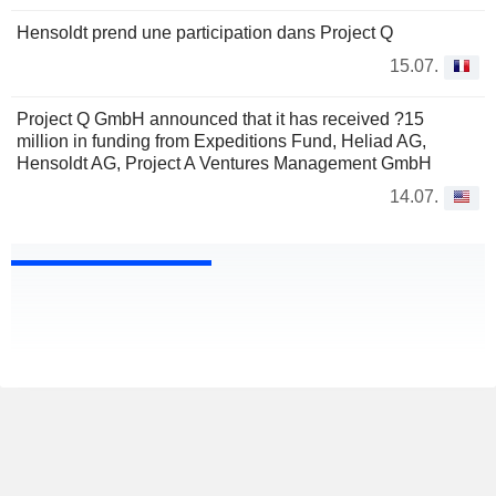
Hensoldt prend une participation dans Project Q
15.07.
Project Q GmbH announced that it has received ?15
million in funding from Expeditions Fund, Heliad AG,
Hensoldt AG, Project A Ventures Management GmbH
14.07.