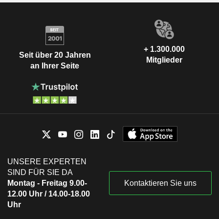
+ 1.300.000
Seit über 20 Jahren
Mitglieder
an Ihrer Seite
UNSERE EXPERTEN
SIND FÜR SIE DA
Montag - Freitag 9.00-
Kontaktieren Sie uns
12.00 Uhr / 14.00-18.00
Uhr