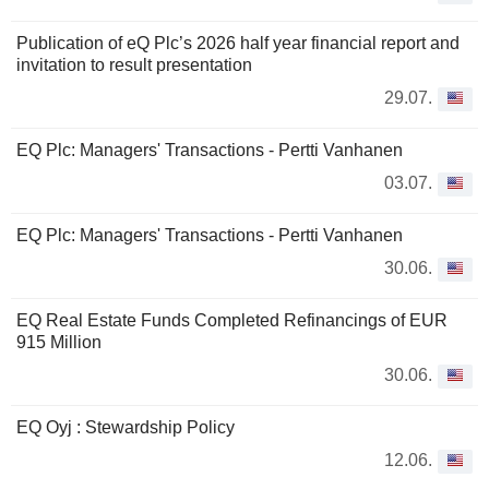
Publication of eQ Plc’s 2026 half year financial report and
invitation to result presentation
29.07.
EQ Plc: Managers' Transactions - Pertti Vanhanen
03.07.
EQ Plc: Managers' Transactions - Pertti Vanhanen
30.06.
EQ Real Estate Funds Completed Refinancings of EUR
915 Million
30.06.
EQ Oyj : Stewardship Policy
12.06.