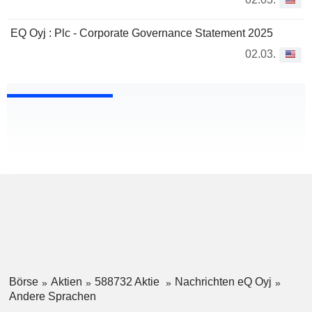
EQ Oyj : Plc - Corporate Governance Statement 2025
02.03.
Börse
Aktien
588732 Aktie
Nachrichten eQ Oyj
Andere Sprachen