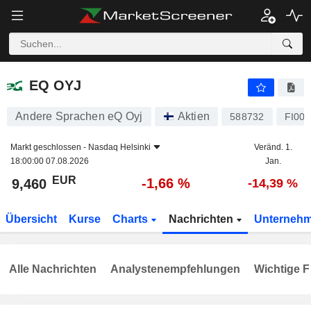
EQ OYJ
9,460
€
-1,66 %
EQ OYJ
Andere Sprachen eQ Oyj
Aktien
588732
FI00
Markt geschlossen -
Nasdaq Helsinki
Veränd. 1.
18:00:00 07.08.2026
Jan.
EUR
-1,66 %
9,460
-14,39 %
Übersicht
Kurse
Charts
Nachrichten
Unterneh
Alle Nachrichten
Analystenempfehlungen
Wichtige F