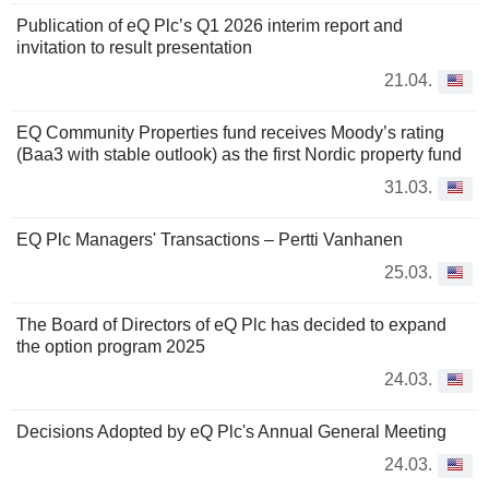
Publication of eQ Plc’s Q1 2026 interim report and
invitation to result presentation
21.04.
EQ Community Properties fund receives Moody’s rating
(Baa3 with stable outlook) as the first Nordic property fund
31.03.
EQ Plc Managers' Transactions – Pertti Vanhanen
25.03.
The Board of Directors of eQ Plc has decided to expand
the option program 2025
24.03.
Decisions Adopted by eQ Plc's Annual General Meeting
24.03.