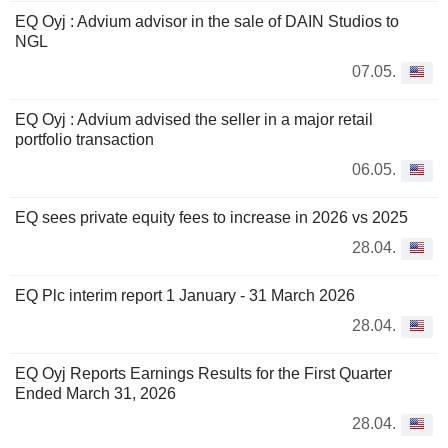
EQ Oyj : Advium advisor in the sale of DAIN Studios to
NGL
07.05.
EQ Oyj : Advium advised the seller in a major retail
portfolio transaction
06.05.
EQ sees private equity fees to increase in 2026 vs 2025
28.04.
EQ Plc interim report 1 January - 31 March 2026
28.04.
EQ Oyj Reports Earnings Results for the First Quarter
Ended March 31, 2026
28.04.