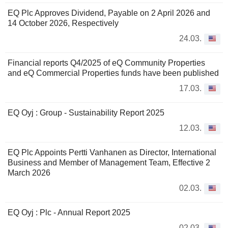
EQ Plc Approves Dividend, Payable on 2 April 2026 and
14 October 2026, Respectively
24.03.
Financial reports Q4/2025 of eQ Community Properties
and eQ Commercial Properties funds have been published
17.03.
EQ Oyj : Group - Sustainability Report 2025
12.03.
EQ Plc Appoints Pertti Vanhanen as Director, International
Business and Member of Management Team, Effective 2
March 2026
02.03.
EQ Oyj : Plc - Annual Report 2025
02.03.