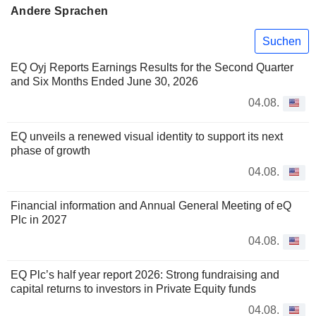
Andere Sprachen
Suchen
EQ Oyj Reports Earnings Results for the Second Quarter
and Six Months Ended June 30, 2026
04.08.
EQ unveils a renewed visual identity to support its next
phase of growth
04.08.
Financial information and Annual General Meeting of eQ
Plc in 2027
04.08.
EQ Plc’s half year report 2026: Strong fundraising and
capital returns to investors in Private Equity funds
04.08.