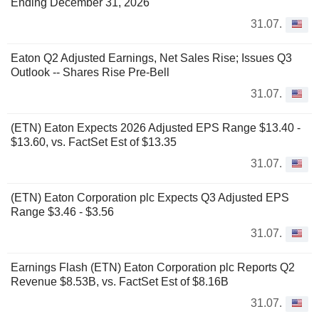
Ending December 31, 2026
31.07.
Eaton Q2 Adjusted Earnings, Net Sales Rise; Issues Q3
Outlook -- Shares Rise Pre-Bell
31.07.
(ETN) Eaton Expects 2026 Adjusted EPS Range $13.40 -
$13.60, vs. FactSet Est of $13.35
31.07.
(ETN) Eaton Corporation plc Expects Q3 Adjusted EPS
Range $3.46 - $3.56
31.07.
Earnings Flash (ETN) Eaton Corporation plc Reports Q2
Revenue $8.53B, vs. FactSet Est of $8.16B
31.07.