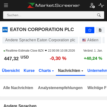
EATON CORPORATION PLC
447,32
$
-0,30 %
EATON CORPORATION PLC
Andere Sprachen Eaton Corporation plc
Aktien
Realtime-Estimate
Cboe BZX
22:00:06 10.08.2026
Veränd. 1. Jan.
USD
-0,30 %
447,32
+40,24 %
Übersicht
Kurse
Charts
Nachrichten
Unterneh
Alle Nachrichten
Analystenempfehlungen
Wichtige F
Andere Sprachen