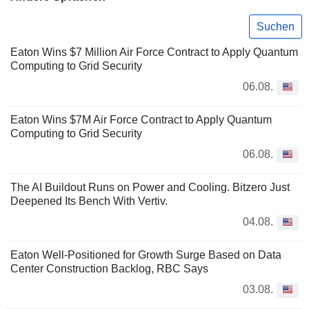
Suchen
Eaton Wins $7 Million Air Force Contract to Apply Quantum
Computing to Grid Security
06.08.
Eaton Wins $7M Air Force Contract to Apply Quantum
Computing to Grid Security
06.08.
The AI Buildout Runs on Power and Cooling. Bitzero Just
Deepened Its Bench With Vertiv.
04.08.
Eaton Well-Positioned for Growth Surge Based on Data
Center Construction Backlog, RBC Says
03.08.