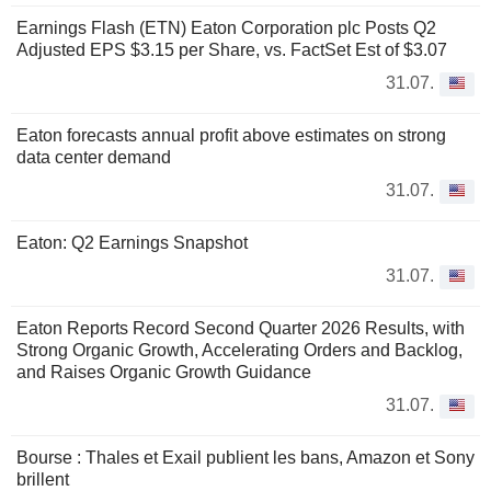
Earnings Flash (ETN) Eaton Corporation plc Posts Q2
Adjusted EPS $3.15 per Share, vs. FactSet Est of $3.07
31.07.
Eaton forecasts annual profit above estimates on strong
data center demand
31.07.
Eaton: Q2 Earnings Snapshot
31.07.
Eaton Reports Record Second Quarter 2026 Results, with
Strong Organic Growth, Accelerating Orders and Backlog,
and Raises Organic Growth Guidance
31.07.
Bourse : Thales et Exail publient les bans, Amazon et Sony
brillent