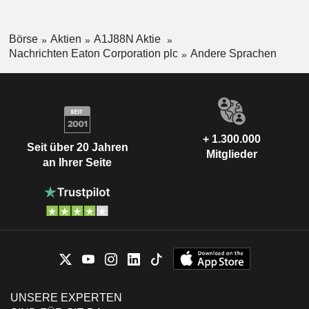
Börse
Aktien
A1J88N Aktie
Nachrichten Eaton Corporation plc
Andere Sprachen
+ 1.300.000
Seit über 20 Jahren
Mitglieder
an Ihrer Seite
UNSERE EXPERTEN