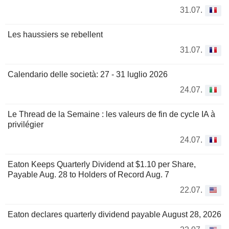
31.07.
Les haussiers se rebellent
31.07.
Calendario delle società: 27 - 31 luglio 2026
24.07.
Le Thread de la Semaine : les valeurs de fin de cycle IA à
privilégier
24.07.
Eaton Keeps Quarterly Dividend at $1.10 per Share,
Payable Aug. 28 to Holders of Record Aug. 7
22.07.
Eaton declares quarterly dividend payable August 28, 2026