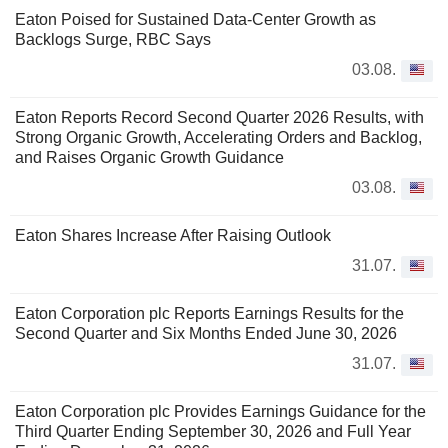
Eaton Poised for Sustained Data-Center Growth as
Backlogs Surge, RBC Says
03.08.
Eaton Reports Record Second Quarter 2026 Results, with
Strong Organic Growth, Accelerating Orders and Backlog,
and Raises Organic Growth Guidance
03.08.
Eaton Shares Increase After Raising Outlook
31.07.
Eaton Corporation plc Reports Earnings Results for the
Second Quarter and Six Months Ended June 30, 2026
31.07.
Eaton Corporation plc Provides Earnings Guidance for the
Third Quarter Ending September 30, 2026 and Full Year