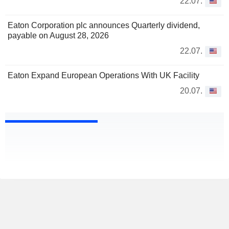
22.07.
Eaton Corporation plc announces Quarterly dividend,
payable on August 28, 2026
22.07.
Eaton Expand European Operations With UK Facility
20.07.