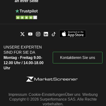
an Ihrer Seite
UNSERE EXPERTEN
SIND FÜR SIE DA
Montag - Freitag 9.00-
Kontaktieren Sie uns
12.00 Uhr / 14.00-18.00
Uhr
Impressum
Cookie-Einstellungen
Über uns
Werbung
Copyright © 2026 Surperformance SAS. Alle Rechte
vorbehalten.