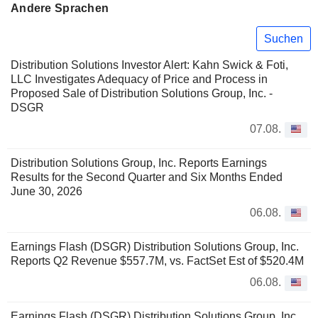
Andere Sprachen
Suchen
Distribution Solutions Investor Alert: Kahn Swick & Foti,
LLC Investigates Adequacy of Price and Process in
Proposed Sale of Distribution Solutions Group, Inc. -
DSGR
07.08.
Distribution Solutions Group, Inc. Reports Earnings
Results for the Second Quarter and Six Months Ended
June 30, 2026
06.08.
Earnings Flash (DSGR) Distribution Solutions Group, Inc.
Reports Q2 Revenue $557.7M, vs. FactSet Est of $520.4M
06.08.
Earnings Flash (DSGR) Distribution Solutions Group, Inc.