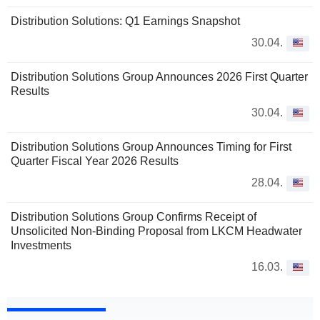
Distribution Solutions: Q1 Earnings Snapshot
30.04.
Distribution Solutions Group Announces 2026 First Quarter
Results
30.04.
Distribution Solutions Group Announces Timing for First
Quarter Fiscal Year 2026 Results
28.04.
Distribution Solutions Group Confirms Receipt of
Unsolicited Non-Binding Proposal from LKCM Headwater
Investments
16.03.