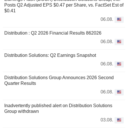
Posts Q2 Adjusted EPS $0.47 per Share, vs. FactSet Est of
$0.41
06.08.
Distribution : Q2 2026 Financial Results 862026
06.08.
Distribution Solutions: Q2 Earnings Snapshot
06.08.
Distribution Solutions Group Announces 2026 Second
Quarter Results
06.08.
Inadvertently published alert on Distribution Solutions
Group withdrawn
03.08.