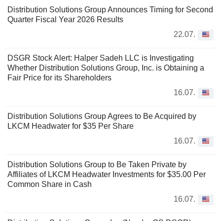
Distribution Solutions Group Announces Timing for Second
Quarter Fiscal Year 2026 Results
22.07.
DSGR Stock Alert: Halper Sadeh LLC is Investigating
Whether Distribution Solutions Group, Inc. is Obtaining a
Fair Price for its Shareholders
16.07.
Distribution Solutions Group Agrees to Be Acquired by
LKCM Headwater for $35 Per Share
16.07.
Distribution Solutions Group to Be Taken Private by
Affiliates of LKCM Headwater Investments for $35.00 Per
Common Share in Cash
16.07.