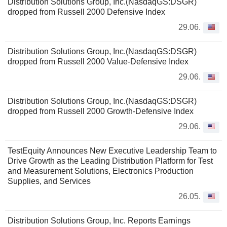
Distribution Solutions Group, Inc.(NasdaqGS:DSGR)
dropped from Russell 2000 Defensive Index
29.06.
Distribution Solutions Group, Inc.(NasdaqGS:DSGR)
dropped from Russell 2000 Value-Defensive Index
29.06.
Distribution Solutions Group, Inc.(NasdaqGS:DSGR)
dropped from Russell 2000 Growth-Defensive Index
29.06.
TestEquity Announces New Executive Leadership Team to
Drive Growth as the Leading Distribution Platform for Test
and Measurement Solutions, Electronics Production
Supplies, and Services
26.05.
Distribution Solutions Group, Inc. Reports Earnings