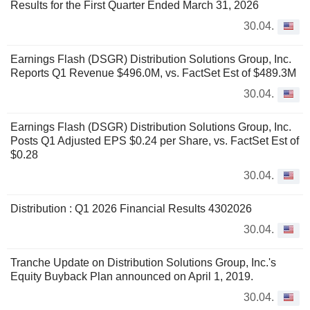
Results for the First Quarter Ended March 31, 2026
30.04.
Earnings Flash (DSGR) Distribution Solutions Group, Inc.
Reports Q1 Revenue $496.0M, vs. FactSet Est of $489.3M
30.04.
Earnings Flash (DSGR) Distribution Solutions Group, Inc.
Posts Q1 Adjusted EPS $0.24 per Share, vs. FactSet Est of
$0.28
30.04.
Distribution : Q1 2026 Financial Results 4302026
30.04.
Tranche Update on Distribution Solutions Group, Inc.'s
Equity Buyback Plan announced on April 1, 2019.
30.04.