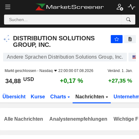
DISTRIBUTION SOLUTIONS GROUP, INC.
34,88
$
+0,17 %
DISTRIBUTION SOLUTIONS
GROUP, INC.
Andere Sprachen Distribution Solutions Group, Inc.
Markt geschlossen -
Nasdaq
22:00:00 07.08.2026
Veränd. 1. Jan.
USD
+0,17 %
34,88
+27,35 %
Übersicht
Kurse
Charts
Nachrichten
Unterneh
Alle Nachrichten
Analystenempfehlungen
Wichtige F