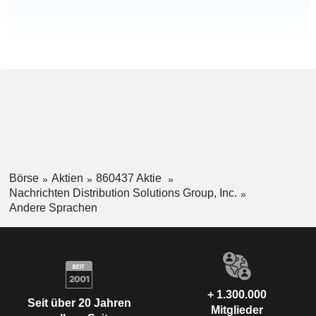
Börse
Aktien
860437 Aktie
Nachrichten Distribution Solutions Group, Inc.
Andere Sprachen
+ 1.300.000
Seit über 20 Jahren
Mitglieder