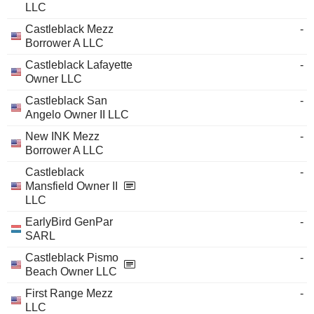
LLC
Castleblack Mezz
-
Borrower A LLC
Castleblack Lafayette
-
Owner LLC
Castleblack San
-
Angelo Owner II LLC
New INK Mezz
-
Borrower A LLC
Castleblack
-
Mansfield Owner II
LLC
EarlyBird GenPar
-
SARL
Castleblack Pismo
-
Beach Owner LLC
First Range Mezz
-
LLC