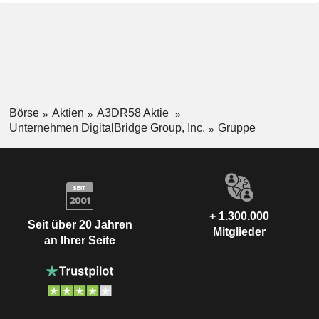
Börse
Aktien
A3DR58 Aktie
Unternehmen DigitalBridge Group, Inc.
Gruppe
+ 1.300.000
Seit über 20 Jahren
Mitglieder
an Ihrer Seite