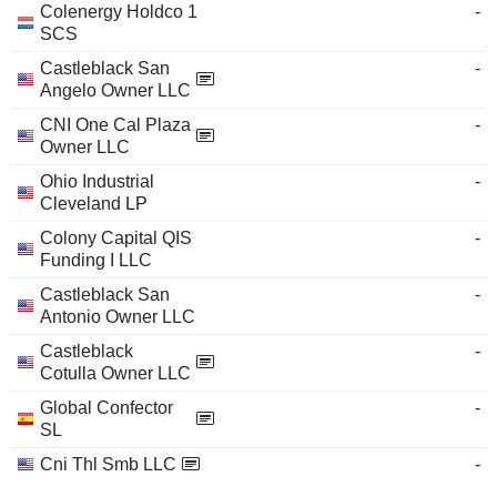
Colenergy Holdco 1
-
SCS
Castleblack San
-
Angelo Owner LLC
CNI One Cal Plaza
-
Owner LLC
Ohio Industrial
-
Cleveland LP
Colony Capital QIS
-
Funding I LLC
Castleblack San
-
Antonio Owner LLC
Castleblack
-
Cotulla Owner LLC
Global Confector
-
SL
Cni Thl Smb LLC
-