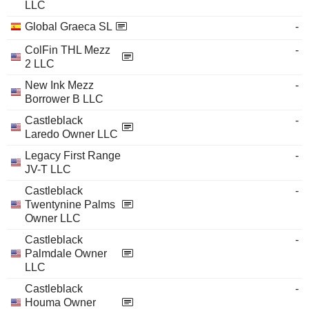
LLC
Global Graeca SL
-
ColFin THL Mezz
-
2 LLC
New Ink Mezz
-
Borrower B LLC
Castleblack
-
Laredo Owner LLC
Legacy First Range
-
JV-T LLC
Castleblack
-
Twentynine Palms
Owner LLC
Castleblack
-
Palmdale Owner
LLC
Castleblack
-
Houma Owner