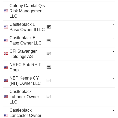
Colony Capital Qis
-
Risk Management
LLC
Castleblack El
-
Paso Owner II LLC
Castleblack El
-
Paso Owner LLC
CFI Stavanger
-
Holdings AS
NRFC Sub REIT
-
Corp.
NEP Keene CY
-
(NH) Owner LLC
Castleblack
-
Lubbock Owner
LLC
Castleblack
-
Lancaster Owner II