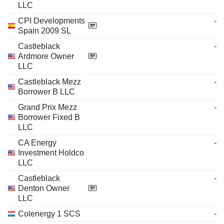
LLC
CPI Developments
-
Spain 2009 SL
Castleblack
-
Ardmore Owner
LLC
Castleblack Mezz
-
Borrower B LLC
Grand Prix Mezz
-
Borrower Fixed B
LLC
CA Energy
-
Investment Holdco
LLC
Castleblack
-
Denton Owner
LLC
Colenergy 1 SCS
-