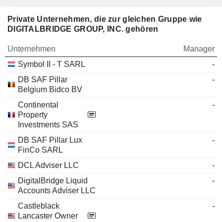
Private Unternehmen, die zur gleichen Gruppe wie
DIGITALBRIDGE GROUP, INC. gehören
Unternehmen
Manager
Symbol II - T SARL
-
DB SAF Pillar
-
Belgium Bidco BV
Continental
-
Property
Investments SAS
DB SAF Pillar Lux
-
FinCo SARL
DCL Adviser LLC
-
DigitalBridge Liquid
-
Accounts Adviser LLC
Castleblack
-
Lancaster Owner