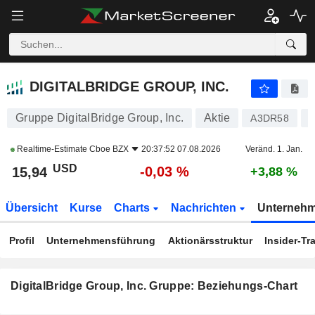
DIGITALBRIDGE GROUP, INC.
15,94
$
-0,03 %
DIGITALBRIDGE GROUP, INC.
Gruppe DigitalBridge Group, Inc.
Aktie
A3DR58
Realtime-Estimate
Cboe BZX
20:37:52 07.08.2026
Veränd. 1. Jan.
USD
-0,03 %
15,94
+3,88 %
Übersicht
Kurse
Charts
Nachrichten
Unterneh
Profil
Unternehmensführung
Aktionärsstruktur
Insider-Tr
DigitalBridge Group, Inc. Gruppe: Beziehungs-Chart