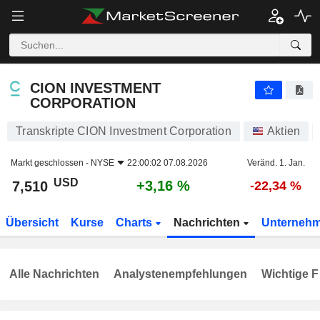
CION INVESTMENT CORPORATION
7,510
$
+3,16 %
CION INVESTMENT
CORPORATION
Transkripte CION Investment Corporation
Aktien
Markt geschlossen -
NYSE
22:00:02 07.08.2026
Veränd. 1. Jan.
USD
+3,16 %
7,510
-22,34 %
Übersicht
Kurse
Charts
Nachrichten
Unterneh
Alle Nachrichten
Analystenempfehlungen
Wichtige F