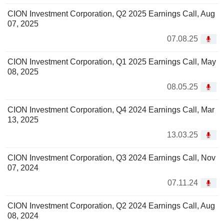
CION Investment Corporation, Q2 2025 Earnings Call, Aug
07, 2025
07.08.25
CION Investment Corporation, Q1 2025 Earnings Call, May
08, 2025
08.05.25
CION Investment Corporation, Q4 2024 Earnings Call, Mar
13, 2025
13.03.25
CION Investment Corporation, Q3 2024 Earnings Call, Nov
07, 2024
07.11.24
CION Investment Corporation, Q2 2024 Earnings Call, Aug
08, 2024