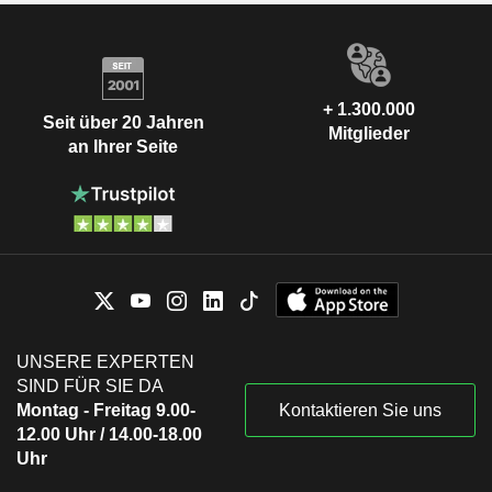
+ 1.300.000
Seit über 20 Jahren
Mitglieder
an Ihrer Seite
UNSERE EXPERTEN
SIND FÜR SIE DA
Montag - Freitag 9.00-
Kontaktieren Sie uns
12.00 Uhr / 14.00-18.00
Uhr