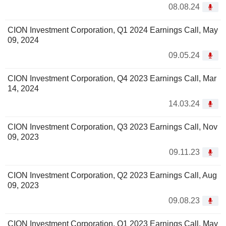
08.08.24
CION Investment Corporation, Q1 2024 Earnings Call, May
09, 2024
09.05.24
CION Investment Corporation, Q4 2023 Earnings Call, Mar
14, 2024
14.03.24
CION Investment Corporation, Q3 2023 Earnings Call, Nov
09, 2023
09.11.23
CION Investment Corporation, Q2 2023 Earnings Call, Aug
09, 2023
09.08.23
CION Investment Corporation, Q1 2023 Earnings Call, May