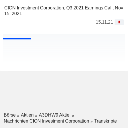
CION Investment Corporation, Q3 2021 Earnings Call, Nov
15, 2021
15.11.21
Börse
Aktien
A3DHW9 Aktie
Nachrichten CION Investment Corporation
Transkripte