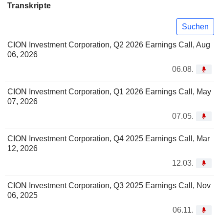
Transkripte
Suchen
CION Investment Corporation, Q2 2026 Earnings Call, Aug
06, 2026
06.08.
CION Investment Corporation, Q1 2026 Earnings Call, May
07, 2026
07.05.
CION Investment Corporation, Q4 2025 Earnings Call, Mar
12, 2026
12.03.
CION Investment Corporation, Q3 2025 Earnings Call, Nov
06, 2025
06.11.