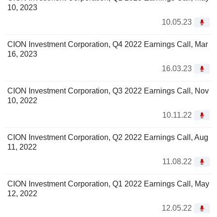
10, 2023
10.05.23
CION Investment Corporation, Q4 2022 Earnings Call, Mar
16, 2023
16.03.23
CION Investment Corporation, Q3 2022 Earnings Call, Nov
10, 2022
10.11.22
CION Investment Corporation, Q2 2022 Earnings Call, Aug
11, 2022
11.08.22
CION Investment Corporation, Q1 2022 Earnings Call, May
12, 2022
12.05.22