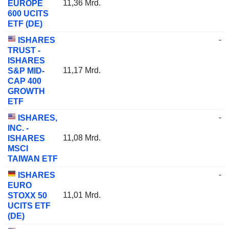
11,36 Mrd.
EUROPE
600 UCITS
ETF (DE)
-
ISHARES
TRUST -
ISHARES
11,17 Mrd.
S&P MID-
CAP 400
GROWTH
ETF
-
ISHARES,
INC. -
11,08 Mrd.
ISHARES
MSCI
TAIWAN ETF
-
ISHARES
EURO
11,01 Mrd.
STOXX 50
UCITS ETF
(DE)