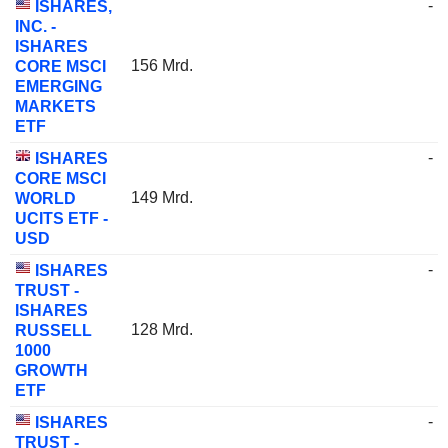
-
ISHARES,
INC. -
ISHARES
156 Mrd.
CORE MSCI
EMERGING
MARKETS
ETF
-
ISHARES
CORE MSCI
149 Mrd.
WORLD
UCITS ETF -
USD
-
ISHARES
TRUST -
ISHARES
128 Mrd.
RUSSELL
1000
GROWTH
ETF
-
ISHARES
TRUST -