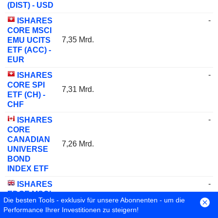
(DIST) - USD
-
ISHARES
CORE MSCI
7,35 Mrd.
EMU UCITS
ETF (ACC) -
EUR
-
ISHARES
CORE SPI
7,31 Mrd.
ETF (CH) -
CHF
-
ISHARES
CORE
CANADIAN
7,26 Mrd.
UNIVERSE
BOND
INDEX ETF
-
ISHARES
EDGE MSCI
Die besten Tools - exklusiv für unsere Abonnenten - um die
7,07 Mrd.
WLD VAL
Performance Ihrer Investitionen zu steigern!
FCTR ETF