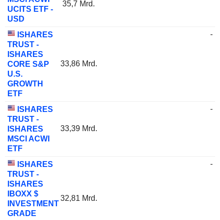
35,7 Mrd.
UCITS ETF -
USD
-
ISHARES
TRUST -
ISHARES
33,86 Mrd.
CORE S&P
U.S.
GROWTH
ETF
-
ISHARES
TRUST -
33,39 Mrd.
ISHARES
MSCI ACWI
ETF
-
ISHARES
TRUST -
ISHARES
IBOXX $
32,81 Mrd.
INVESTMENT
GRADE