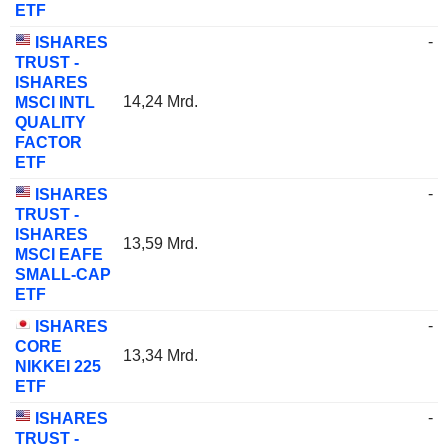
ETF
-
ISHARES
TRUST -
ISHARES
14,24 Mrd.
MSCI INTL
QUALITY
FACTOR
ETF
-
ISHARES
TRUST -
ISHARES
13,59 Mrd.
MSCI EAFE
SMALL-CAP
ETF
-
ISHARES
CORE
13,34 Mrd.
NIKKEI 225
ETF
-
ISHARES
TRUST -