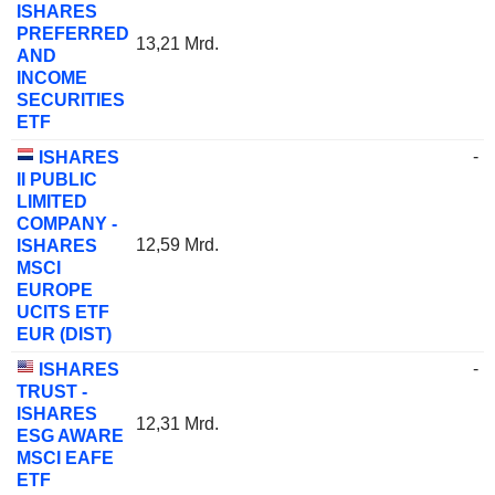
ISHARES
PREFERRED
13,21 Mrd.
AND
INCOME
SECURITIES
ETF
-
ISHARES
II PUBLIC
LIMITED
COMPANY -
12,59 Mrd.
ISHARES
MSCI
EUROPE
UCITS ETF
EUR (DIST)
-
ISHARES
TRUST -
ISHARES
12,31 Mrd.
ESG AWARE
MSCI EAFE
ETF