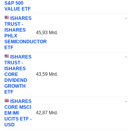
S&P 500
VALUE ETF
-
ISHARES
TRUST -
ISHARES
45,93 Mrd.
PHLX
SEMICONDUCTOR
ETF
-
ISHARES
TRUST -
ISHARES
43,59 Mrd.
CORE
DIVIDEND
GROWTH
ETF
-
ISHARES
CORE MSCI
42,87 Mrd.
EM IMI
UCITS ETF -
USD