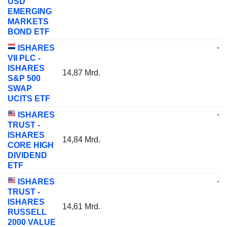
USD
EMERGING
MARKETS
BOND ETF
-
ISHARES
VII PLC -
ISHARES
14,87 Mrd.
S&P 500
SWAP
UCITS ETF
-
ISHARES
TRUST -
ISHARES
14,84 Mrd.
CORE HIGH
DIVIDEND
ETF
-
ISHARES
TRUST -
ISHARES
14,61 Mrd.
RUSSELL
2000 VALUE