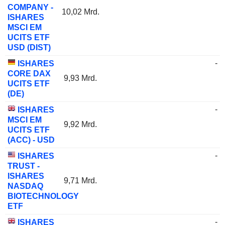
COMPANY -
10,02 Mrd.
ISHARES
MSCI EM
UCITS ETF
USD (DIST)
-
ISHARES
CORE DAX
9,93 Mrd.
UCITS ETF
(DE)
-
ISHARES
MSCI EM
9,92 Mrd.
UCITS ETF
(ACC) - USD
-
ISHARES
TRUST -
ISHARES
9,71 Mrd.
NASDAQ
BIOTECHNOLOGY
ETF
-
ISHARES