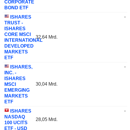
CORPORATE
BOND ETF
-
ISHARES
TRUST -
ISHARES
CORE MSCI
32,64 Mrd.
INTERNATIONAL
DEVELOPED
MARKETS
ETF
-
ISHARES,
INC. -
ISHARES
30,04 Mrd.
MSCI
EMERGING
MARKETS
ETF
-
ISHARES
NASDAQ
28,05 Mrd.
100 UCITS
ETF - USD