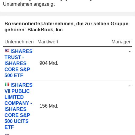
Unternehmen angezeigt
Börsennotierte Unternehmen, die zur selben Gruppe
gehören: BlackRock, Inc.
Unternehmen
Marktwert
Manager
-
ISHARES
TRUST -
904 Mrd.
ISHARES
CORE S&P
500 ETF
-
ISHARES
VII PUBLIC
LIMITED
COMPANY -
156 Mrd.
ISHARES
CORE S&P
500 UCITS
ETF