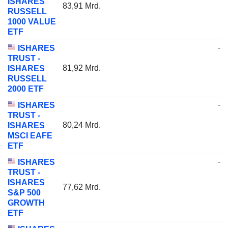
ISHARES
83,91 Mrd.
RUSSELL
1000 VALUE
ETF
-
ISHARES
TRUST -
81,92 Mrd.
ISHARES
RUSSELL
2000 ETF
-
ISHARES
TRUST -
80,24 Mrd.
ISHARES
MSCI EAFE
ETF
-
ISHARES
TRUST -
ISHARES
77,62 Mrd.
S&P 500
GROWTH
ETF