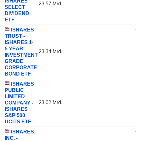
ISHARES
23,57 Mrd.
SELECT
DIVIDEND
ETF
-
ISHARES
TRUST -
ISHARES 1-
5 YEAR
23,34 Mrd.
INVESTMENT
GRADE
CORPORATE
BOND ETF
-
ISHARES
PUBLIC
LIMITED
23,02 Mrd.
COMPANY -
ISHARES
S&P 500
UCITS ETF
-
ISHARES,
INC. -