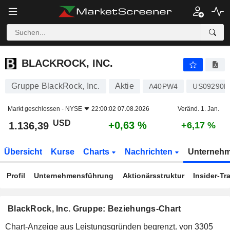
BLACKROCK, INC.
1.136,39
$
+0,63 %
BLACKROCK, INC.
Gruppe BlackRock, Inc.
Aktie
A40PW4
US09290D
Markt geschlossen -
NYSE
22:00:02 07.08.2026
Veränd. 1. Jan.
USD
+0,63 %
1.136,39
+6,17 %
Übersicht
Kurse
Charts
Nachrichten
Unterneh
Profil
Unternehmensführung
Aktionärsstruktur
Insider-Tr
BlackRock, Inc. Gruppe: Beziehungs-Chart
Chart-Anzeige aus Leistungsgründen begrenzt.
von 3305