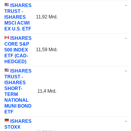
-
ISHARES
TRUST -
11,92 Mrd.
ISHARES
MSCI ACWI
EX U.S. ETF
-
ISHARES
CORE S&P
11,59 Mrd.
500 INDEX
ETF (CAD-
HEDGED)
-
ISHARES
TRUST -
ISHARES
SHORT-
11,4 Mrd.
TERM
NATIONAL
MUNI BOND
ETF
-
ISHARES
STOXX