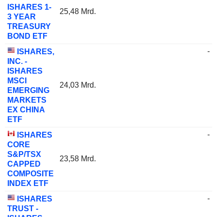
ISHARES 1-
25,48 Mrd.
3 YEAR
TREASURY
BOND ETF
-
ISHARES,
INC. -
ISHARES
MSCI
24,03 Mrd.
EMERGING
MARKETS
EX CHINA
ETF
-
ISHARES
CORE
S&P/TSX
23,58 Mrd.
CAPPED
COMPOSITE
INDEX ETF
-
ISHARES
TRUST -