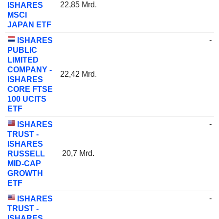
22,85 Mrd.
ISHARES
MSCI
JAPAN ETF
-
ISHARES
PUBLIC
LIMITED
COMPANY -
22,42 Mrd.
ISHARES
CORE FTSE
100 UCITS
ETF
-
ISHARES
TRUST -
ISHARES
20,7 Mrd.
RUSSELL
MID-CAP
GROWTH
ETF
-
ISHARES
TRUST -
ISHARES