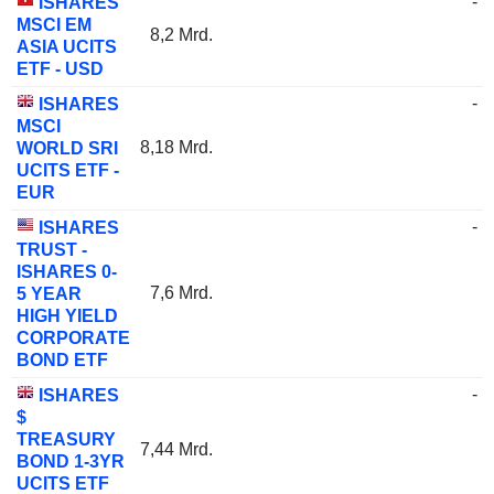
-
ISHARES
MSCI EM
8,2 Mrd.
ASIA UCITS
ETF - USD
-
ISHARES
MSCI
8,18 Mrd.
WORLD SRI
UCITS ETF -
EUR
-
ISHARES
TRUST -
ISHARES 0-
7,6 Mrd.
5 YEAR
HIGH YIELD
CORPORATE
BOND ETF
-
ISHARES
$
TREASURY
7,44 Mrd.
BOND 1-3YR
UCITS ETF