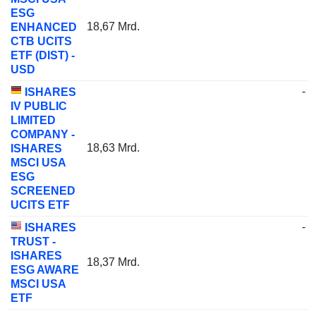
ESG
18,67 Mrd.
ENHANCED
CTB UCITS
ETF (DIST) -
USD
-
ISHARES
IV PUBLIC
LIMITED
COMPANY -
18,63 Mrd.
ISHARES
MSCI USA
ESG
SCREENED
UCITS ETF
-
ISHARES
TRUST -
ISHARES
18,37 Mrd.
ESG AWARE
MSCI USA
ETF