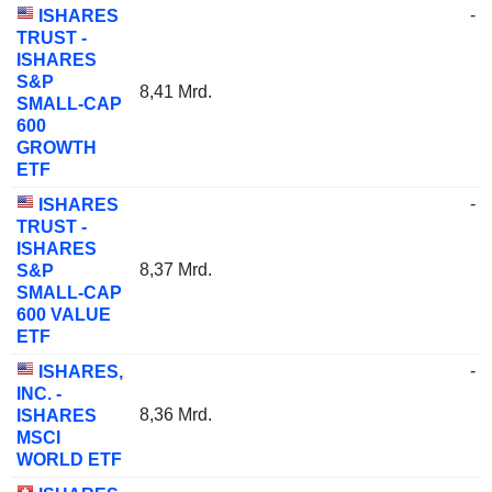
-
ISHARES
TRUST -
ISHARES
S&P
8,41 Mrd.
SMALL-CAP
600
GROWTH
ETF
-
ISHARES
TRUST -
ISHARES
8,37 Mrd.
S&P
SMALL-CAP
600 VALUE
ETF
-
ISHARES,
INC. -
8,36 Mrd.
ISHARES
MSCI
WORLD ETF