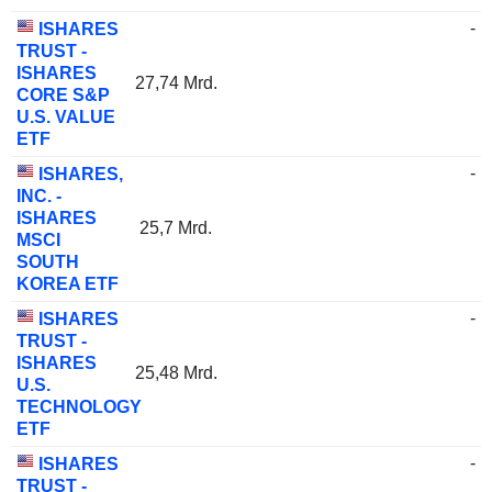
-
ISHARES
TRUST -
ISHARES
27,74 Mrd.
CORE S&P
U.S. VALUE
ETF
-
ISHARES,
INC. -
ISHARES
25,7 Mrd.
MSCI
SOUTH
KOREA ETF
-
ISHARES
TRUST -
ISHARES
25,48 Mrd.
U.S.
TECHNOLOGY
ETF
-
ISHARES
TRUST -