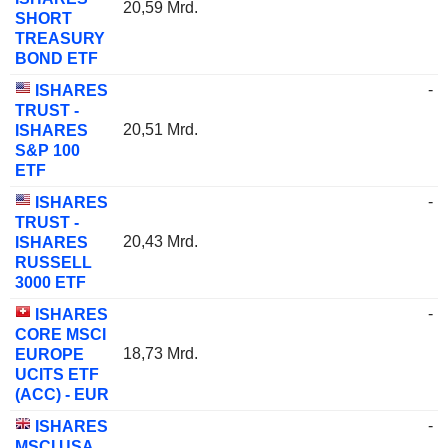
20,59 Mrd.
SHORT
TREASURY
BOND ETF
-
ISHARES
TRUST -
20,51 Mrd.
ISHARES
S&P 100
ETF
-
ISHARES
TRUST -
20,43 Mrd.
ISHARES
RUSSELL
3000 ETF
-
ISHARES
CORE MSCI
18,73 Mrd.
EUROPE
UCITS ETF
(ACC) - EUR
-
ISHARES
MSCI USA