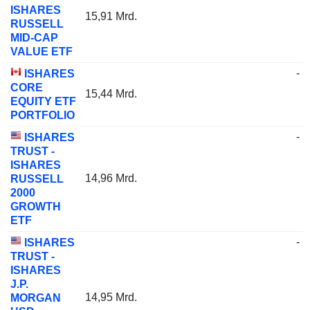
ISHARES
15,91 Mrd.
RUSSELL
MID-CAP
VALUE ETF
-
ISHARES
CORE
15,44 Mrd.
EQUITY ETF
PORTFOLIO
-
ISHARES
TRUST -
ISHARES
14,96 Mrd.
RUSSELL
2000
GROWTH
ETF
-
ISHARES
TRUST -
ISHARES
J.P.
14,95 Mrd.
MORGAN