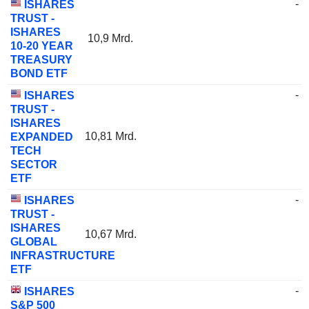
-
ISHARES
TRUST -
ISHARES
10,9 Mrd.
10-20 YEAR
TREASURY
BOND ETF
-
ISHARES
TRUST -
ISHARES
10,81 Mrd.
EXPANDED
TECH
SECTOR
ETF
-
ISHARES
TRUST -
ISHARES
10,67 Mrd.
GLOBAL
INFRASTRUCTURE
ETF
-
ISHARES
S&P 500