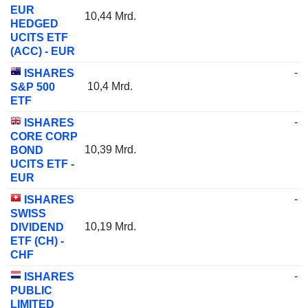
EUR
10,44 Mrd.
HEDGED
UCITS ETF
(ACC) - EUR
-
ISHARES
10,4 Mrd.
S&P 500
ETF
-
ISHARES
CORE CORP
10,39 Mrd.
BOND
UCITS ETF -
EUR
-
ISHARES
SWISS
10,19 Mrd.
DIVIDEND
ETF (CH) -
CHF
-
ISHARES
PUBLIC
LIMITED