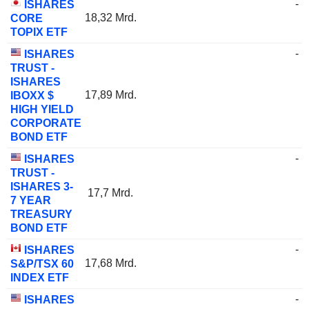
-
ISHARES
18,32 Mrd.
CORE
TOPIX ETF
-
ISHARES
TRUST -
ISHARES
17,89 Mrd.
IBOXX $
HIGH YIELD
CORPORATE
BOND ETF
-
ISHARES
TRUST -
ISHARES 3-
17,7 Mrd.
7 YEAR
TREASURY
BOND ETF
-
ISHARES
17,68 Mrd.
S&P/TSX 60
INDEX ETF
-
ISHARES