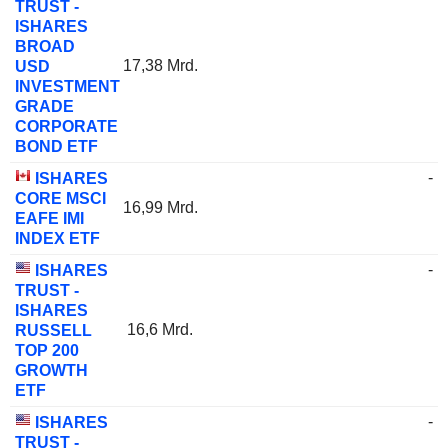
TRUST -
ISHARES
BROAD
17,38 Mrd.
USD
INVESTMENT
GRADE
CORPORATE
BOND ETF
-
ISHARES
CORE MSCI
16,99 Mrd.
EAFE IMI
INDEX ETF
-
ISHARES
TRUST -
ISHARES
16,6 Mrd.
RUSSELL
TOP 200
GROWTH
ETF
-
ISHARES
TRUST -