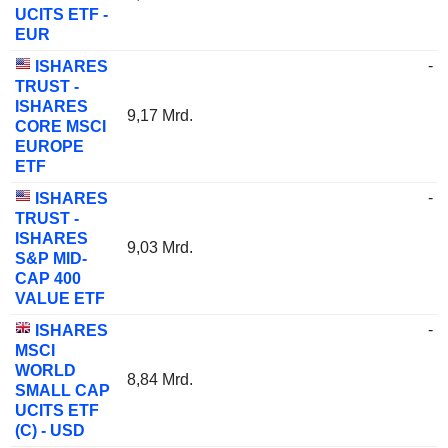
UCITS ETF -
EUR
-
ISHARES
TRUST -
ISHARES
9,17 Mrd.
CORE MSCI
EUROPE
ETF
-
ISHARES
TRUST -
ISHARES
9,03 Mrd.
S&P MID-
CAP 400
VALUE ETF
-
ISHARES
MSCI
WORLD
8,84 Mrd.
SMALL CAP
UCITS ETF
(C) - USD