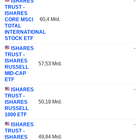
-
ISHARES
TRUST -
ISHARES
60,4 Mrd.
CORE MSCI
TOTAL
INTERNATIONAL
STOCK ETF
-
ISHARES
TRUST -
ISHARES
57,53 Mrd.
RUSSELL
MID-CAP
ETF
-
ISHARES
TRUST -
50,18 Mrd.
ISHARES
RUSSELL
1000 ETF
-
ISHARES
TRUST -
49,84 Mrd.
ISHARES