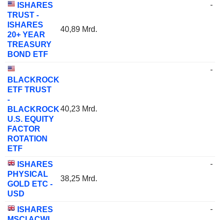
-
ISHARES
TRUST -
ISHARES
40,89 Mrd.
20+ YEAR
TREASURY
BOND ETF
-
BLACKROCK
ETF TRUST
-
40,23 Mrd.
BLACKROCK
U.S. EQUITY
FACTOR
ROTATION
ETF
-
ISHARES
PHYSICAL
38,25 Mrd.
GOLD ETC -
USD
-
ISHARES
MSCI ACWI