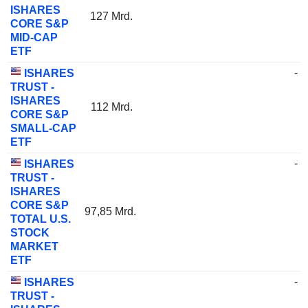
ISHARES
127 Mrd.
CORE S&P
MID-CAP
ETF
-
ISHARES
TRUST -
ISHARES
112 Mrd.
CORE S&P
SMALL-CAP
ETF
-
ISHARES
TRUST -
ISHARES
CORE S&P
97,85 Mrd.
TOTAL U.S.
STOCK
MARKET
ETF
-
ISHARES
TRUST -