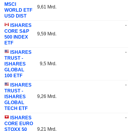
MSCI
9,61 Mrd.
WORLD ETF
USD DIST
-
ISHARES
CORE S&P
9,59 Mrd.
500 INDEX
ETF
-
ISHARES
TRUST -
9,5 Mrd.
ISHARES
GLOBAL
100 ETF
-
ISHARES
TRUST -
9,26 Mrd.
ISHARES
GLOBAL
TECH ETF
-
ISHARES
CORE EURO
9,21 Mrd.
STOXX 50