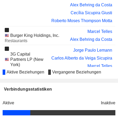
VOYA FINANCIAL, INC.
Alex Behring da Costa
Lynne Biggar
Cecília Sicupira Giusti
COTY INC.
Patricia Capel
Roberto Moses Thompson Motta
KRISPY KREME, INC.
Patricia Capel
Marcel Telles
AMERICANAS
Carlos Alberto da Veiga Sicupira
Burger King Holdings, Inc.
S.A.
Alex Behring da Costa
Restaurants
Claudio Moniz Barreto Garcia
Jorge Paulo Lemann
MRV ENGENHARIA E
Thiago Corrêa Ely
3G Capital
PARTICIPACOES S.A.
Carlos Alberto da Veiga Sicupira
Partners LP (New
TIKEHAU
Maximilien de Limburg Stirum
York)
Marcel Telles
CAPITAL
Investment Managers
Aktive Beziehungen
Vergangene Beziehungen
Alex Behring da Costa
SEPHAKU HOLDINGS
Moss Ngoasheng
LIMITED
Roberto Moses Thompson Motta
DEXCO S.A.
Márcio Fróes Torres
Verbindungsstatistiken
Shafia London
Banks Holdings Ltd.
BURSTONE GROUP LIMITED
Moss Ngoasheng
Alberto Gaudry
Beverages: Alcoholic
Aktive
Inaktive
INMOBILIARIA IDE S.A.
José Antonio Alfaro Díaz
Alejandro Santo Domingo Dávila
The Metropolitan
BAPCOR LIMITED
George Sakoufakis