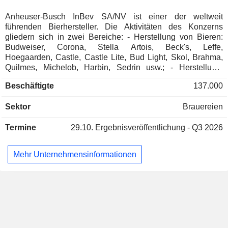
Anheuser-Busch InBev SA/NV ist einer der weltweit
Carlos Alberto da Veiga Sicupira
Quilmes Industrial
führenden Bierhersteller. Die Aktivitäten des Konzerns
Marcel Telles
SA
gliedern sich in zwei Bereiche: - Herstellung von Bieren:
Beverages: Alcoholic
Budweiser, Corona, Stella Artois, Beck's, Leffe,
Hoegaarden, Castle, Castle Lite, Bud Light, Skol, Brahma,
Sabine Chalmers
Quilmes, Michelob, Harbin, Sedrin usw.; - Herstellung,
Eugenie Patri Sebastien
Abfüllung und Vertrieb alkoholfreier Getränke:
Stéfan Descheemaeker
SA
Beschäftigte
137.000
Erfrischungsgetränke, Malzgetränke, Mineralwasser und
Grégoire de Spoelberch
Eistees. Der Nettoumsatz verteilt sich geografisch wie folgt:
Sektor
Brauereien
Europa/Naher Osten/Afrika (16 %), Mittelamerika (29,3 %),
Alexandre van Damme
Nordamerika (24 %), Lateinamerika (20,2 %), Asien/Pazifik
Paul Cornet de Ways Ruart
Termine
29.10.
Ergebnisveröffentlichung - Q3 2026
(9,6 %) und Sonstige (0,9 %).
Jan Eli Craps
Brewers Distributor Ltd.
Mehr Unternehmensinformationen
Ignacio Lares
Food Distributors
Jorge Paulo Lemann
Fundação Lemann
Paulo Alberto Lemann
Miscellaneous Commercial
Services
Grégoire de Spoelberch