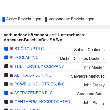
Aktive Beziehungen
Vergangene Beziehungen
Verbundene börsennotierte Unternehmen:
Anheuser-Busch InBev SA/NV
BT GROUP PLC
Sabine Chalmers
ECOLAB INC.
Michel Dimitrios Doukeris
THE HERSHEY COMPANY
Kris Meulen
ALTRIA GROUP, INC.
Salvatore Mancuso
POWELL INDUSTRIES, INC.
John Stacey
ASTRAZENECA PLC
Aradhana Sarin
GENTHERM INCORPORATED
John Stacey