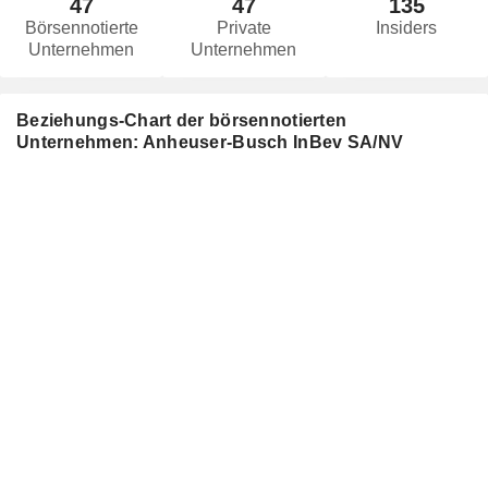
47
47
135
Börsennotierte
Private
Insiders
Unternehmen
Unternehmen
Beziehungs-Chart der börsennotierten
Unternehmen: Anheuser-Busch InBev SA/NV