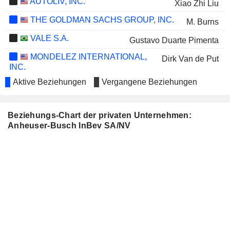
AUTOLIV, INC.
Xiao Zhi Liu
THE GOLDMAN SACHS GROUP, INC.
M. Burns
VALE S.A.
Gustavo Duarte Pimenta
MONDELEZ INTERNATIONAL,
Dirk Van de Put
INC.
BLACKROCK, INC.
Aktive Beziehungen
Vergangene Beziehungen
Fabrizio Freda
BMMI B.S.C.
Renato Juric
Beziehungs-Chart der privaten Unternehmen:
ETSY, INC.
M. Burns
Anheuser-Busch InBev SA/NV
HISCOX LTD
Lynne Biggar
AMBEV
Ricardo Manuel Frangatos Pires Moreira
S.A.
Victório Carlos de Marchi
Michel Dimitrios Doukeris
Fernando Tennenbaum
Ricardo Morais Pereira de Melo