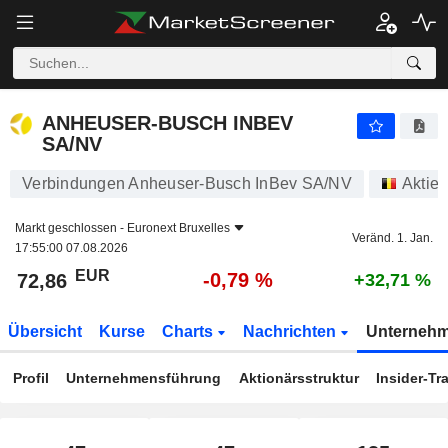
ANHEUSER-BUSCH INBEV SA/NV
72,86
€
-0,79 %
ANHEUSER-BUSCH INBEV
SA/NV
Verbindungen Anheuser-Busch InBev SA/NV
Aktie
Markt geschlossen -
Euronext Bruxelles
Veränd. 1. Jan.
17:55:00 07.08.2026
EUR
-0,79 %
72,86
+32,71 %
Übersicht
Kurse
Charts
Nachrichten
Unterneh
Profil
Unternehmensführung
Aktionärsstruktur
Insider-Tr