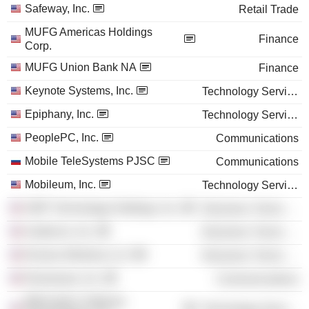
Safeway, Inc.
Retail Trade
MUFG Americas Holdings
Finance
Corp.
MUFG Union Bank NA
Finance
Keynote Systems, Inc.
Technology Services
Epiphany, Inc.
Technology Services
PeoplePC, Inc.
Communications
Mobile TeleSystems PJSC
Communications
Mobileum, Inc.
Technology Services
SiRF Technology Holdings, Inc.
Electronic Technology
Audience, Inc.
Electronic Technology
Ruckus Wireless LLC
Electronic Technology
Roamware, Inc.
Communications
Mformation Software
Technology Services