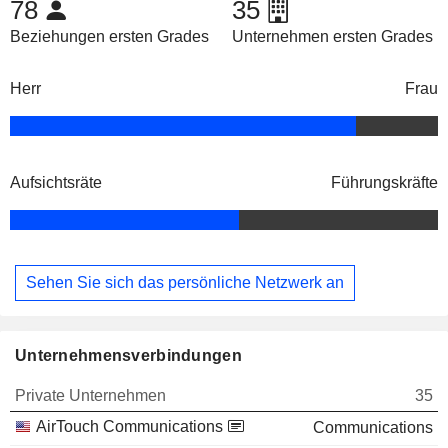
78
35
Beziehungen ersten Grades
Unternehmen ersten Grades
Herr
Frau
Aufsichtsräte
Führungskräfte
Sehen Sie sich das persönliche Netzwerk an
Unternehmensverbindungen
Private Unternehmen
35
AirTouch Communications
Communications