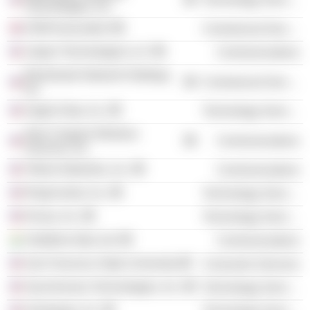
Technologies, Inc.
GSM Association
Commercial Services
Jasper Technologies LLC
Communications
Blackhawk Network Holdings,
Commercial Services
Inc.
Argyle Data, Inc.
Technology Services
New Cingular Wireless
Communications
Services, Inc.
Tellme Networks, Inc.
Communications
RingCentral, Inc.
Technology Services
Kirusa, Inc.
Technology Services
Vodafone Idea Ltd.
Communications
San Francisco State University
Consumer Services
Synchronoss Technologies, Inc.
Technology Services