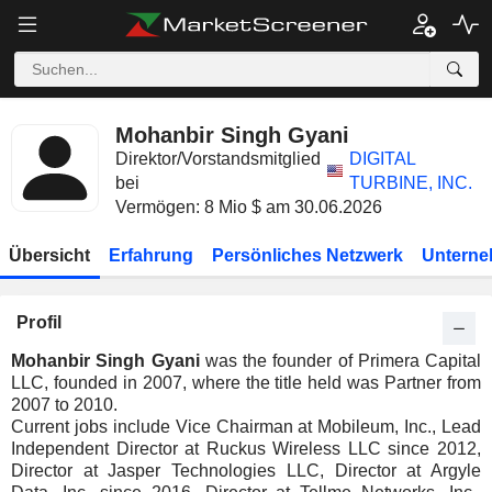
Mohanbir Singh Gyani
Direktor/Vorstandsmitglied
DIGITAL
bei
TURBINE, INC.
Vermögen: 8 Mio $ am 30.06.2026
Übersicht
Erfahrung
Persönliches Netzwerk
Unterne
Profil
Mohanbir Singh Gyani
was the founder of Primera Capital
LLC, founded in 2007, where the title held was Partner from
2007 to 2010.
Current jobs include Vice Chairman at Mobileum, Inc., Lead
Independent Director at Ruckus Wireless LLC since 2012,
Director at Jasper Technologies LLC, Director at Argyle