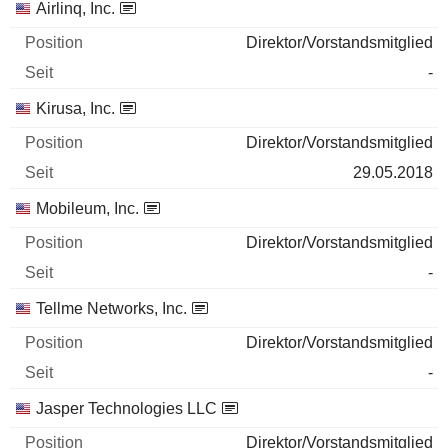
Airlinq, Inc.
Direktor/Vorstandsmitglied
-
Kirusa, Inc.
Direktor/Vorstandsmitglied
29.05.2018
Mobileum, Inc.
Direktor/Vorstandsmitglied
-
Tellme Networks, Inc.
Direktor/Vorstandsmitglied
-
Jasper Technologies LLC
Direktor/Vorstandsmitglied