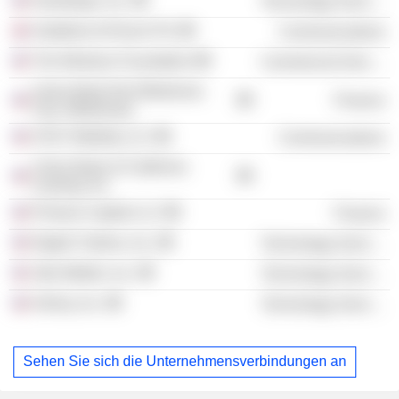
Handango, Inc.
Technology Services
Vodafone AirTouch Plc
Communications
The Wireless Foundation
Commercial Services
Union Bank NA (Oklahoma
Finance
City, Oklahoma)
AT&T Mobility LLC
Communications
Union Bank of California
Leasing, Inc.
Primera Capital LLC
Finance
Digital Turbine, Inc.
Technology Services
Jibe Mobile, Inc.
Technology Services
Airlinq, Inc.
Technology Services
Sehen Sie sich die Unternehmensverbindungen an