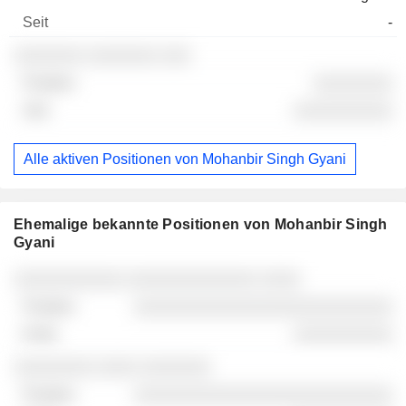
-
░░░░░░░ ░░░░░░░ ░░░
░░░░░░░░
░░░░░░░░░░
Alle aktiven Positionen von Mohanbir Singh Gyani
Ehemalige bekannte Positionen von Mohanbir Singh
Gyani
Unternehmen
Position
Ende
░░░░░░░░░░░ ░░░░░░░░░░░░░ ░░░░
░░░░░░░░░░░░░░░░░░░░░░░░░░
░░░░░░░░░░
░░░░░░░░ ░░░░ ░░░░░░░
░░░░░░░░░░░░░░░░░░░░░░░░░░