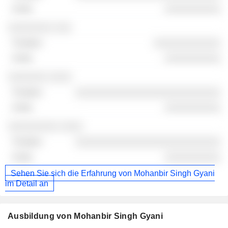
░░░░░░░░░░
░░░░░░░░ ░░░
░░░░░░░░░░░░
░░░░░░░░░░
░░░░░░░ ░░░░
░░░░░░░░░░░░░░░░░░░░░░░░░░
░░░░░░░░░░
░░░░░░░░░ ░░░░
░░░░░░░░░░░░░░░░░░░░░░░░░░
░░░░░░░░░░
Sehen Sie sich die Erfahrung von Mohanbir Singh Gyani
im Detail an
Ausbildung von Mohanbir Singh Gyani