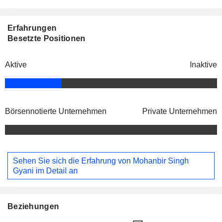
Erfahrungen
Besetzte Positionen
Aktive
Inaktive
Börsennotierte Unternehmen
Private Unternehmen
Sehen Sie sich die Erfahrung von Mohanbir Singh
Gyani im Detail an
Beziehungen