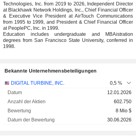
Technologies, Inc. from 2019 to 2026, Independent Director
at Blackhawk Network Holdings, Inc., Chief Financial Officer
& Executive Vice President at AirTouch Communications
from 1995 to 1999, and President & Chief Financial Officer
at PeoplePC, Inc. in 1999.
Education includes undergraduate and MBAistration
degrees from San Francisco State University, conferred in
1998.
Bekannte Unternehmensbeteiligungen
Anzahl
DIGITAL TURBINE, INC.
0,5 %
der
Datum der
12.01.2026
Unternehmen
Datum
Aktien
Bewertung
Bewertung
602.750
8 Mio $
30.06.2026