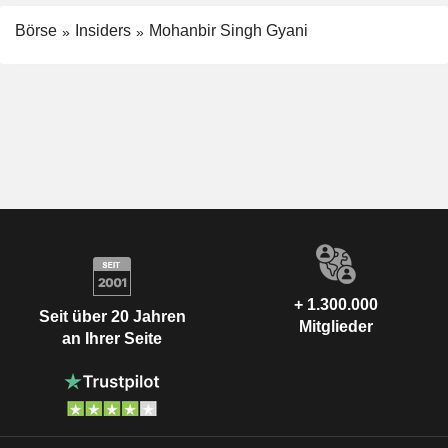
Börse
Insiders
Mohanbir Singh Gyani
+ 1.300.000
Seit über 20 Jahren
Mitglieder
an Ihrer Seite