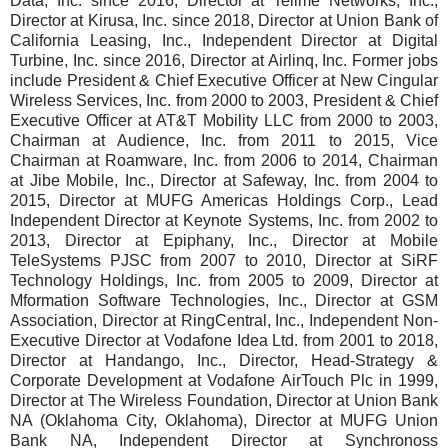
Data, Inc. since 2016, Director at Tellme Networks, Inc.,
Director at Kirusa, Inc. since 2018, Director at Union Bank of
California Leasing, Inc., Independent Director at Digital
Turbine, Inc. since 2016, Director at Airlinq, Inc. Former jobs
include President & Chief Executive Officer at New Cingular
Wireless Services, Inc. from 2000 to 2003, President & Chief
Executive Officer at AT&T Mobility LLC from 2000 to 2003,
Chairman at Audience, Inc. from 2011 to 2015, Vice
Chairman at Roamware, Inc. from 2006 to 2014, Chairman
at Jibe Mobile, Inc., Director at Safeway, Inc. from 2004 to
2015, Director at MUFG Americas Holdings Corp., Lead
Independent Director at Keynote Systems, Inc. from 2002 to
2013, Director at Epiphany, Inc., Director at Mobile
TeleSystems PJSC from 2007 to 2010, Director at SiRF
Technology Holdings, Inc. from 2005 to 2009, Director at
Mformation Software Technologies, Inc., Director at GSM
Association, Director at RingCentral, Inc., Independent Non-
Executive Director at Vodafone Idea Ltd. from 2001 to 2018,
Director at Handango, Inc., Director, Head-Strategy &
Corporate Development at Vodafone AirTouch Plc in 1999,
Director at The Wireless Foundation, Director at Union Bank
NA (Oklahoma City, Oklahoma), Director at MUFG Union
Bank NA, Independent Director at Synchronoss