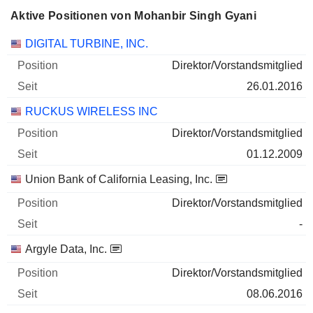
Aktive Positionen von Mohanbir Singh Gyani
Unternehmen
Position
Beginn
DIGITAL TURBINE, INC.
Direktor/Vorstandsmitglied
26.01.2016
RUCKUS WIRELESS INC
Direktor/Vorstandsmitglied
01.12.2009
Union Bank of California Leasing, Inc.
Direktor/Vorstandsmitglied
-
Argyle Data, Inc.
Direktor/Vorstandsmitglied
08.06.2016